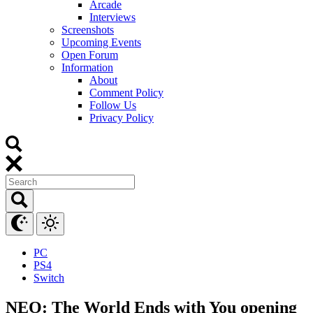
Arcade
Interviews
Screenshots
Upcoming Events
Open Forum
Information
About
Comment Policy
Follow Us
Privacy Policy
PC
PS4
Switch
NEO: The World Ends with You opening