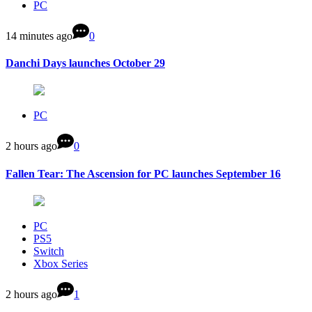
PC
14 minutes ago
0
Danchi Days launches October 29
PC
2 hours ago
0
Fallen Tear: The Ascension for PC launches September 16
PC
PS5
Switch
Xbox Series
2 hours ago
1