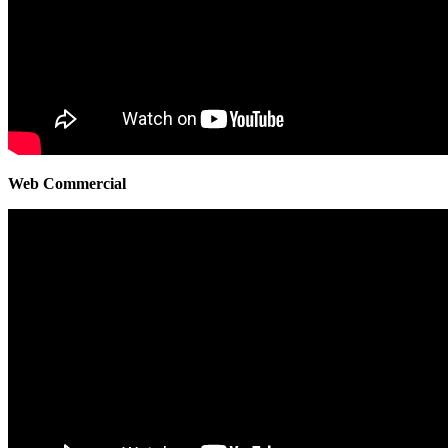
Web Commercial