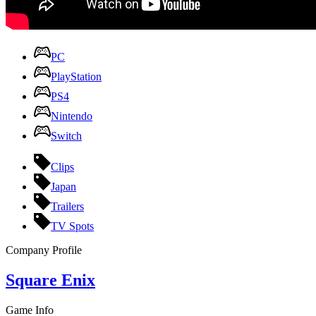
PC
PlayStation
PS4
Nintendo
Switch
Clips
Japan
Trailers
TV Spots
Company Profile
Square Enix
Game Info