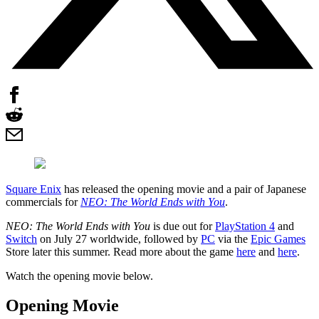
Square Enix
has released the opening movie and a pair of Japanese
commercials for
NEO: The World Ends with You
.
NEO: The World Ends with You
is due out for
PlayStation 4
and
Switch
on July 27 worldwide, followed by
PC
via the
Epic Games
Store later this summer. Read more about the game
here
and
here
.
Watch the opening movie below.
Opening Movie