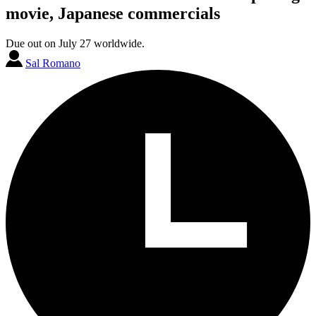
movie, Japanese commercials
Due out on July 27 worldwide.
Sal Romano