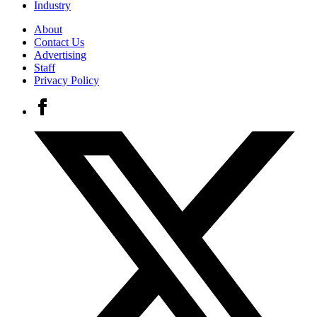
Industry
About
Contact Us
Advertising
Staff
Privacy Policy