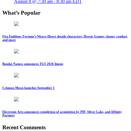
August 8 @ 7:30 am
-
8:30 am
EDT
What’s Popular
Fire Emblem: Fortune’s Weave Direct details characters, Heroic Games, classes, combat,
and more
Bandai Namco announces TGS 2026 lineup
Crimson Moon launches September 1
Electronic Arts announces completion of acquisition by PIF, Silver Lake, and Affinity
Partners
Recent Comments