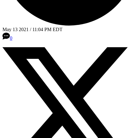
May 13 2021 / 11:04 PM EDT
0