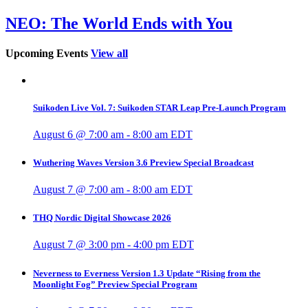
NEO: The World Ends with You
Upcoming Events
View all
Suikoden Live Vol. 7: Suikoden STAR Leap Pre-Launch Program
August 6 @ 7:00 am
-
8:00 am
EDT
Wuthering Waves Version 3.6 Preview Special Broadcast
August 7 @ 7:00 am
-
8:00 am
EDT
THQ Nordic Digital Showcase 2026
August 7 @ 3:00 pm
-
4:00 pm
EDT
Neverness to Everness Version 1.3 Update “Rising from the
Moonlight Fog” Preview Special Program