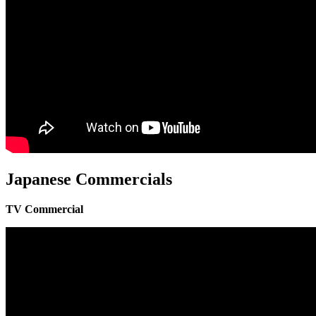
Japanese Commercials
TV Commercial