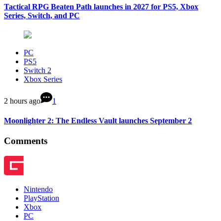
Tactical RPG Beaten Path launches in 2027 for PS5, Xbox
Series, Switch, and PC
PC
PS5
Switch 2
Xbox Series
2 hours ago
1
Moonlighter 2: The Endless Vault launches September 2
Comments
Nintendo
PlayStation
Xbox
PC