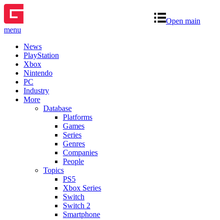
Open main
menu
News
PlayStation
Xbox
Nintendo
PC
Industry
More
Database
Platforms
Games
Series
Genres
Companies
People
Topics
PS5
Xbox Series
Switch
Switch 2
Smartphone