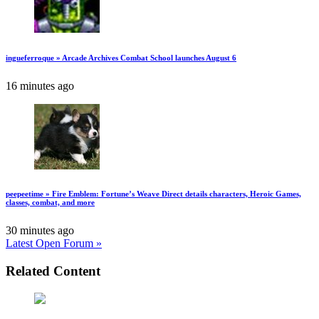
ingueferroque » Arcade Archives Combat School launches August 6
16 minutes ago
peepeetime » Fire Emblem: Fortune’s Weave Direct details characters, Heroic Games,
classes, combat, and more
30 minutes ago
Latest Open Forum »
Related Content