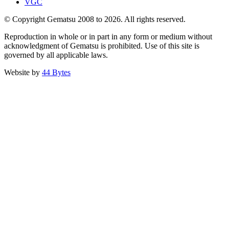
VGC
© Copyright Gematsu 2008 to 2026. All rights reserved.
Reproduction in whole or in part in any form or medium without
acknowledgment of Gematsu is prohibited. Use of this site is
governed by all applicable laws.
Website by
44 Bytes