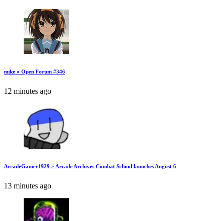
mike » Open Forum #346
12 minutes ago
ArcadeGamer1929 » Arcade Archives Combat School launches August 6
13 minutes ago