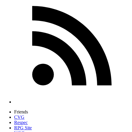
Friends
CVG
Respec
RPG Site