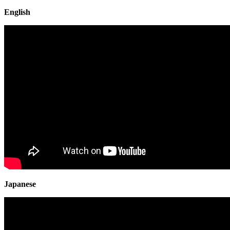
English
Japanese