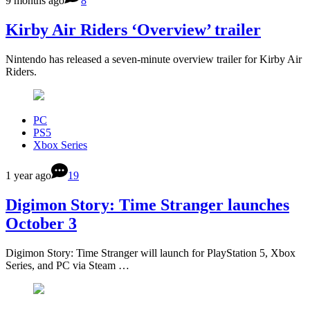
9 months ago
8
Kirby Air Riders ‘Overview’ trailer
Nintendo has released a seven-minute overview trailer for Kirby Air
Riders.
PC
PS5
Xbox Series
1 year ago
19
Digimon Story: Time Stranger launches
October 3
Digimon Story: Time Stranger will launch for PlayStation 5, Xbox
Series, and PC via Steam …