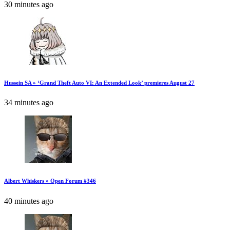
30 minutes ago
Hussein SA » ‘Grand Theft Auto VI: An Extended Look’ premieres August 27
34 minutes ago
Albert Whiskers » Open Forum #346
40 minutes ago