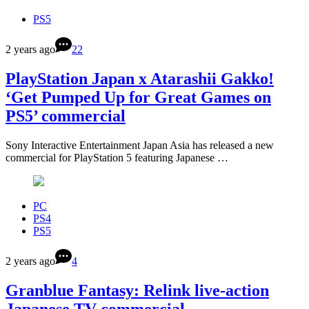
PS5
2 years ago
22
PlayStation Japan x Atarashii Gakko!
‘Get Pumped Up for Great Games on
PS5’ commercial
Sony Interactive Entertainment Japan Asia has released a new
commercial for PlayStation 5 featuring Japanese …
PC
PS4
PS5
2 years ago
4
Granblue Fantasy: Relink live-action