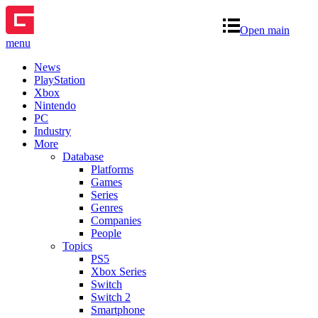
Open main
menu
News
PlayStation
Xbox
Nintendo
PC
Industry
More
Database
Platforms
Games
Series
Genres
Companies
People
Topics
PS5
Xbox Series
Switch
Switch 2
Smartphone