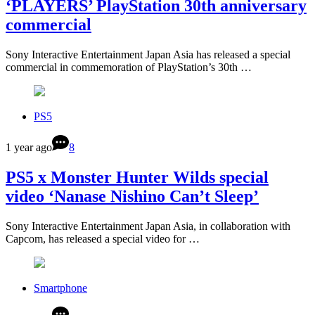
‘PLAYERS’ PlayStation 30th anniversary
commercial
Sony Interactive Entertainment Japan Asia has released a special
commercial in commemoration of PlayStation’s 30th …
PS5
1 year ago
8
PS5 x Monster Hunter Wilds special
video ‘Nanase Nishino Can’t Sleep’
Sony Interactive Entertainment Japan Asia, in collaboration with
Capcom, has released a special video for …
Smartphone