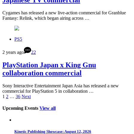
Japanese TV commercial
Cygames has released a new live-action commercial for Granblue
Fantasy: Relink, which began airing across …
PS5
2 years ago
22
PlayStation Japan x King Gnu
collaboration commercial
Sony Interactive Entertainment Japan Asia has released a new
commercial for PlayStation 5 in collaboration …
1
2
…
36
Next
Upcoming Events
View all
Kinetic Publishing Showcase: August 12, 2026