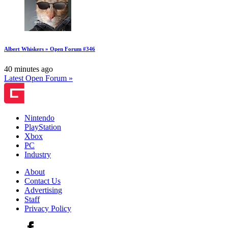
Albert Whiskers » Open Forum #346
40 minutes ago
Latest Open Forum »
Nintendo
PlayStation
Xbox
PC
Industry
About
Contact Us
Advertising
Staff
Privacy Policy