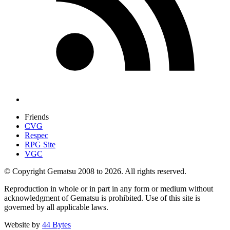
Friends
CVG
Respec
RPG Site
VGC
© Copyright Gematsu 2008 to 2026. All rights reserved.
Reproduction in whole or in part in any form or medium without
acknowledgment of Gematsu is prohibited. Use of this site is
governed by all applicable laws.
Website by
44 Bytes