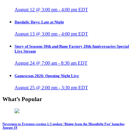
August 12 @ 3:00 pm
-
4:00 pm
EDT
Daedalic Days: Late at Night
August 13 @ 3:00 pm
-
4:00 pm
EDT
Story of Seasons 30th and Rune Factory 20th Anniversaries Special
Live Stream
August 24 @ 7:00 am
-
8:30 am
EDT
Gamescom 2026: Opening Night Live
August 25 @ 2:00 pm
-
3:30 pm
EDT
What’s Popular
Neverness to Everness version 1.3 update ‘Rising from the Moonlight Fog’ launches
August 19