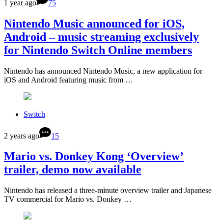
1 year ago
75
Nintendo Music announced for iOS,
Android – music streaming exclusively
for Nintendo Switch Online members
Nintendo has announced Nintendo Music, a new application for
iOS and Android featuring music from …
Switch
2 years ago
15
Mario vs. Donkey Kong ‘Overview’
trailer, demo now available
Nintendo has released a three-minute overview trailer and Japanese
TV commercial for Mario vs. Donkey …