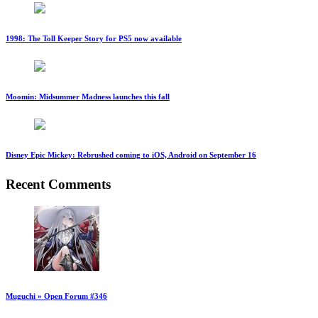
1998: The Toll Keeper Story for PS5 now available
Moomin: Midsummer Madness launches this fall
Disney Epic Mickey: Rebrushed coming to iOS, Android on September 16
Recent Comments
Muguchi » Open Forum #346