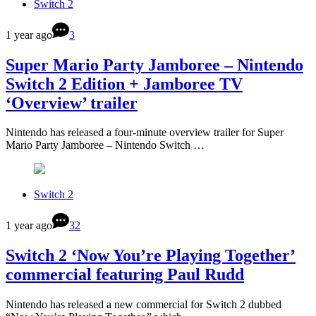
Switch 2
1 year ago
3
Super Mario Party Jamboree – Nintendo
Switch 2 Edition + Jamboree TV
‘Overview’ trailer
Nintendo has released a four-minute overview trailer for Super
Mario Party Jamboree – Nintendo Switch …
Switch 2
1 year ago
32
Switch 2 ‘Now You’re Playing Together’
commercial featuring Paul Rudd
Nintendo has released a new commercial for Switch 2 dubbed