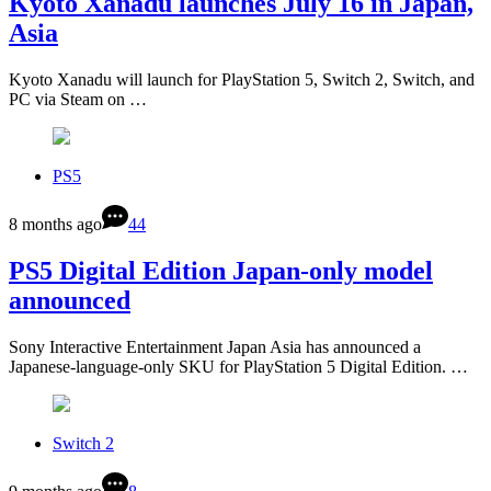
Kyoto Xanadu launches July 16 in Japan,
Asia
Kyoto Xanadu will launch for PlayStation 5, Switch 2, Switch, and
PC via Steam on …
PS5
8 months ago
44
PS5 Digital Edition Japan-only model
announced
Sony Interactive Entertainment Japan Asia has announced a
Japanese-language-only SKU for PlayStation 5 Digital Edition. …
Switch 2