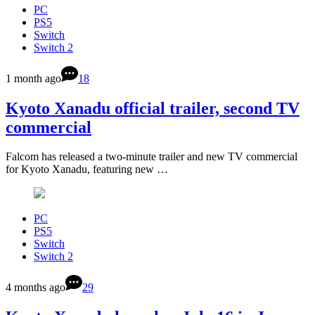
PC
PS5
Switch
Switch 2
1 month ago
18
Kyoto Xanadu official trailer, second TV
commercial
Falcom has released a two-minute trailer and new TV commercial
for Kyoto Xanadu, featuring new …
PC
PS5
Switch
Switch 2
4 months ago
29