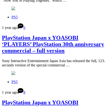
“Now You’re Playing Together,” which …
PS5
1 year ago
6
PlayStation Japan x YOASOBI
‘PLAYERS’ PlayStation 30th anniversary
commercial – full version
Sony Interactive Entertainment Japan Asia has released the full, 123-
seconds version of the special commercial …
PS5
1 year ago
8
PlayStation Japan x YOASOBI