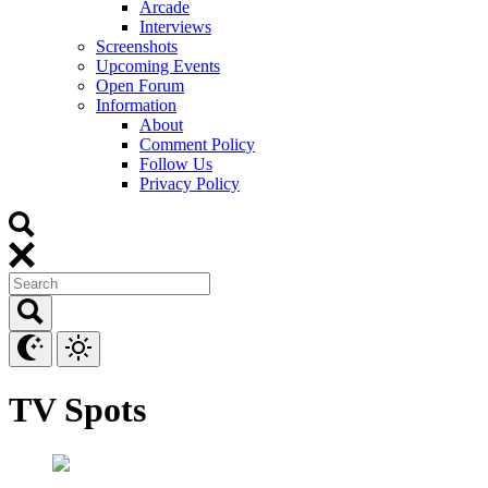
Arcade
Interviews
Screenshots
Upcoming Events
Open Forum
Information
About
Comment Policy
Follow Us
Privacy Policy
TV Spots