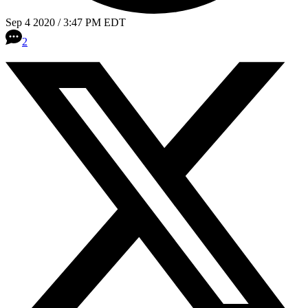
Sep 4 2020 / 3:47 PM EDT
2