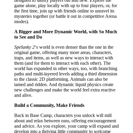
designed to satisfy players old and new. Explore the
game alone, play locally with up to four players, or, for
the first time, join up with friends online to unravel its
mysteries together (or battle it out in competitive Arena
modes).
A Bigger and More Dynamic World, with So Much
to See and Do
Spelunky 2
‘s world is even denser than the one in the
original game, offering many more areas, characters,
traps, and items, as well as new ways to interact with
them (and for them to interact with each other). The
world has expanded in other ways, too, with branching
paths and multi-layered levels adding a third dimension
to the classic 2D platforming. Animals can also be
tamed and ridden. And dynamic liquid physics create
new challenges and make the world feel extra reactive
and alive.
Build a Community, Make Friends
Back in Base Camp, characters you unlock will mill
about and relax between runs, offering encouragement
and advice. As you explore, your camp will expand and
develop into a thriving little community to welcome