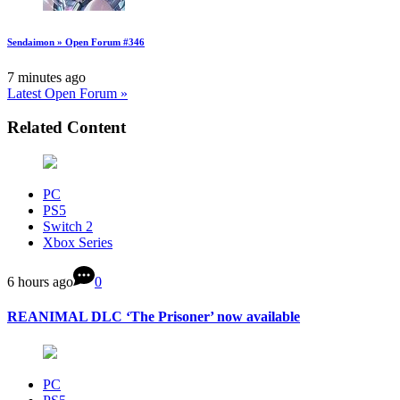
Sendaimon » Open Forum #346
7 minutes ago
Latest Open Forum »
Related Content
PC
PS5
Switch 2
Xbox Series
6 hours ago
0
REANIMAL DLC ‘The Prisoner’ now available
PC