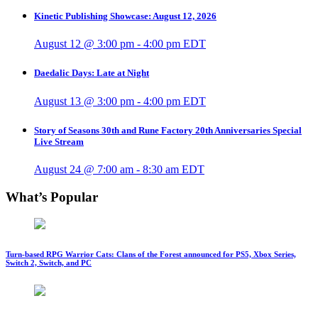
Kinetic Publishing Showcase: August 12, 2026
August 12 @ 3:00 pm
-
4:00 pm
EDT
Daedalic Days: Late at Night
August 13 @ 3:00 pm
-
4:00 pm
EDT
Story of Seasons 30th and Rune Factory 20th Anniversaries Special
Live Stream
August 24 @ 7:00 am
-
8:30 am
EDT
What’s Popular
Turn-based RPG Warrior Cats: Clans of the Forest announced for PS5, Xbox Series,
Switch 2, Switch, and PC