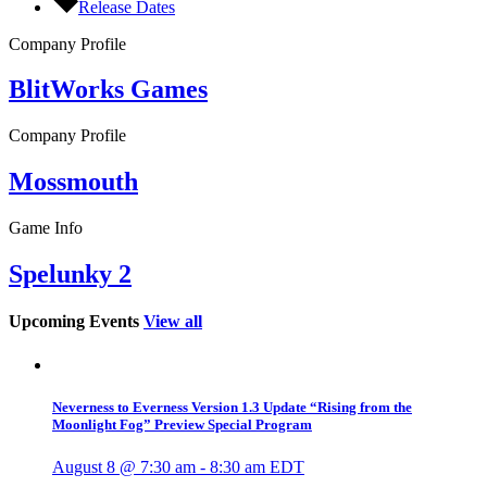
Release Dates
Company Profile
BlitWorks Games
Company Profile
Mossmouth
Game Info
Spelunky 2
Upcoming Events
View all
Neverness to Everness Version 1.3 Update “Rising from the
Moonlight Fog” Preview Special Program
August 8 @ 7:30 am
-
8:30 am
EDT