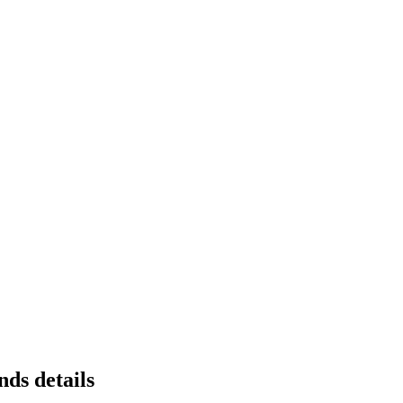
ds details