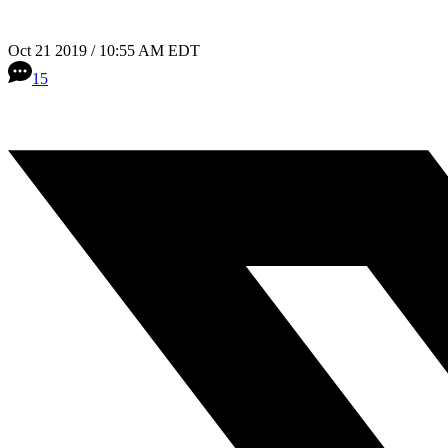
Oct 21 2019 / 10:55 AM EDT
15