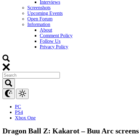
Interviews
Screenshots
Upcoming Events
Open Forum
Information
About
Comment Policy
Follow Us
Privacy Policy
PC
PS4
Xbox One
Dragon Ball Z: Kakarot – Buu Arc screen