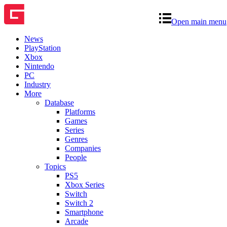
Open main menu
News
PlayStation
Xbox
Nintendo
PC
Industry
More
Database
Platforms
Games
Series
Genres
Companies
People
Topics
PS5
Xbox Series
Switch
Switch 2
Smartphone
Arcade