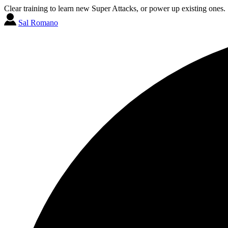
Clear training to learn new Super Attacks, or power up existing ones.
Sal Romano