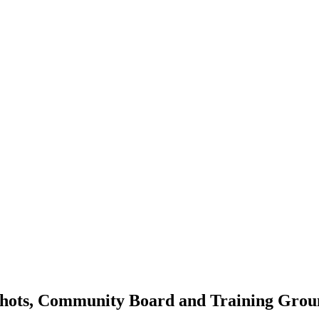
shots, Community Board and Training Groun