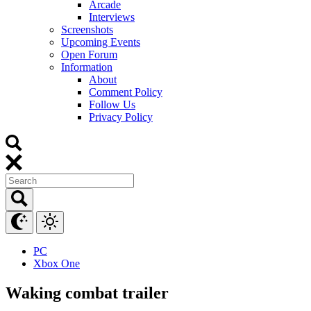
Arcade
Interviews
Screenshots
Upcoming Events
Open Forum
Information
About
Comment Policy
Follow Us
Privacy Policy
PC
Xbox One
Waking combat trailer