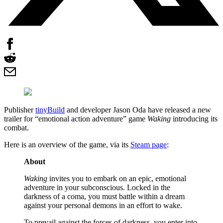
Publisher
tinyBuild
and developer Jason Oda have released a new
trailer for “emotional action adventure” game
Waking
introducing its
combat.
Here is an overview of the game, via its
Steam page
:
About
Waking
invites you to embark on an epic, emotional
adventure in your subconscious. Locked in the
darkness of a coma, you must battle within a dream
against your personal demons in an effort to wake.
To prevail against the forces of darkness, you enter into