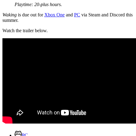
Playtime: 20-plus hours.
Waking
is due out for
Xbox One
and
PC
via Steam and Discord this
summer.
Watch the trailer below.
PC