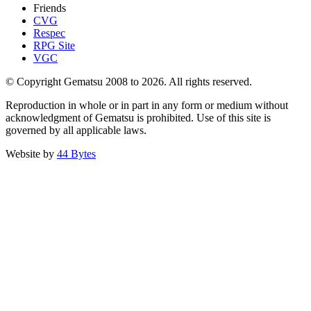
Friends
CVG
Respec
RPG Site
VGC
© Copyright Gematsu 2008 to 2026. All rights reserved.
Reproduction in whole or in part in any form or medium without
acknowledgment of Gematsu is prohibited. Use of this site is
governed by all applicable laws.
Website by
44 Bytes