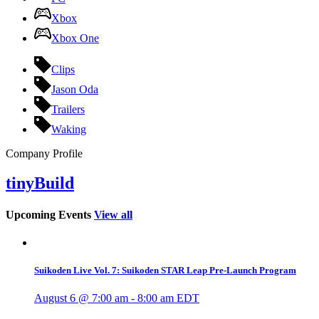
Xbox
Xbox One
Clips
Jason Oda
Trailers
Waking
Company Profile
tinyBuild
Upcoming Events
View all
Suikoden Live Vol. 7: Suikoden STAR Leap Pre-Launch Program
August 6 @ 7:00 am
-
8:00 am
EDT