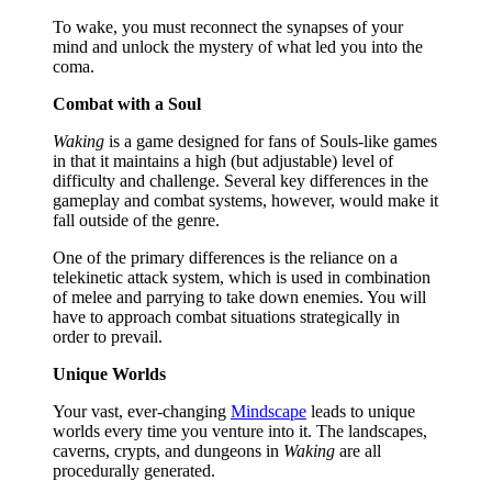
To wake, you must reconnect the synapses of your
mind and unlock the mystery of what led you into the
coma.
Combat with a Soul
Waking
is a game designed for fans of Souls-like games
in that it maintains a high (but adjustable) level of
difficulty and challenge. Several key differences in the
gameplay and combat systems, however, would make it
fall outside of the genre.
One of the primary differences is the reliance on a
telekinetic attack system, which is used in combination
of melee and parrying to take down enemies. You will
have to approach combat situations strategically in
order to prevail.
Unique Worlds
Your vast, ever-changing
Mindscape
leads to unique
worlds every time you venture into it. The landscapes,
caverns, crypts, and dungeons in
Waking
are all
procedurally generated.