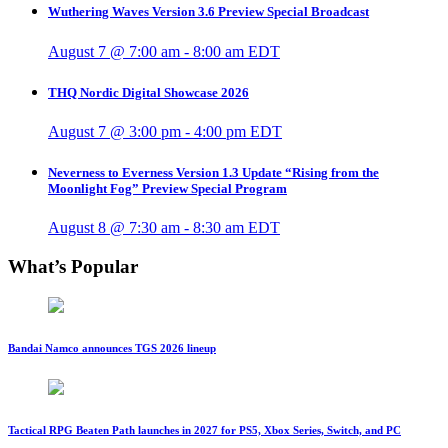
Wuthering Waves Version 3.6 Preview Special Broadcast
August 7 @ 7:00 am
-
8:00 am
EDT
THQ Nordic Digital Showcase 2026
August 7 @ 3:00 pm
-
4:00 pm
EDT
Neverness to Everness Version 1.3 Update “Rising from the
Moonlight Fog” Preview Special Program
August 8 @ 7:30 am
-
8:30 am
EDT
What’s Popular
Bandai Namco announces TGS 2026 lineup
Tactical RPG Beaten Path launches in 2027 for PS5, Xbox Series, Switch, and PC