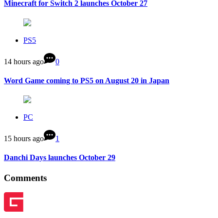
Minecraft for Switch 2 launches October 27
PS5
14 hours ago
0
Word Game coming to PS5 on August 20 in Japan
PC
15 hours ago
1
Danchi Days launches October 29
Comments