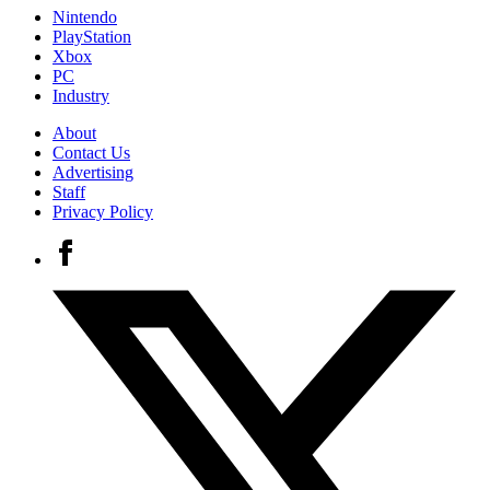
Nintendo
PlayStation
Xbox
PC
Industry
About
Contact Us
Advertising
Staff
Privacy Policy