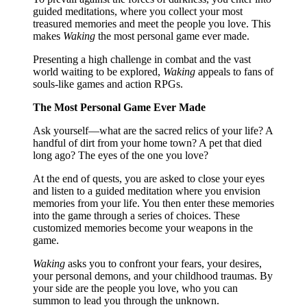
guided meditations, where you collect your most
treasured memories and meet the people you love. This
makes
Waking
the most personal game ever made.
Presenting a high challenge in combat and the vast
world waiting to be explored,
Waking
appeals to fans of
souls-like games and action RPGs.
The Most Personal Game Ever Made
Ask yourself—what are the sacred relics of your life? A
handful of dirt from your home town? A pet that died
long ago? The eyes of the one you love?
At the end of quests, you are asked to close your eyes
and listen to a guided meditation where you envision
memories from your life. You then enter these memories
into the game through a series of choices. These
customized memories become your weapons in the
game.
Waking
asks you to confront your fears, your desires,
your personal demons, and your childhood traumas. By
your side are the people you love, who you can
summon to lead you through the unknown.