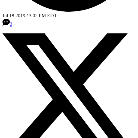
Jul 18 2019 / 3:02 PM EDT
2