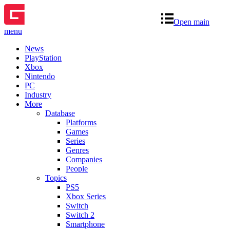
Open main
menu
News
PlayStation
Xbox
Nintendo
PC
Industry
More
Database
Platforms
Games
Series
Genres
Companies
People
Topics
PS5
Xbox Series
Switch
Switch 2
Smartphone