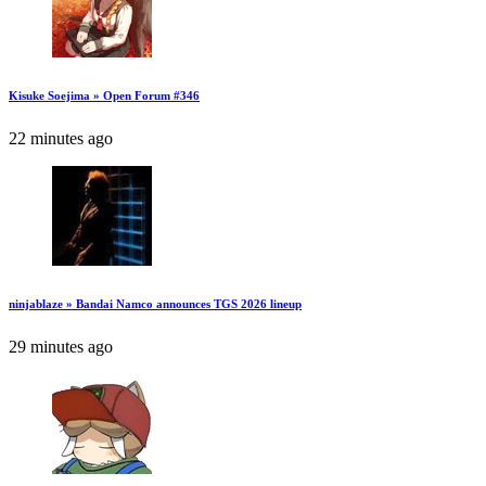
Kisuke Soejima » Open Forum #346
22 minutes ago
ninjablaze » Bandai Namco announces TGS 2026 lineup
29 minutes ago