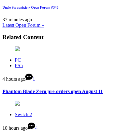
Uncle Stoopnixie » Open Forum #346
37 minutes ago
Latest Open Forum »
Related Content
PC
PS5
4 hours ago
1
Phantom Blade Zero pre-orders open August 11
Switch 2
10 hours ago
4