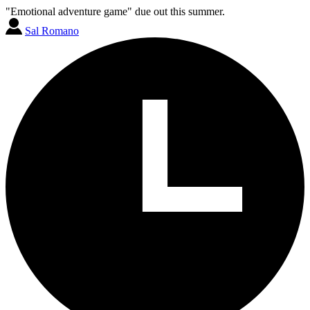
"Emotional adventure game" due out this summer.
Sal Romano