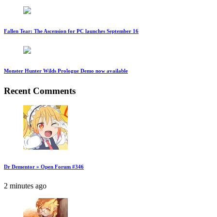
Fallen Tear: The Ascension for PC launches September 16
Monster Hunter Wilds Prologue Demo now available
Recent Comments
Dr Dementor » Open Forum #346
2 minutes ago