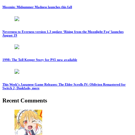
Moomin: Midsummer Madness launches this fall
Neverness to Everness version 1.3 update ‘Rising from the Moonlight Fog’ launches
August 19
1998: The Toll Keeper Story for PS5 now available
This Week’s Japanese Game Releases: The Elder Scrolls IV: Oblivion Remastered for
Switch 2, Duskfade, more
Recent Comments