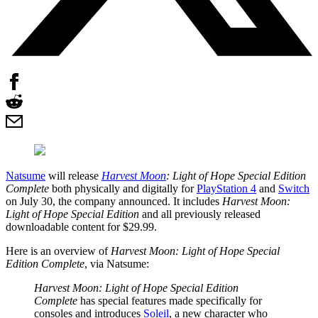
Natsume
will release
Harvest Moon
: Light of Hope Special Edition
Complete
both physically and digitally for
PlayStation 4
and
Switch
on July 30, the company announced. It includes
Harvest Moon:
Light of Hope Special Edition
and all previously released
downloadable content for $29.99.
Here is an overview of
Harvest Moon: Light of Hope Special
Edition Complete
, via Natsume:
Harvest Moon: Light of Hope Special Edition
Complete
has special features made specifically for
consoles and introduces
Soleil
, a new character who