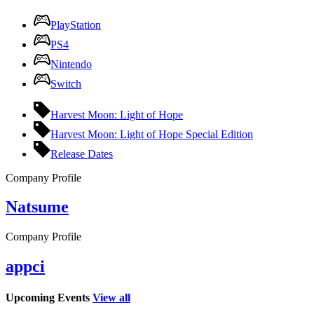
PlayStation
PS4
Nintendo
Switch
Harvest Moon: Light of Hope
Harvest Moon: Light of Hope Special Edition
Release Dates
Company Profile
Natsume
Company Profile
appci
Upcoming Events
View all