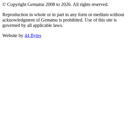
© Copyright Gematsu 2008 to 2026. All rights reserved.
Reproduction in whole or in part in any form or medium without
acknowledgment of Gematsu is prohibited. Use of this site is
governed by all applicable laws.
Website by
44 Bytes