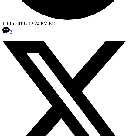
Jul 16 2019 / 12:24 PM EDT
3