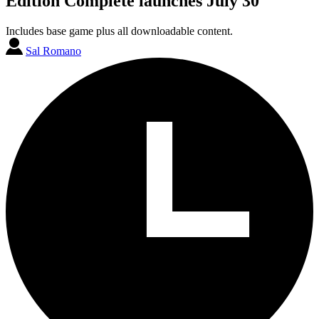
Edition Complete launches July 30
Includes base game plus all downloadable content.
Sal Romano