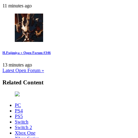
11 minutes ago
H.Fujimiya » Open Forum #346
13 minutes ago
Latest Open Forum »
Related Content
PC
PS4
PS5
Switch
Switch 2
Xbox One