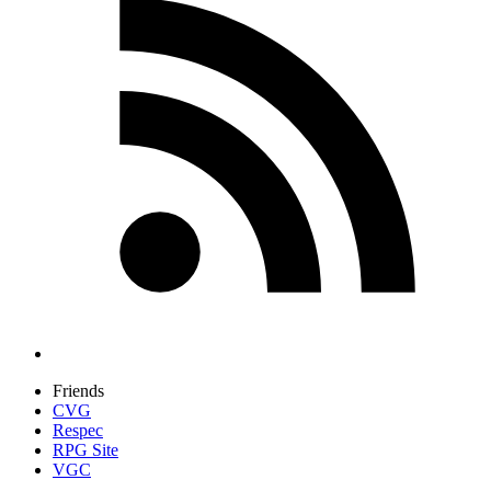
Friends
CVG
Respec
RPG Site
VGC