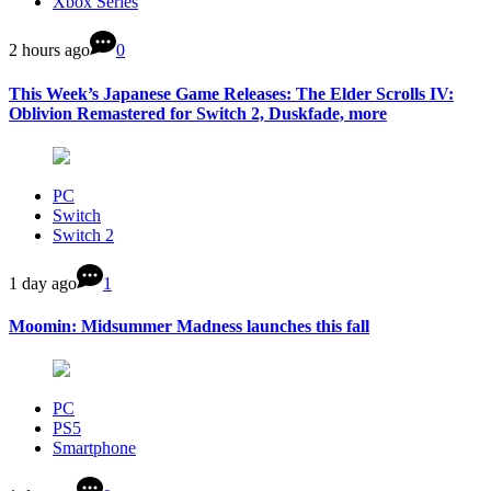
Xbox Series
2 hours ago
0
This Week’s Japanese Game Releases: The Elder Scrolls IV:
Oblivion Remastered for Switch 2, Duskfade, more
PC
Switch
Switch 2
1 day ago
1
Moomin: Midsummer Madness launches this fall
PC
PS5
Smartphone