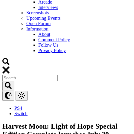
Arcade
Interviews
Screenshots
Upcoming Events
Open Forum
Information
About
Comment Policy
Follow Us
Privacy Policy
PS4
Switch
Harvest Moon: Light of Hope Special