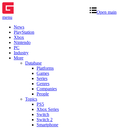
Open main
menu
News
PlayStation
Xbox
Nintendo
PC
Industry
More
Database
Platforms
Games
Series
Genres
Companies
People
Topics
PS5
Xbox Series
Switch
Switch 2
Smartphone