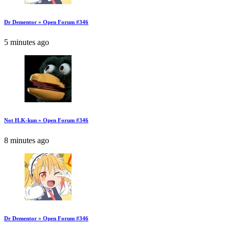
Dr Dementor » Open Forum #346
5 minutes ago
Not H.K-kun » Open Forum #346
8 minutes ago
Dr Dementor » Open Forum #346