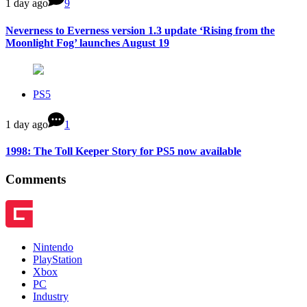
1 day ago
9
Neverness to Everness version 1.3 update ‘Rising from the
Moonlight Fog’ launches August 19
PS5
1 day ago
1
1998: The Toll Keeper Story for PS5 now available
Comments
Nintendo
PlayStation
Xbox
PC
Industry