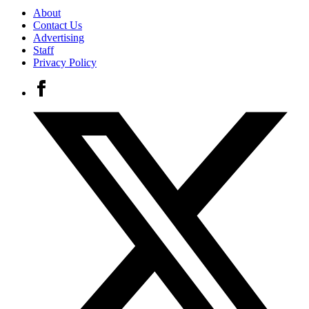
About
Contact Us
Advertising
Staff
Privacy Policy