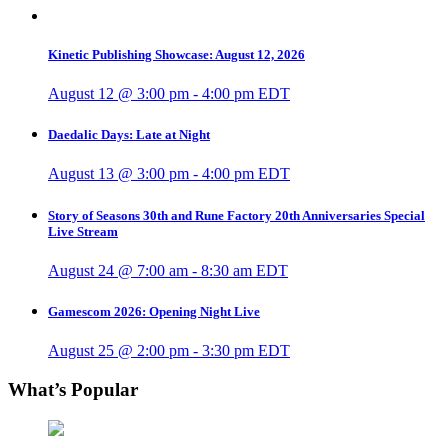
Kinetic Publishing Showcase: August 12, 2026
August 12 @ 3:00 pm
-
4:00 pm
EDT
Daedalic Days: Late at Night
August 13 @ 3:00 pm
-
4:00 pm
EDT
Story of Seasons 30th and Rune Factory 20th Anniversaries Special
Live Stream
August 24 @ 7:00 am
-
8:30 am
EDT
Gamescom 2026: Opening Night Live
August 25 @ 2:00 pm
-
3:30 pm
EDT
What’s Popular