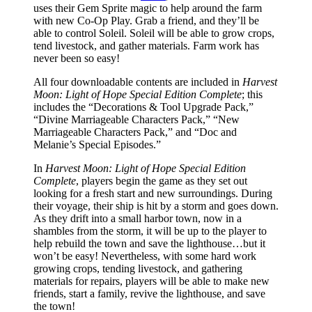
uses their Gem Sprite magic to help around the farm
with new Co-Op Play. Grab a friend, and they’ll be
able to control Soleil. Soleil will be able to grow crops,
tend livestock, and gather materials. Farm work has
never been so easy!
All four downloadable contents are included in
Harvest
Moon: Light of Hope Special Edition Complete
; this
includes the “Decorations & Tool Upgrade Pack,”
“Divine Marriageable Characters Pack,” “New
Marriageable Characters Pack,” and “Doc and
Melanie’s Special Episodes.”
In
Harvest Moon: Light of Hope Special Edition
Complete
, players begin the game as they set out
looking for a fresh start and new surroundings. During
their voyage, their ship is hit by a storm and goes down.
As they drift into a small harbor town, now in a
shambles from the storm, it will be up to the player to
help rebuild the town and save the lighthouse…but it
won’t be easy! Nevertheless, with some hard work
growing crops, tending livestock, and gathering
materials for repairs, players will be able to make new
friends, start a family, revive the lighthouse, and save
the town!