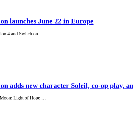
ion launches June 22 in Europe
ation 4 and Switch on …
on adds new character Soleil, co-op play, a
st Moon: Light of Hope …