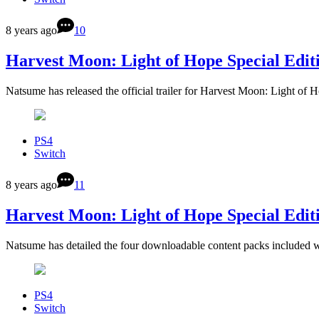
8 years ago
10
Harvest Moon: Light of Hope Special Editio
Natsume has released the official trailer for Harvest Moon: Light of 
PS4
Switch
8 years ago
11
Harvest Moon: Light of Hope Special Editi
Natsume has detailed the four downloadable content packs included 
PS4
Switch