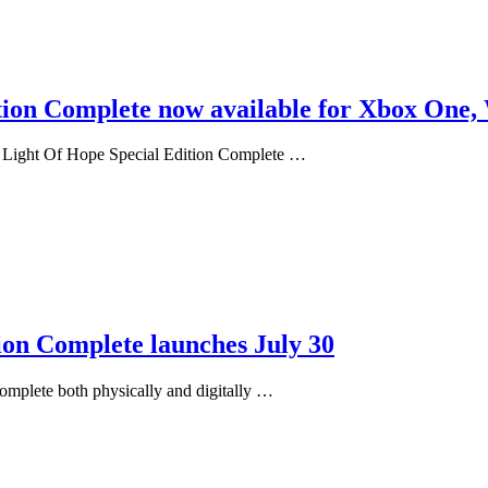
tion Complete now available for Xbox One,
: Light Of Hope Special Edition Complete …
ion Complete launches July 30
omplete both physically and digitally …