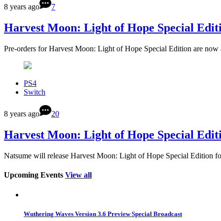
8 years ago
7
Harvest Moon: Light of Hope Special Edit
Pre-orders for Harvest Moon: Light of Hope Special Edition are now
PS4
Switch
8 years ago
20
Harvest Moon: Light of Hope Special Edit
Natsume will release Harvest Moon: Light of Hope Special Edition f
Upcoming Events
View all
Wuthering Waves Version 3.6 Preview Special Broadcast