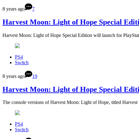
8 years ago
7
Harvest Moon: Light of Hope Special Edit
Harvest Moon: Light of Hope Special Edition will launch for PlaySt
PS4
Switch
8 years ago
19
Harvest Moon: Light of Hope Special Editi
The console versions of Harvest Moon: Light of Hope, titled Harve
PS4
Switch