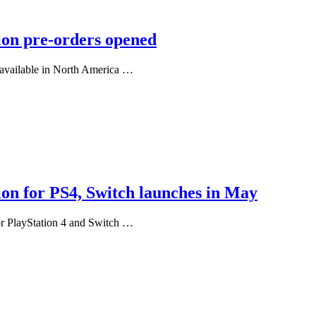
ion pre-orders opened
 available in North America …
ion for PS4, Switch launches in May
or PlayStation 4 and Switch …