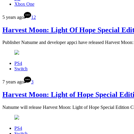
Xbox One
5 years ago
12
Harvest Moon: Light Of Hope Special Edi
Publisher Natsume and developer appci have released Harvest Moon
PS4
Switch
7 years ago
3
Harvest Moon: Light of Hope Special Edit
Natsume will release Harvest Moon: Light of Hope Special Edition C
PS4
Switch