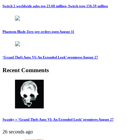
Switch 2 worldwide sales top 23.68 million, Switch tops 156.59 million
Phantom Blade Zero pre-orders open August 11
‘Grand Theft Auto VI: An Extended Look’ premieres August 27
Recent Comments
Swanky » ‘Grand Theft Auto VI: An Extended Look’ premieres August 27
26 seconds ago