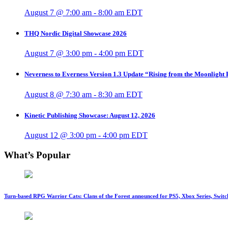
August 7 @ 7:00 am
-
8:00 am
EDT
THQ Nordic Digital Showcase 2026
August 7 @ 3:00 pm
-
4:00 pm
EDT
Neverness to Everness Version 1.3 Update “Rising from the Moonlight
August 8 @ 7:30 am
-
8:30 am
EDT
Kinetic Publishing Showcase: August 12, 2026
August 12 @ 3:00 pm
-
4:00 pm
EDT
What’s Popular
Turn-based RPG Warrior Cats: Clans of the Forest announced for PS5, Xbox Series, Switc