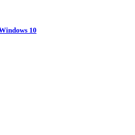
 Windows 10