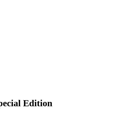
ecial Edition