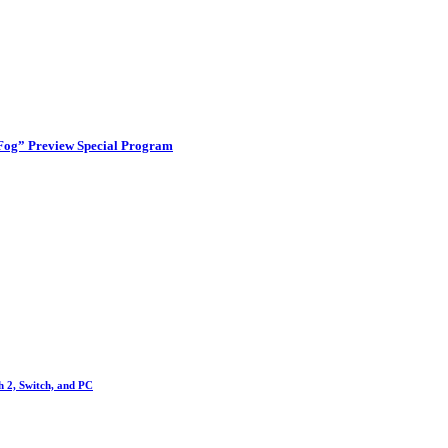
 Fog” Preview Special Program
h 2, Switch, and PC