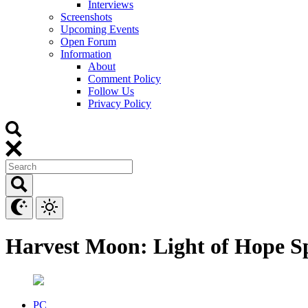
Interviews
Screenshots
Upcoming Events
Open Forum
Information
About
Comment Policy
Follow Us
Privacy Policy
Harvest Moon: Light of Hope Sp
PC