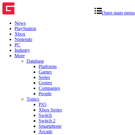
Open main menu
News
PlayStation
Xbox
Nintendo
PC
Industry
More
Database
Platforms
Games
Series
Genres
Companies
People
Topics
PS5
Xbox Series
Switch
Switch 2
Smartphone
Arcade