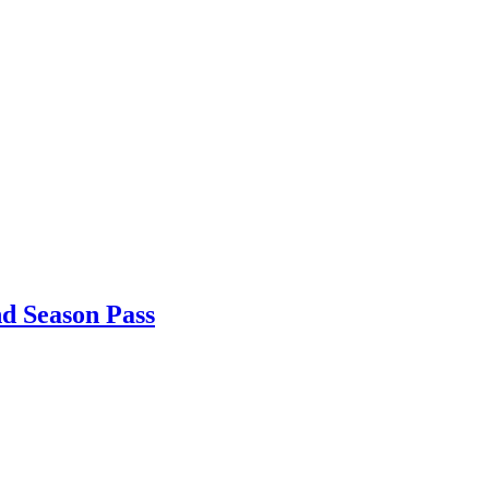
nd Season Pass