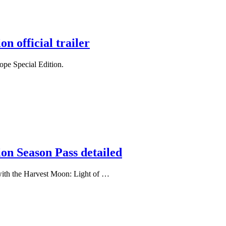
n official trailer
Hope Special Edition.
on Season Pass detailed
with the Harvest Moon: Light of …