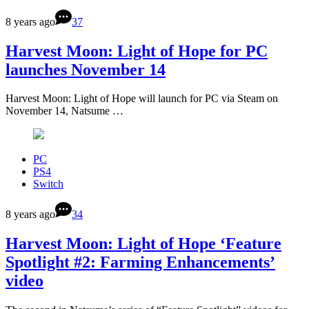
8 years ago
37
Harvest Moon: Light of Hope for PC
launches November 14
Harvest Moon: Light of Hope will launch for PC via Steam on
November 14, Natsume …
PC
PS4
Switch
8 years ago
34
Harvest Moon: Light of Hope ‘Feature
Spotlight #2: Farming Enhancements’
video