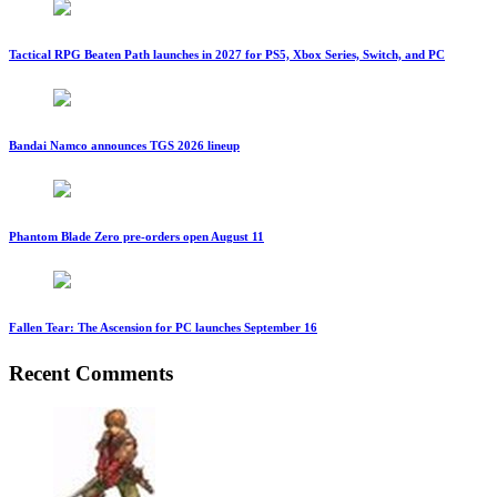
Tactical RPG Beaten Path launches in 2027 for PS5, Xbox Series, Switch, and PC
Bandai Namco announces TGS 2026 lineup
Phantom Blade Zero pre-orders open August 11
Fallen Tear: The Ascension for PC launches September 16
Recent Comments