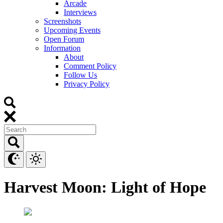
Arcade
Interviews
Screenshots
Upcoming Events
Open Forum
Information
About
Comment Policy
Follow Us
Privacy Policy
Harvest Moon: Light of Hope