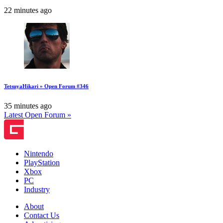
22 minutes ago
TetsuyaHikari » Open Forum #346
35 minutes ago
Latest Open Forum »
Nintendo
PlayStation
Xbox
PC
Industry
About
Contact Us