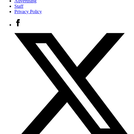
Advertising
Staff
Privacy Policy