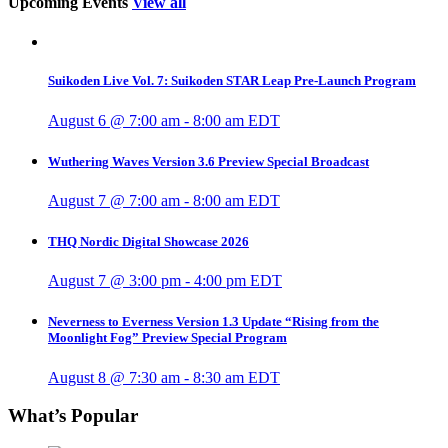
Upcoming Events
View all
Suikoden Live Vol. 7: Suikoden STAR Leap Pre-Launch Program
August 6 @ 7:00 am
-
8:00 am
EDT
Wuthering Waves Version 3.6 Preview Special Broadcast
August 7 @ 7:00 am
-
8:00 am
EDT
THQ Nordic Digital Showcase 2026
August 7 @ 3:00 pm
-
4:00 pm
EDT
Neverness to Everness Version 1.3 Update “Rising from the
Moonlight Fog” Preview Special Program
August 8 @ 7:30 am
-
8:30 am
EDT
What’s Popular