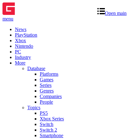
Open main
menu
News
PlayStation
Xbox
Nintendo
PC
Industry
More
Database
Platforms
Games
Series
Genres
Companies
People
Topics
PS5
Xbox Series
Switch
Switch 2
Smartphone