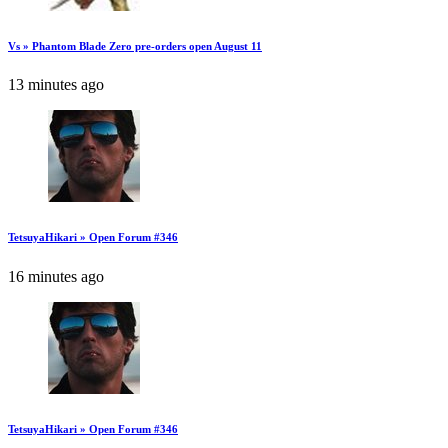
Vs » Phantom Blade Zero pre-orders open August 11
13 minutes ago
TetsuyaHikari » Open Forum #346
16 minutes ago
TetsuyaHikari » Open Forum #346