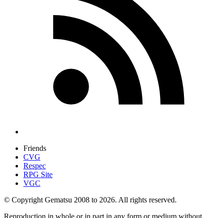
Friends
CVG
Respec
RPG Site
VGC
© Copyright Gematsu 2008 to 2026. All rights reserved.
Reproduction in whole or in part in any form or medium without