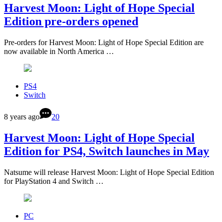
Harvest Moon: Light of Hope Special
Edition pre-orders opened
Pre-orders for Harvest Moon: Light of Hope Special Edition are
now available in North America …
PS4
Switch
8 years ago
20
Harvest Moon: Light of Hope Special
Edition for PS4, Switch launches in May
Natsume will release Harvest Moon: Light of Hope Special Edition
for PlayStation 4 and Switch …
PC