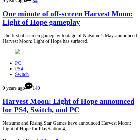
9 years ago
34
One minute of off-screen Harvest Moon:
Light of Hope gameplay
The first off-screen gameplay footage of Natsume’s May-announced
Harvest Moon: Light of Hope has surfaced.
PC
PS4
Switch
9 years ago
140
Harvest Moon: Light of Hope announced
for PS4, Switch, and PC
Natsume and Rising Star Games have announced Harvest Moon:
Light of Hope for PlayStation 4, …