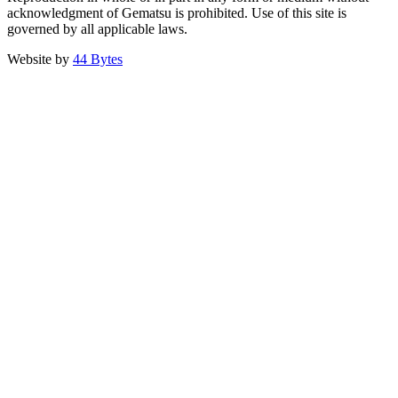
acknowledgment of Gematsu is prohibited. Use of this site is
governed by all applicable laws.
Website by
44 Bytes