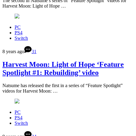
The second in Natsume’s series of “Feature Spotlight” videos for
Harvest Moon: Light of Hope …
PC
PS4
Switch
8 years ago
31
Harvest Moon: Light of Hope ‘Feature
Spotlight #1: Rebuilding’ video
Natsume has released the first in a series of “Feature Spotlight”
videos for Harvest Moon: …
PC
PS4
Switch