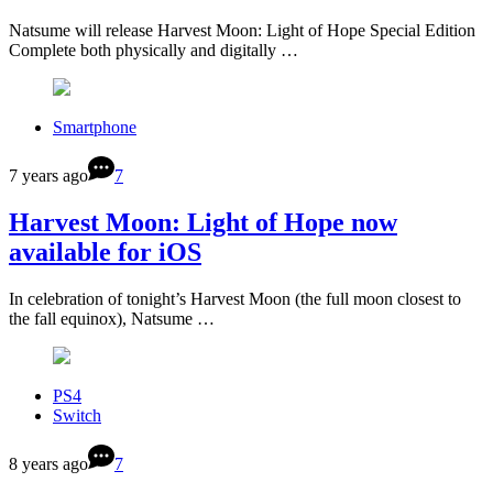
Natsume will release Harvest Moon: Light of Hope Special Edition
Complete both physically and digitally …
Smartphone
7 years ago
7
Harvest Moon: Light of Hope now
available for iOS
In celebration of tonight’s Harvest Moon (the full moon closest to
the fall equinox), Natsume …
PS4
Switch
8 years ago
7