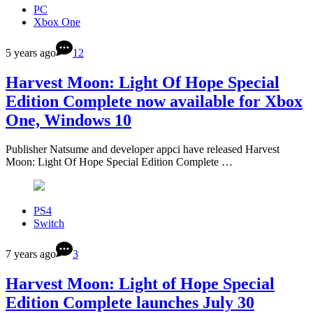
PC
Xbox One
5 years ago
12
Harvest Moon: Light Of Hope Special
Edition Complete now available for Xbox
One, Windows 10
Publisher Natsume and developer appci have released Harvest
Moon: Light Of Hope Special Edition Complete …
PS4
Switch
7 years ago
3
Harvest Moon: Light of Hope Special
Edition Complete launches July 30