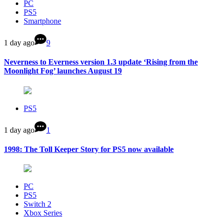
PC
PS5
Smartphone
1 day ago
9
Neverness to Everness version 1.3 update ‘Rising from the
Moonlight Fog’ launches August 19
PS5
1 day ago
1
1998: The Toll Keeper Story for PS5 now available
PC
PS5
Switch 2
Xbox Series