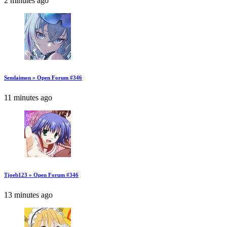
2 minutes ago
Sendaimon » Open Forum #346
11 minutes ago
Tjoeb123 » Open Forum #346
13 minutes ago