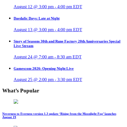
August 12 @ 3:00 pm
-
4:00 pm
EDT
Daedalic Days: Late at Night
August 13 @ 3:00 pm
-
4:00 pm
EDT
Story of Seasons 30th and Rune Factory 20th Anniversaries Special
Live Stream
August 24 @ 7:00 am
-
8:30 am
EDT
Gamescom 2026: Opening Night Live
August 25 @ 2:00 pm
-
3:30 pm
EDT
What’s Popular
Neverness to Everness version 1.3 update ‘Rising from the Moonlight Fog’ launches
August 19