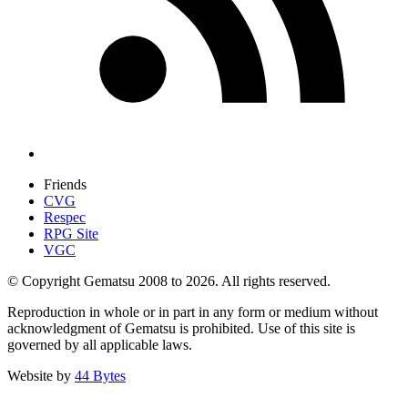
Friends
CVG
Respec
RPG Site
VGC
© Copyright Gematsu 2008 to 2026. All rights reserved.
Reproduction in whole or in part in any form or medium without
acknowledgment of Gematsu is prohibited. Use of this site is
governed by all applicable laws.
Website by
44 Bytes