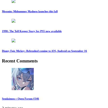
Moomin: Midsummer Madness launches this fall
1998: The Toll Keeper Story for PS5 now available
Disney Epic Mickey: Rebrushed coming to iOS, Android on September 16
Recent Comments
Sendaimon » Open Forum #346