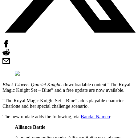
Black Clover: Quartet Knights
downloadable content “The Royal
Magic Knight Set – Blue” and a free update are now available.
“The Royal Magic Knight Set – Blue” adds playable character
Charlotte and her special challenge scenario.
The new update adds the following, via
Bandai Namco
:
Alliance Battle
A brand-new online mode. Alliance Battle uses players