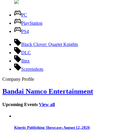
PC
PlayStation
PS4
Black Clover: Quartet Knights
DLC
Ilinx
Screenshots
Company Profile
Bandai Namco Entertainment
Upcoming Events
View all
Kinetic Publishing Showcase: August 12, 2026