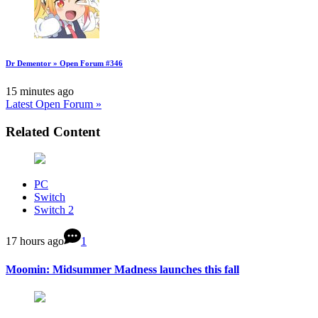
Dr Dementor » Open Forum #346
15 minutes ago
Latest Open Forum »
Related Content
PC
Switch
Switch 2
17 hours ago
1
Moomin: Midsummer Madness launches this fall