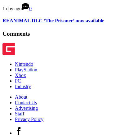
1 day ago
0
REANIMAL DLC ‘The Prisoner’ now available
Comments
Nintendo
PlayStation
Xbox
PC
Industry
About
Contact Us
Advertising
Staff
Privacy Policy