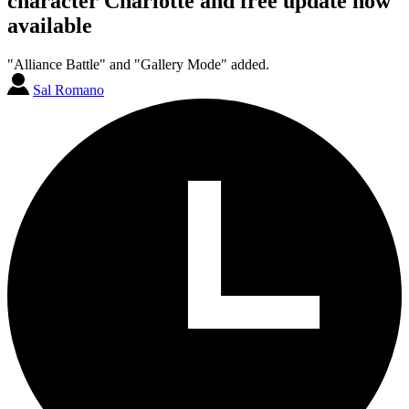
character Charlotte and free update now
available
"Alliance Battle" and "Gallery Mode" added.
Sal Romano