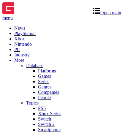
Open main
menu
News
PlayStation
Xbox
Nintendo
PC
Industry
More
Database
Platforms
Games
Series
Genres
Companies
People
Topics
PS5
Xbox Series
Switch
Switch 2
Smartphone