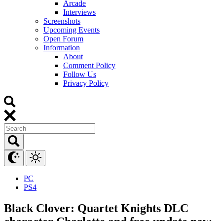
Arcade
Interviews
Screenshots
Upcoming Events
Open Forum
Information
About
Comment Policy
Follow Us
Privacy Policy
PC
PS4
Black Clover: Quartet Knights DLC