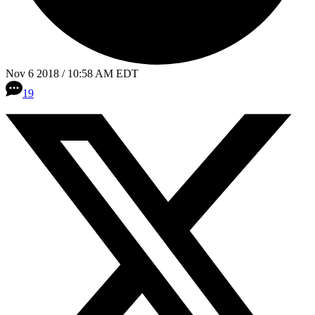
Nov 6 2018 / 10:58 AM EDT
19