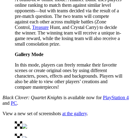
online ranking to match them against similar level
opponents—but with teams decided via the result of a
pre-match question. The two teams will compete
against each other across multiple battles (Zone
Control,
Treasure
Hunt, and Crystal Carry) to decide
the winner. The winning team will receive a unique in-
game reward, while the losing team will also receive a
small consolation prize.
Gallery Mode
In this mode, players can freely remake their favorite
scenes or create original ones by using different
characters, poses, effects and backgrounds. Players will
also be able to view other players’ creations and
compare masterpieces!
Black Clover: Quartet Knights
is available now for
PlayStation 4
and
PC
.
View a new set of screenshots
at the gallery
.