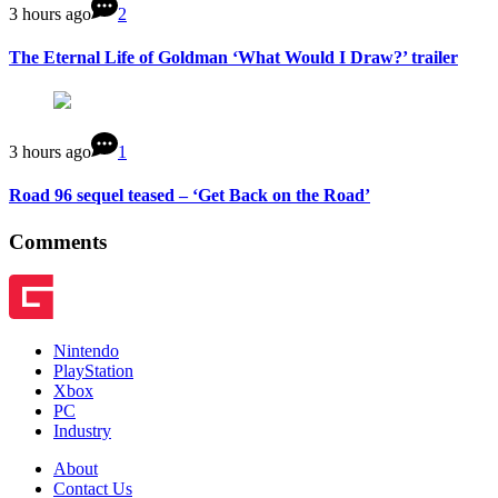
3 hours ago
2
The Eternal Life of Goldman ‘What Would I Draw?’ trailer
3 hours ago
1
Road 96 sequel teased – ‘Get Back on the Road’
Comments
Nintendo
PlayStation
Xbox
PC
Industry
About
Contact Us