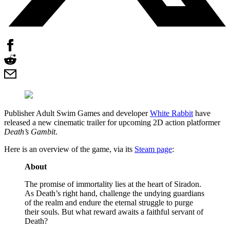
Publisher Adult Swim Games and developer
White Rabbit
have
released a new cinematic trailer for upcoming 2D action platformer
Death’s Gambit
.
Here is an overview of the game, via its
Steam page
:
About
The promise of immortality lies at the heart of Siradon.
As Death’s right hand, challenge the undying guardians
of the realm and endure the eternal struggle to purge
their souls. But what reward awaits a faithful servant of
Death?