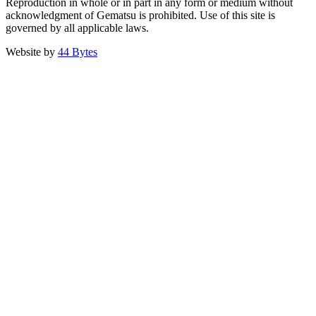
Reproduction in whole or in part in any form or medium without
acknowledgment of Gematsu is prohibited. Use of this site is
governed by all applicable laws.
Website by
44 Bytes