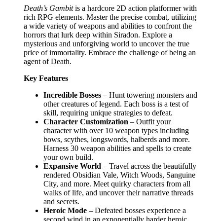
Death’s Gambit
is a hardcore 2D action platformer with
rich RPG elements. Master the precise combat, utilizing
a wide variety of weapons and abilities to confront the
horrors that lurk deep within Siradon. Explore a
mysterious and unforgiving world to uncover the true
price of immortality. Embrace the challenge of being an
agent of Death.
Key Features
Incredible Bosses
– Hunt towering monsters and
other creatures of legend. Each boss is a test of
skill, requiring unique strategies to defeat.
Character Customization
– Outfit your
character with over 10 weapon types including
bows, scythes, longswords, halberds and more.
Harness 30 weapon abilities and spells to create
your own build.
Expansive World
– Travel across the beautifully
rendered Obsidian Vale, Witch Woods, Sanguine
City, and more. Meet quirky characters from all
walks of life, and uncover their narrative threads
and secrets.
Heroic Mode
– Defeated bosses experience a
second wind in an exponentially harder heroic