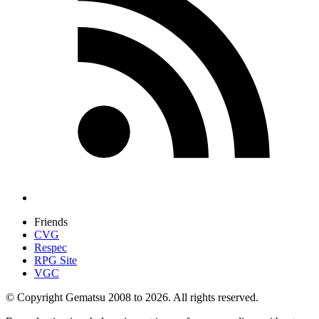
Friends
CVG
Respec
RPG Site
VGC
© Copyright Gematsu 2008 to 2026. All rights reserved.