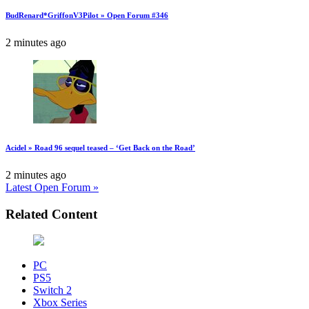
BudRenard*GriffonV3Pilot » Open Forum #346
2 minutes ago
Acidel » Road 96 sequel teased – ‘Get Back on the Road’
2 minutes ago
Latest Open Forum »
Related Content
PC
PS5
Switch 2
Xbox Series