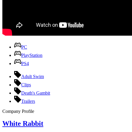
PC
PlayStation
PS4
Adult Swim
Clips
Death's Gambit
Trailers
Company Profile
White Rabbit