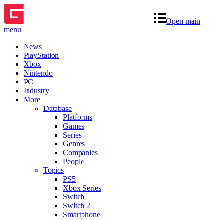
Open main
menu
News
PlayStation
Xbox
Nintendo
PC
Industry
More
Database
Platforms
Games
Series
Genres
Companies
People
Topics
PS5
Xbox Series
Switch
Switch 2
Smartphone