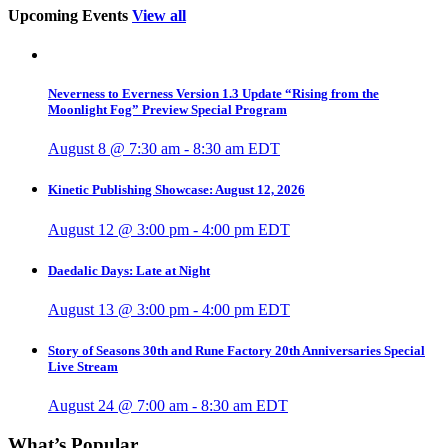
Upcoming Events
View all
Neverness to Everness Version 1.3 Update “Rising from the
Moonlight Fog” Preview Special Program
August 8 @ 7:30 am
-
8:30 am
EDT
Kinetic Publishing Showcase: August 12, 2026
August 12 @ 3:00 pm
-
4:00 pm
EDT
Daedalic Days: Late at Night
August 13 @ 3:00 pm
-
4:00 pm
EDT
Story of Seasons 30th and Rune Factory 20th Anniversaries Special
Live Stream
August 24 @ 7:00 am
-
8:30 am
EDT
What’s Popular