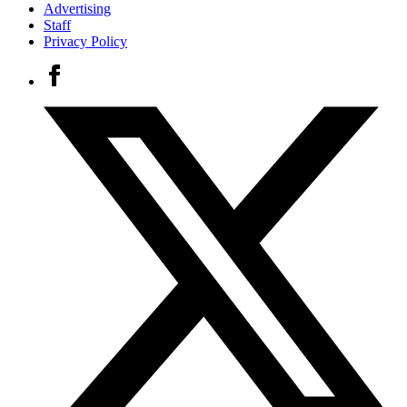
Advertising
Staff
Privacy Policy