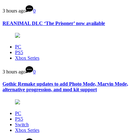
3 hours ago
0
REANIMAL DLC ‘The Prisoner’ now available
PC
PS5
Xbox Series
3 hours ago
0
Gothic Remake updates to add Photo Mode, Marvin Mode,
alternative progression, and mod kit support
PC
PS5
Switch
Xbox Series