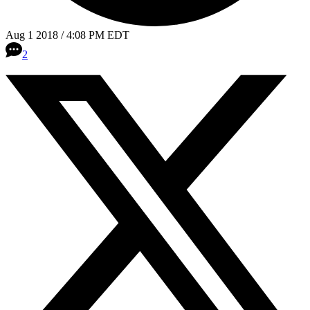
Aug 1 2018 / 4:08 PM EDT
2