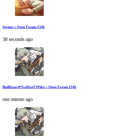
Sprints » Open Forum #346
38 seconds ago
BudRenard*GriffonV3Pilot » Open Forum #346
one minute ago