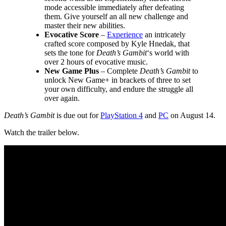
mode accessible immediately after defeating
them. Give yourself an all new challenge and
master their new abilities.
Evocative Score
–
Experience
an intricately
crafted score composed by Kyle Hnedak, that
sets the tone for
Death’s Gambit
‘s world with
over 2 hours of evocative music.
New Game Plus
– Complete
Death’s Gambit
to
unlock New Game+ in brackets of three to set
your own difficulty, and endure the struggle all
over again.
Death’s Gambit
is due out for
PlayStation 4
and
PC
on August 14.
Watch the trailer below.