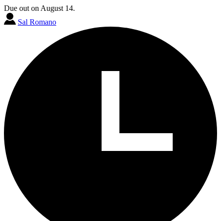
Due out on August 14.
Sal Romano