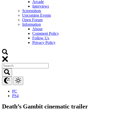
Arcade
Interviews
Screenshots
Upcoming Events
Open Forum
Information
About
Comment Policy
Follow Us
Privacy Policy
PC
PS4
Death’s Gambit cinematic trailer