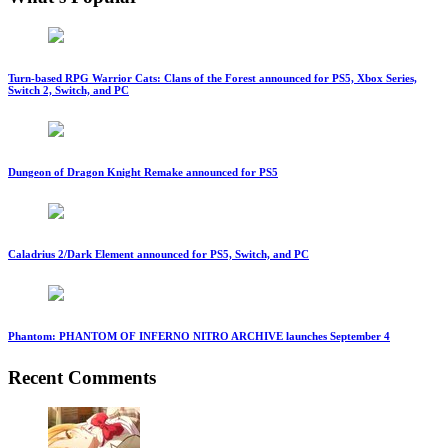
Turn-based RPG Warrior Cats: Clans of the Forest announced for PS5, Xbox Series,
Switch 2, Switch, and PC
Dungeon of Dragon Knight Remake announced for PS5
Caladrius 2/Dark Element announced for PS5, Switch, and PC
Phantom: PHANTOM OF INFERNO NITRO ARCHIVE launches September 4
Recent Comments