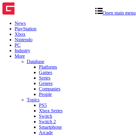
Open main menu
News
PlayStation
Xbox
Nintendo
PC
Industry
More
Database
Platforms
Games
Series
Genres
Companies
People
Topics
PS5
Xbox Series
Switch
Switch 2
Smartphone
Arcade