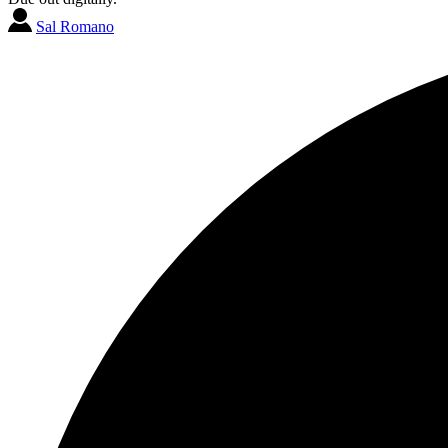
Sal Romano