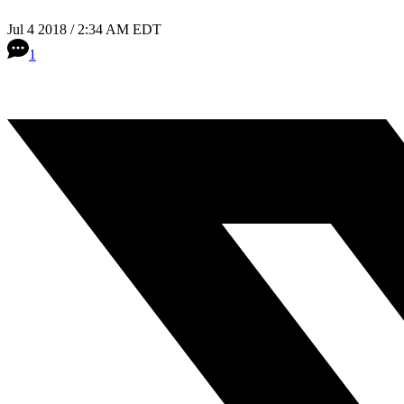
Jul 4 2018 / 2:34 AM EDT
1