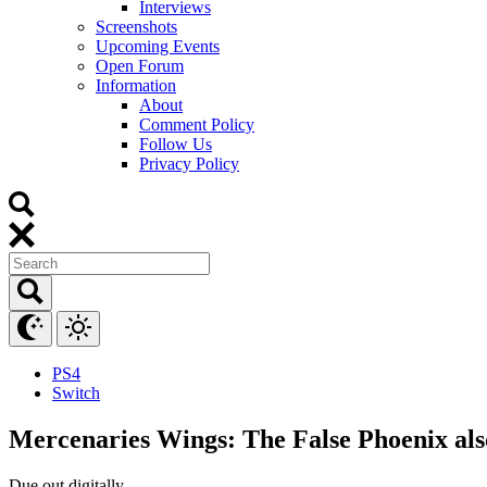
Interviews
Screenshots
Upcoming Events
Open Forum
Information
About
Comment Policy
Follow Us
Privacy Policy
PS4
Switch
Mercenaries Wings: The False Phoenix also
Due out digitally.