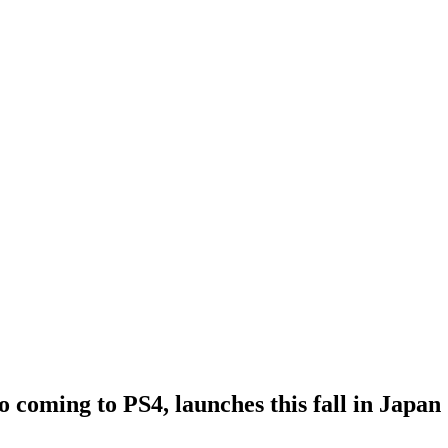
 coming to PS4, launches this fall in Japan