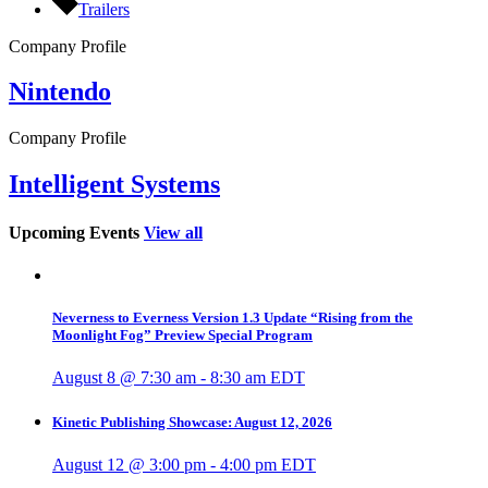
Trailers
Company Profile
Nintendo
Company Profile
Intelligent Systems
Upcoming Events
View all
Neverness to Everness Version 1.3 Update “Rising from the
Moonlight Fog” Preview Special Program
August 8 @ 7:30 am
-
8:30 am
EDT
Kinetic Publishing Showcase: August 12, 2026
August 12 @ 3:00 pm
-
4:00 pm
EDT