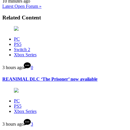
10 minutes ago
Latest Open Forum »
Related Content
PC
PS5
Switch 2
Xbox Series
3 hours ago
0
REANIMAL DLC ‘The Prisoner’ now available
PC
PS5
Xbox Series
3 hours ago
3