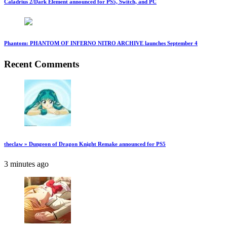
Caladrius 2/Dark Element announced for PS5, Switch, and PC
Phantom: PHANTOM OF INFERNO NITRO ARCHIVE launches September 4
Recent Comments
theclaw » Dungeon of Dragon Knight Remake announced for PS5
3 minutes ago