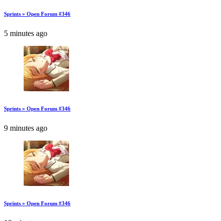
Sprints » Open Forum #346
5 minutes ago
Sprints » Open Forum #346
9 minutes ago
Sprints » Open Forum #346