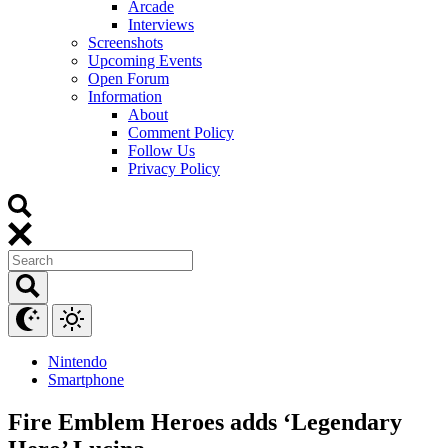
Arcade
Interviews
Screenshots
Upcoming Events
Open Forum
Information
About
Comment Policy
Follow Us
Privacy Policy
Nintendo
Smartphone
Fire Emblem Heroes adds ‘Legendary