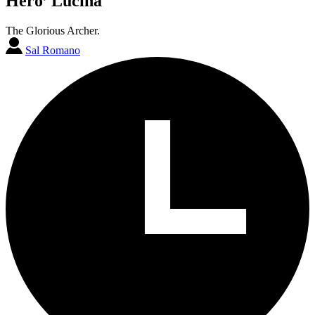
Hero’ Lucina
The Glorious Archer.
Sal Romano