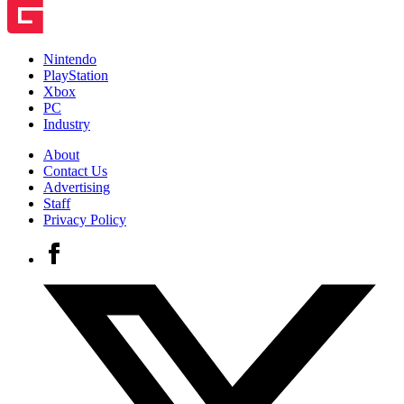
Nintendo
PlayStation
Xbox
PC
Industry
About
Contact Us
Advertising
Staff
Privacy Policy