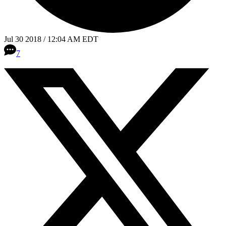
Jul 30 2018 / 12:04 AM EDT
7