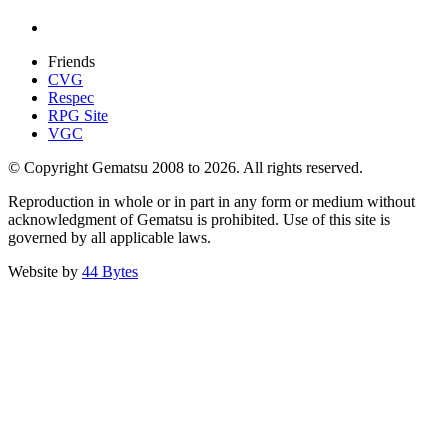
Friends
CVG
Respec
RPG Site
VGC
© Copyright Gematsu 2008 to 2026. All rights reserved.
Reproduction in whole or in part in any form or medium without
acknowledgment of Gematsu is prohibited. Use of this site is
governed by all applicable laws.
Website by
44 Bytes