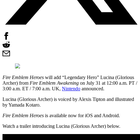
Fire Emblem Heroes
will add “Legendary Hero” Lucina (Glorious
Archer) from
Fire Emblem Awakening
on July 31 at 12:00 a.m. PT /
3:00 a.m. ET / 7:00 a.m. UK,
Nintendo
announced.
Lucina (Glorious Archer) is voiced by Alexis Tipton and illustrated
by Yamada Kotaro.
Fire Emblem Heroes
is available now for iOS and Android.
Watch a trailer introducing Lucina (Glorious Archer) below.