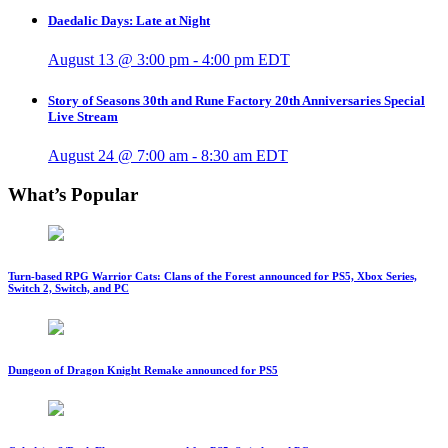
Daedalic Days: Late at Night
August 13 @ 3:00 pm
-
4:00 pm
EDT
Story of Seasons 30th and Rune Factory 20th Anniversaries Special
Live Stream
August 24 @ 7:00 am
-
8:30 am
EDT
What’s Popular
Turn-based RPG Warrior Cats: Clans of the Forest announced for PS5, Xbox Series,
Switch 2, Switch, and PC
Dungeon of Dragon Knight Remake announced for PS5