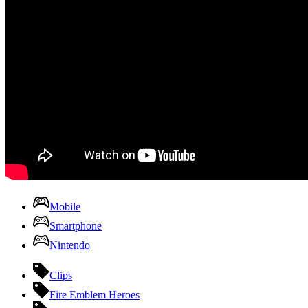
Mobile
Smartphone
Nintendo
Clips
Fire Emblem Heroes