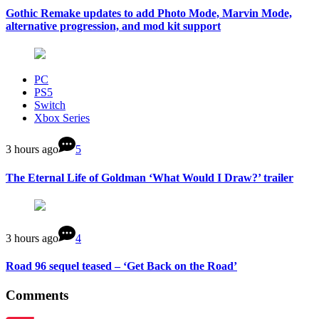
Gothic Remake updates to add Photo Mode, Marvin Mode,
alternative progression, and mod kit support
PC
PS5
Switch
Xbox Series
3 hours ago
5
The Eternal Life of Goldman ‘What Would I Draw?’ trailer
3 hours ago
4
Road 96 sequel teased – ‘Get Back on the Road’
Comments