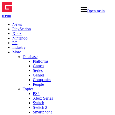
Open main
menu
News
PlayStation
Xbox
Nintendo
PC
Industry
More
Database
Platforms
Games
Series
Genres
Companies
People
Topics
PS5
Xbox Series
Switch
Switch 2
Smartphone