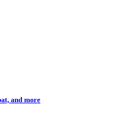
bat, and more