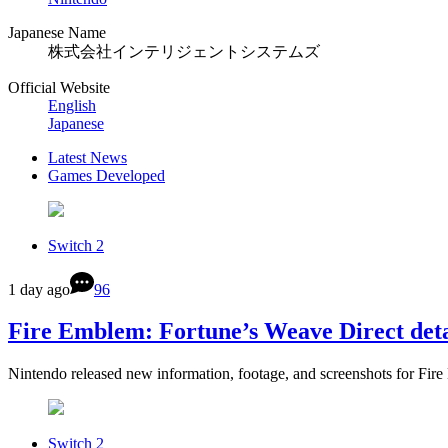
Japanese Name
株式会社インテリジェントシステムズ
Official Website
English
Japanese
Latest News
Games Developed
Switch 2
1 day ago
96
Fire Emblem: Fortune’s Weave Direct deta
Nintendo released new information, footage, and screenshots for Fi
Switch 2