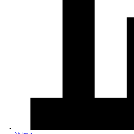
Nintendo