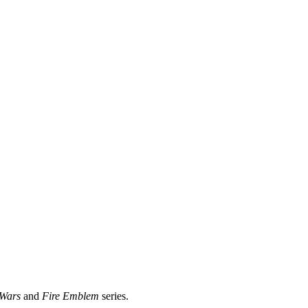
Wars
and
Fire Emblem
series.