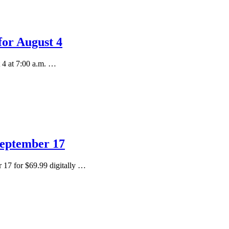
for August 4
 4 at 7:00 a.m. …
September 17
 17 for $69.99 digitally …