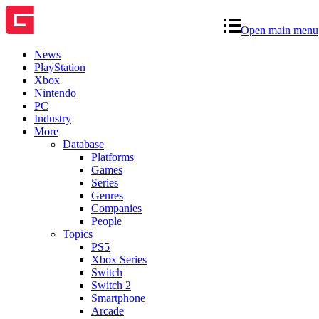
Open main menu
News
PlayStation
Xbox
Nintendo
PC
Industry
More
Database
Platforms
Games
Series
Genres
Companies
People
Topics
PS5
Xbox Series
Switch
Switch 2
Smartphone
Arcade