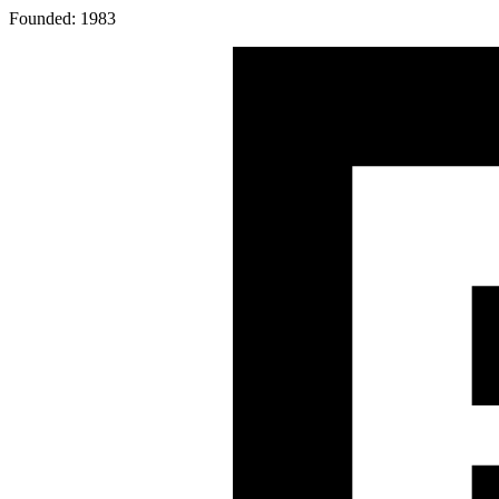
Founded: 1983