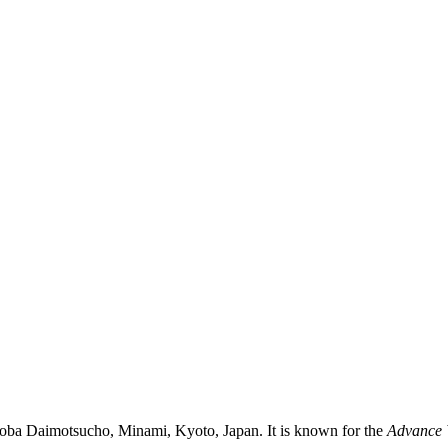
toba Daimotsucho, Minami, Kyoto, Japan. It is known for the
Advance 