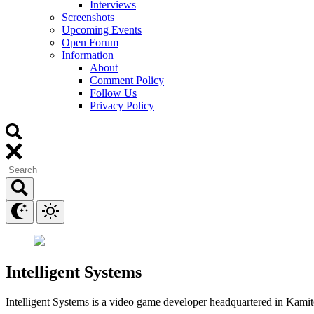
Interviews
Screenshots
Upcoming Events
Open Forum
Information
About
Comment Policy
Follow Us
Privacy Policy
Intelligent Systems
Intelligent Systems is a video game developer headquartered in Kami