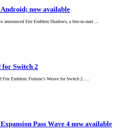
Android; now available
ve announced Fire Emblem Shadows, a free-to-start …
for Switch 2
ed Fire Emblem: Fortune’s Weave for Switch 2. …
 Expansion Pass Wave 4 now available