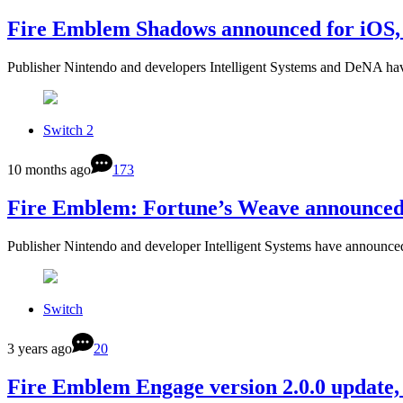
Fire Emblem Shadows announced for iOS, 
Publisher Nintendo and developers Intelligent Systems and DeNA ha
Switch 2
10 months ago
173
Fire Emblem: Fortune’s Weave announced 
Publisher Nintendo and developer Intelligent Systems have announc
Switch
3 years ago
20
Fire Emblem Engage version 2.0.0 update,