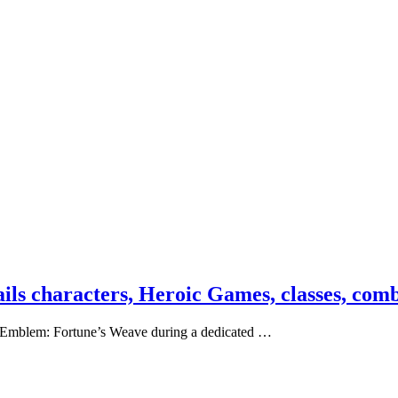
ils characters, Heroic Games, classes, com
re Emblem: Fortune’s Weave during a dedicated …