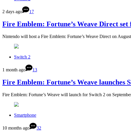
2 days ago
17
Fire Emblem: Fortune’s Weave Direct set 
Nintendo will host a Fire Emblem: Fortune’s Weave Direct on August
Switch 2
1 month ago
13
Fire Emblem: Fortune’s Weave launches 
Fire Emblem: Fortune’s Weave will launch for Switch 2 on September
Smartphone
10 months ago
32