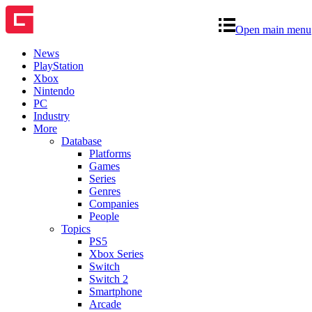
Open main menu
News
PlayStation
Xbox
Nintendo
PC
Industry
More
Database
Platforms
Games
Series
Genres
Companies
People
Topics
PS5
Xbox Series
Switch
Switch 2
Smartphone
Arcade