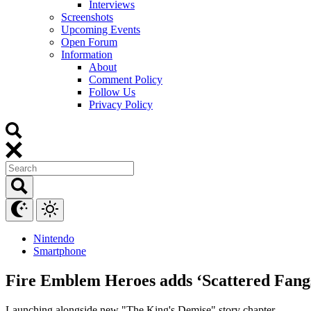
Interviews
Screenshots
Upcoming Events
Open Forum
Information
About
Comment Policy
Follow Us
Privacy Policy
Nintendo
Smartphone
Fire Emblem Heroes adds ‘Scattered Fangs
Launching alongside new "The King's Demise" story chapter.