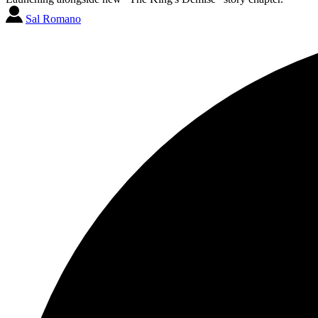
Sal Romano