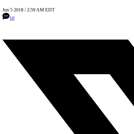
Jun 5 2018 / 2:59 AM EDT
10