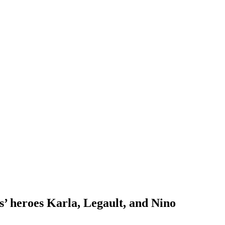
’ heroes Karla, Legault, and Nino