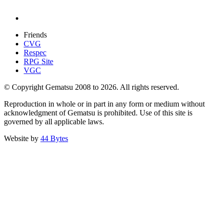
Friends
CVG
Respec
RPG Site
VGC
© Copyright Gematsu 2008 to 2026. All rights reserved.
Reproduction in whole or in part in any form or medium without
acknowledgment of Gematsu is prohibited. Use of this site is
governed by all applicable laws.
Website by
44 Bytes