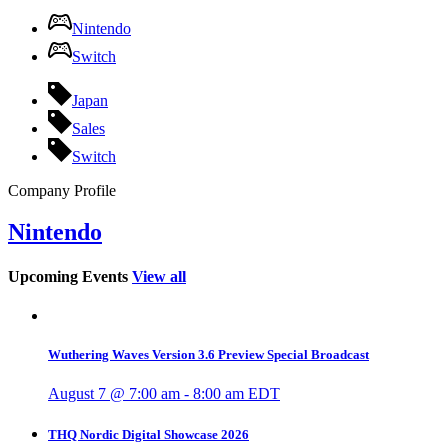
Nintendo
Switch
Japan
Sales
Switch
Company Profile
Nintendo
Upcoming Events
View all
Wuthering Waves Version 3.6 Preview Special Broadcast
August 7 @ 7:00 am
-
8:00 am
EDT
THQ Nordic Digital Showcase 2026