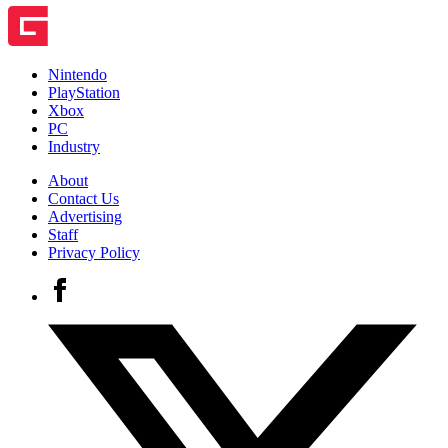
Nintendo
PlayStation
Xbox
PC
Industry
About
Contact Us
Advertising
Staff
Privacy Policy