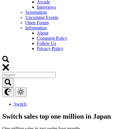
Arcade
Interviews
Screenshots
Upcoming Events
Open Forum
Information
About
Comment Policy
Follow Us
Privacy Policy
Switch
Switch sales top one million in Japan
One million sales in just under four months.