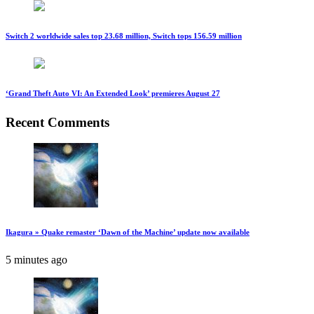
Switch 2 worldwide sales top 23.68 million, Switch tops 156.59 million
‘Grand Theft Auto VI: An Extended Look’ premieres August 27
Recent Comments
Ikagura » Quake remaster ‘Dawn of the Machine’ update now available
5 minutes ago