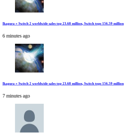
Ikagura » Switch 2 worldwide sales top 23.68 million, Switch tops 156.59 million
6 minutes ago
Ikagura » Switch 2 worldwide sales top 23.68 million, Switch tops 156.59 million
7 minutes ago