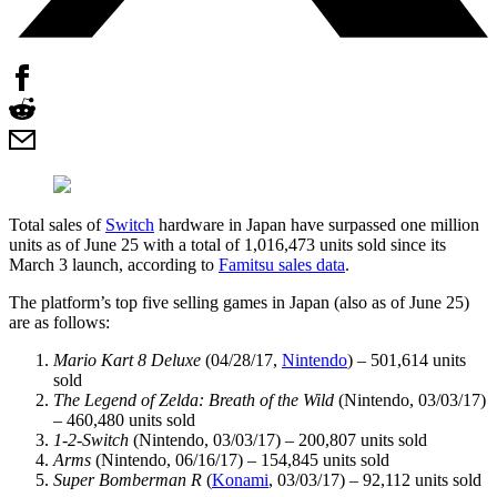
Total sales of
Switch
hardware in Japan have surpassed one million
units as of June 25 with a total of 1,016,473 units sold since its
March 3 launch, according to
Famitsu sales data
.
The platform’s top five selling games in Japan (also as of June 25)
are as follows:
Mario Kart 8 Deluxe
(04/28/17,
Nintendo
) – 501,614 units
sold
The Legend of Zelda: Breath of the Wild
(Nintendo, 03/03/17)
– 460,480 units sold
1-2-Switch
(Nintendo, 03/03/17) – 200,807 units sold
Arms
(Nintendo, 06/16/17) – 154,845 units sold
Super Bomberman R
(
Konami
, 03/03/17) – 92,112 units sold