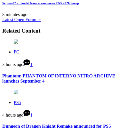
Sejman22 » Bandai Namco announces TGS 2026 lineup
8 minutes ago
Latest Open Forum »
Related Content
PC
3 hours ago
1
Phantom: PHANTOM OF INFERNO NITRO ARCHIVE
launches September 4
PS5
4 hours ago
1
Dungeon of Dragon Knight Remake announced for PS5