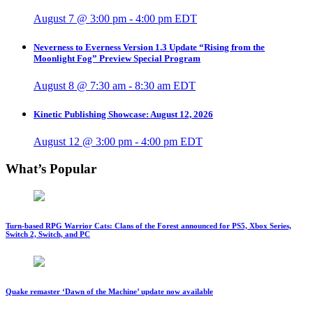
August 7 @ 3:00 pm
-
4:00 pm
EDT
Neverness to Everness Version 1.3 Update “Rising from the
Moonlight Fog” Preview Special Program
August 8 @ 7:30 am
-
8:30 am
EDT
Kinetic Publishing Showcase: August 12, 2026
August 12 @ 3:00 pm
-
4:00 pm
EDT
What’s Popular
Turn-based RPG Warrior Cats: Clans of the Forest announced for PS5, Xbox Series,
Switch 2, Switch, and PC
Quake remaster ‘Dawn of the Machine’ update now available