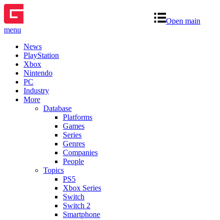
Open main
menu
News
PlayStation
Xbox
Nintendo
PC
Industry
More
Database
Platforms
Games
Series
Genres
Companies
People
Topics
PS5
Xbox Series
Switch
Switch 2
Smartphone