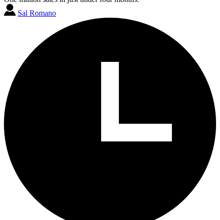
Sal Romano