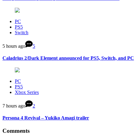
PC
PS5
Switch
5 hours ago
5
Caladrius 2/Dark Element announced for PS5, Switch, and PC
PC
PS5
Xbox Series
7 hours ago
2
Persona 4 Revival – Yukiko Amagi trailer
Comments