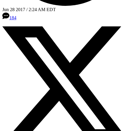
Jun 28 2017 / 2:24 AM EDT
184