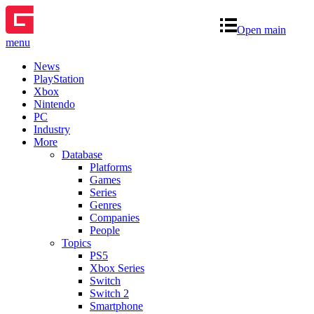
Open main
menu
News
PlayStation
Xbox
Nintendo
PC
Industry
More
Database
Platforms
Games
Series
Genres
Companies
People
Topics
PS5
Xbox Series
Switch
Switch 2
Smartphone