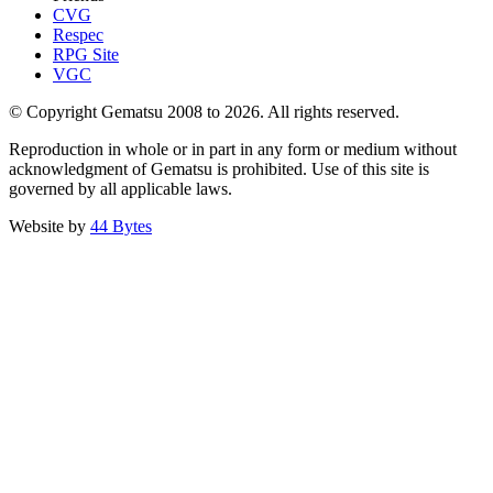
CVG
Respec
RPG Site
VGC
© Copyright Gematsu 2008 to 2026. All rights reserved.
Reproduction in whole or in part in any form or medium without
acknowledgment of Gematsu is prohibited. Use of this site is
governed by all applicable laws.
Website by
44 Bytes