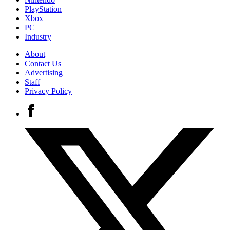
PlayStation
Xbox
PC
Industry
About
Contact Us
Advertising
Staff
Privacy Policy