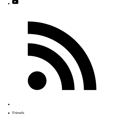
Friends