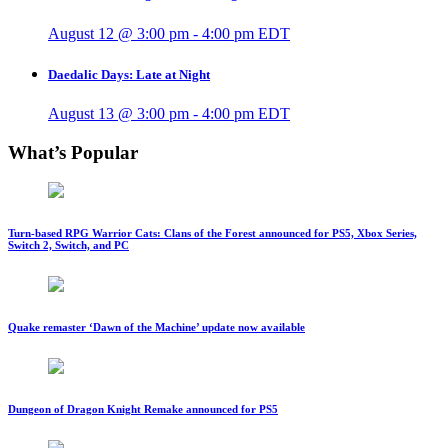
August 12 @ 3:00 pm
-
4:00 pm
EDT
Daedalic Days: Late at Night
August 13 @ 3:00 pm
-
4:00 pm
EDT
What’s Popular
Turn-based RPG Warrior Cats: Clans of the Forest announced for PS5, Xbox Series,
Switch 2, Switch, and PC
Quake remaster ‘Dawn of the Machine’ update now available
Dungeon of Dragon Knight Remake announced for PS5