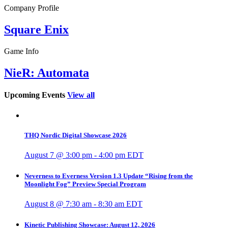
Company Profile
Square Enix
Game Info
NieR: Automata
Upcoming Events
View all
THQ Nordic Digital Showcase 2026
August 7 @ 3:00 pm
-
4:00 pm
EDT
Neverness to Everness Version 1.3 Update “Rising from the
Moonlight Fog” Preview Special Program
August 8 @ 7:30 am
-
8:30 am
EDT
Kinetic Publishing Showcase: August 12, 2026