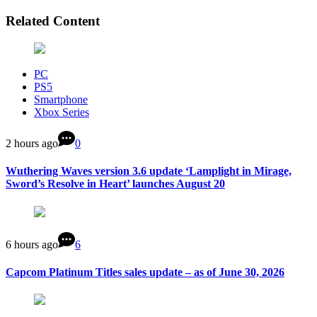
Related Content
PC
PS5
Smartphone
Xbox Series
2 hours ago
0
Wuthering Waves version 3.6 update ‘Lamplight in Mirage,
Sword’s Resolve in Heart’ launches August 20
6 hours ago
6
Capcom Platinum Titles sales update – as of June 30, 2026