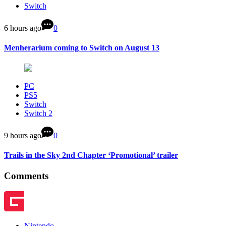
Switch
6 hours ago
0
Menherarium coming to Switch on August 13
PC
PS5
Switch
Switch 2
9 hours ago
0
Trails in the Sky 2nd Chapter ‘Promotional’ trailer
Comments
Nintendo