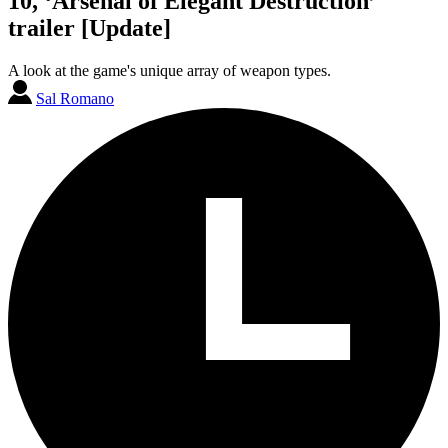
10, ‘Arsenal of Elegant Destruction’
trailer [Update]
A look at the game's unique array of weapon types.
Sal Romano