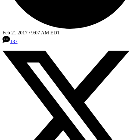
Feb 21 2017 / 9:07 AM EDT
137