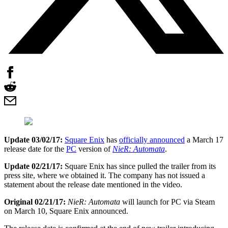
Update 03/02/17:
Square Enix
has
officially announced
a March 17
release date for the
PC
version of
NieR: Automata
.
Update 02/21/17:
Square Enix has since pulled the trailer from its
press site, where we obtained it. The company has not issued a
statement about the release date mentioned in the video.
Original 02/21/17:
NieR: Automata
will launch for PC via Steam
on March 10, Square Enix announced.