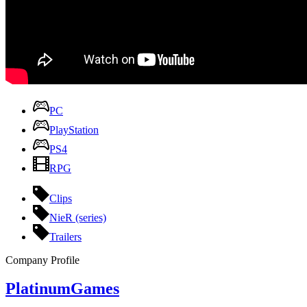
PC
PlayStation
PS4
RPG
Clips
NieR (series)
Trailers
Company Profile
PlatinumGames