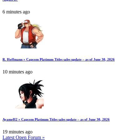
6 minutes ago
R. Hoffmann » Capcom Platinum Titles sales update – as of June 30, 2026
10 minutes ago
AyameH2 » Capcom Platinum Titles sales update – as of June 30, 2026
19 minutes ago
Latest Open Forum »