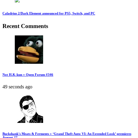
Caladrius 2/Dark Element announced for PS5, Switch, and PC
Recent Comments
Not H.K-kun » Open Forum #346
49 seconds ago
Buckshank's Meats & Ferments » ‘Grand Theft Auto VI: An Extended Look’ premieres
August 27