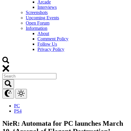
Arcade
Interviews
Screenshots
Upcoming Events
Open Forum
Information
About
Comment Policy
Follow Us
Privacy Policy
PC
PS4
NieR: Automata for PC launches March