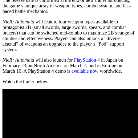
The release date is confirmed at the end of new trailer introducing
the game’s unique array of weapon types, combo system, and fast-
paced battle mechanics.
NieR: Automata
will feature four weapon types available to
protagonist 2B (small swords, large swords, spears, and combat
bracers) that can be switched mid-combo to maximize 2B’s range of
abilities and effectiveness. Players can also unlock a “diverse
arsenal” of weapons an upgrades to the player’s “Pod” support
system.
NieR: Automata
will also launch for
PlayStation 4
in Japan on
February 23, in North America on March 7, and in Europe on
March 10. A PlayStation 4 demo is
available now
worldwide.
Watch the trailer below.