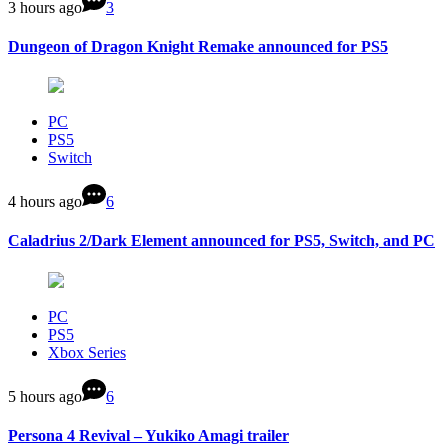
3 hours ago
3
Dungeon of Dragon Knight Remake announced for PS5
PC
PS5
Switch
4 hours ago
6
Caladrius 2/Dark Element announced for PS5, Switch, and PC
PC
PS5
Xbox Series
5 hours ago
6
Persona 4 Revival – Yukiko Amagi trailer