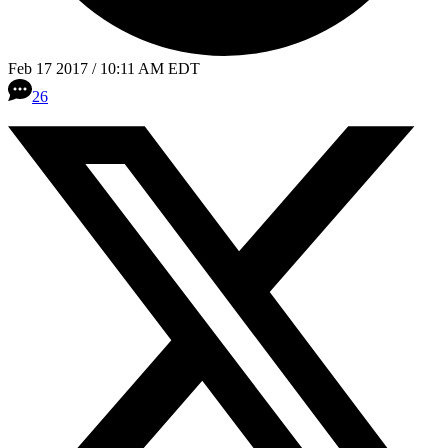
Feb 17 2017 / 10:11 AM EDT
26