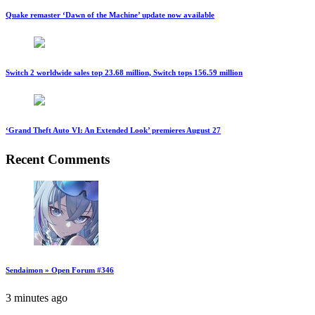
Quake remaster ‘Dawn of the Machine’ update now available
Switch 2 worldwide sales top 23.68 million, Switch tops 156.59 million
‘Grand Theft Auto VI: An Extended Look’ premieres August 27
Recent Comments
Sendaimon » Open Forum #346
3 minutes ago