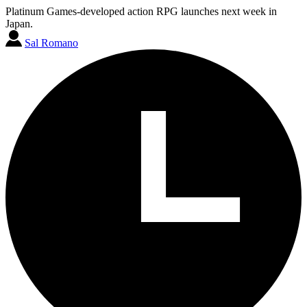
Platinum Games-developed action RPG launches next week in
Japan.
Sal Romano