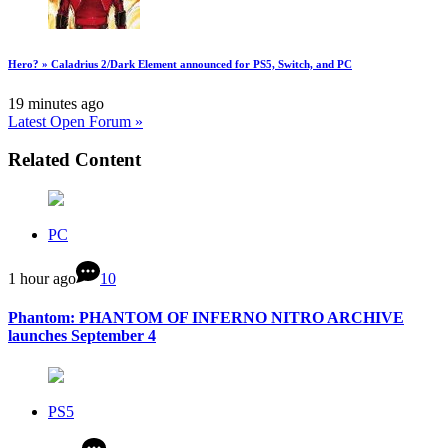
Hero? » Caladrius 2/Dark Element announced for PS5, Switch, and PC
19 minutes ago
Latest Open Forum »
Related Content
PC
1 hour ago
10
Phantom: PHANTOM OF INFERNO NITRO ARCHIVE
launches September 4
PS5