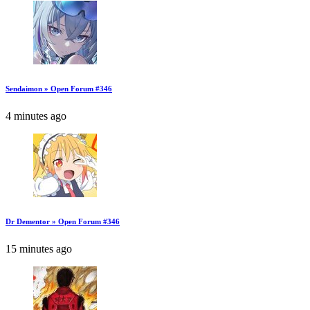
Sendaimon » Open Forum #346
4 minutes ago
Dr Dementor » Open Forum #346
15 minutes ago