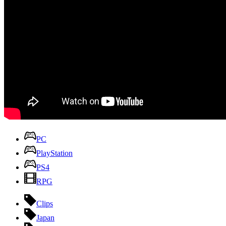
PC
PlayStation
PS4
RPG
Clips
Japan