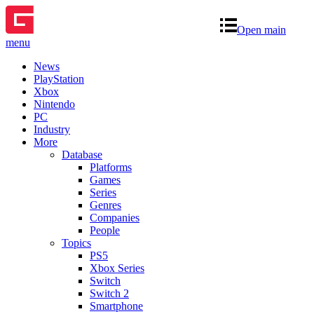
Open main
menu
News
PlayStation
Xbox
Nintendo
PC
Industry
More
Database
Platforms
Games
Series
Genres
Companies
People
Topics
PS5
Xbox Series
Switch
Switch 2
Smartphone