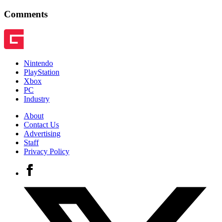
Comments
Nintendo
PlayStation
Xbox
PC
Industry
About
Contact Us
Advertising
Staff
Privacy Policy