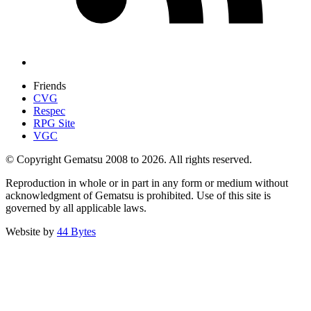
Friends
CVG
Respec
RPG Site
VGC
© Copyright Gematsu 2008 to 2026. All rights reserved.
Reproduction in whole or in part in any form or medium without
acknowledgment of Gematsu is prohibited. Use of this site is
governed by all applicable laws.
Website by
44 Bytes