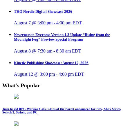
THQ Nordic Digital Showcase 2026
August 7 @ 3:00 pm
-
4:00 pm
EDT
Neverness to Everness Version 1.3 Update “Rising from the
Moonlight Fog” Preview Special Program
August 8 @ 7:30 am
-
8:30 am
EDT
Kinetic Publishing Showcase: August 12, 2026
August 12 @ 3:00 pm
-
4:00 pm
EDT
What’s Popular
Turn-based RPG Warrior Cats: Clans of the Forest announced for PS5, Xbox Series,
Switch 2, Switch, and PC