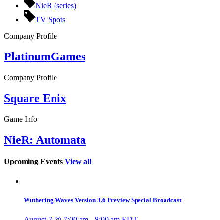
NieR (series)
TV Spots
Company Profile
PlatinumGames
Company Profile
Square Enix
Game Info
NieR: Automata
Upcoming Events
View all
Wuthering Waves Version 3.6 Preview Special Broadcast
August 7 @ 7:00 am
-
8:00 am
EDT