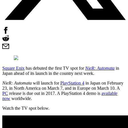
Square Enix
has debuted the first TV spot for
NieR: Automata
in
Japan ahead of its launch in the country next week.
NieR: Automata
will launch for
PlayStation 4
in Japan on February
23, in North America on March 7, and in Europe on March 10. A
PC
release is due out in 2017. A PlayStation 4 demo is
available
now
worldwide.
Watch the TV spot below.