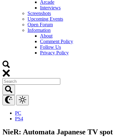
Arcade
Interviews
Screenshots
Upcoming Events
Open Forum
Information
About
Comment Policy
Follow Us
Privacy Policy
PC
PS4
NieR: Automata Japanese TV spot