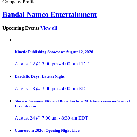
Company Profile
Bandai Namco Entertainment
Upcoming Events
View all
Kinetic Publishing Showcase: August 12, 2026
August 12 @ 3:00 pm
-
4:00 pm
EDT
Daedalic Days: Late at Night
August 13 @ 3:00 pm
-
4:00 pm
EDT
Story of Seasons 30th and Rune Factory 20th Anniversaries Special
Live Stream
August 24 @ 7:00 am
-
8:30 am
EDT
Gamescom 2026: Opening Night Live