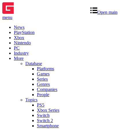
Open main
menu
News
PlayStation
Xbox
Nintendo
PC
Industry
More
Database
Platforms
Games
Series
Genres
Companies
People
Topics
PS5
Xbox Series
Switch
Switch 2
Smartphone