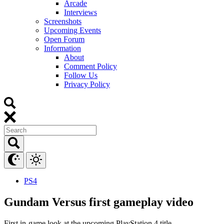
Arcade
Interviews
Screenshots
Upcoming Events
Open Forum
Information
About
Comment Policy
Follow Us
Privacy Policy
PS4
Gundam Versus first gameplay video
First in-game look at the upcoming PlayStation 4 title.