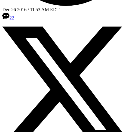
Dec 26 2016 / 11:53 AM EDT
22