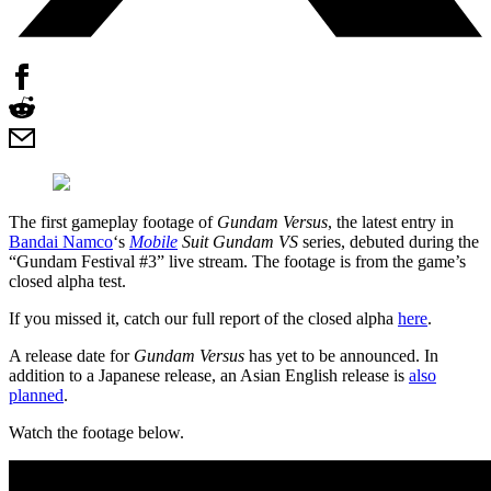
The first gameplay footage of
Gundam Versus
, the latest entry in
Bandai Namco
‘s
Mobile
Suit Gundam VS
series, debuted during the
“Gundam Festival #3” live stream. The footage is from the game’s
closed alpha test.
If you missed it, catch our full report of the closed alpha
here
.
A release date for
Gundam Versus
has yet to be announced. In
addition to a Japanese release, an Asian English release is
also
planned
.
Watch the footage below.