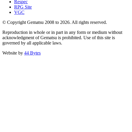
Respec
RPG Site
VGC
© Copyright Gematsu 2008 to 2026. All rights reserved.
Reproduction in whole or in part in any form or medium without
acknowledgment of Gematsu is prohibited. Use of this site is
governed by all applicable laws.
Website by
44 Bytes