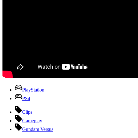
PlayStation
PS4
Clips
Gameplay
Gundam Versus