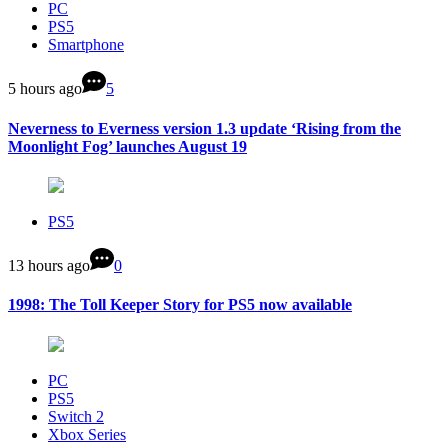
PC
PS5
Smartphone
5 hours ago
5
Neverness to Everness version 1.3 update ‘Rising from the
Moonlight Fog’ launches August 19
PS5
13 hours ago
0
1998: The Toll Keeper Story for PS5 now available
PC
PS5
Switch 2
Xbox Series