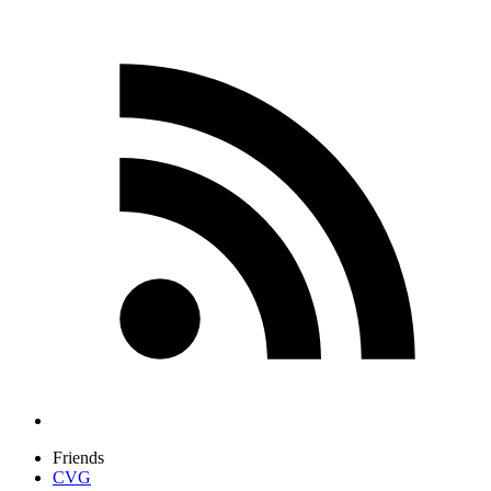
Friends
CVG