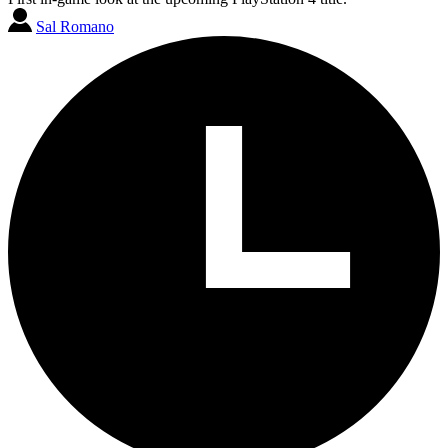
Sal Romano