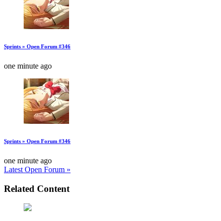
Sprints » Open Forum #346
one minute ago
Sprints » Open Forum #346
one minute ago
Latest Open Forum »
Related Content