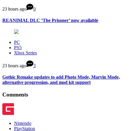
23 hours ago
0
REANIMAL DLC ‘The Prisoner’ now available
PC
PS5
Xbox Series
23 hours ago
3
Gothic Remake updates to add Photo Mode, Marvin Mode,
alternative progression, and mod kit support
Comments
Nintendo
PlayStation