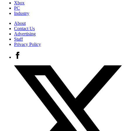
Xbox
PC
Industry
About
Contact Us
Advertising
Staff
Privacy Policy