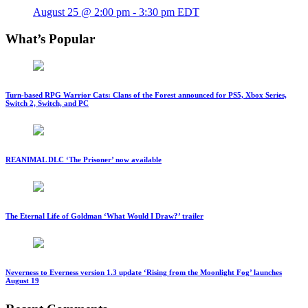
August 25 @ 2:00 pm
-
3:30 pm
EDT
What’s Popular
Turn-based RPG Warrior Cats: Clans of the Forest announced for PS5, Xbox Series,
Switch 2, Switch, and PC
REANIMAL DLC ‘The Prisoner’ now available
The Eternal Life of Goldman ‘What Would I Draw?’ trailer
Neverness to Everness version 1.3 update ‘Rising from the Moonlight Fog’ launches
August 19