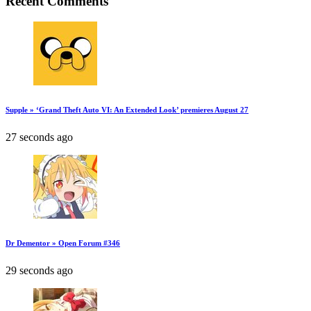
Recent Comments
Supple » ‘Grand Theft Auto VI: An Extended Look’ premieres August 27
27 seconds ago
Dr Dementor » Open Forum #346
29 seconds ago