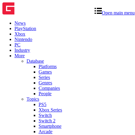
Open main menu
News
PlayStation
Xbox
Nintendo
PC
Industry
More
Database
Platforms
Games
Series
Genres
Companies
People
Topics
PS5
Xbox Series
Switch
Switch 2
Smartphone
Arcade