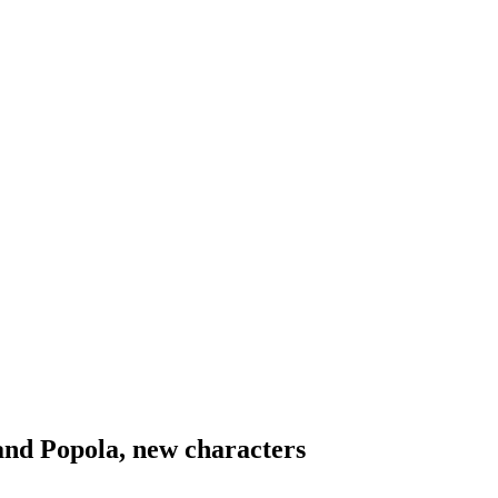
and Popola, new characters