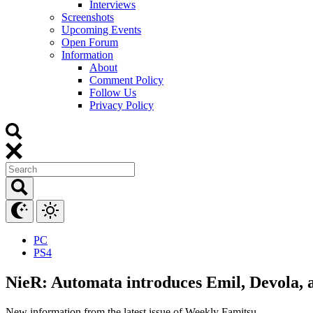
Interviews
Screenshots
Upcoming Events
Open Forum
Information
About
Comment Policy
Follow Us
Privacy Policy
PC
PS4
NieR: Automata introduces Emil, Devola, 
New information from the latest issue of Weekly Famitsu.