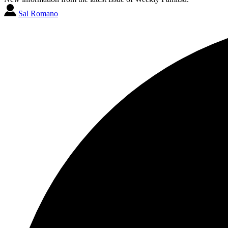
Sal Romano