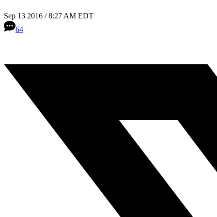
Sep 13 2016 / 8:27 AM EDT
64