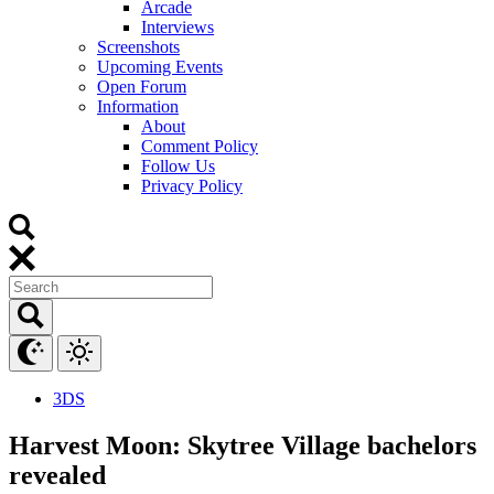
Arcade
Interviews
Screenshots
Upcoming Events
Open Forum
Information
About
Comment Policy
Follow Us
Privacy Policy
3DS
Harvest Moon: Skytree Village bachelors
revealed