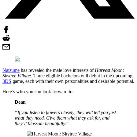
Natsume
has revealed the male love interests of
Harvest Moon:
Skytree Village
. Three eligible bachelors will debut in the upcoming
3DS
game, each with their own personalities and desirable potential.
Here’s who you can look forward to:
Dean
“If you listen to flowers closely, they will tell you just
what they need. Give them what they ask for, and
they’ll blossom beautifully!”