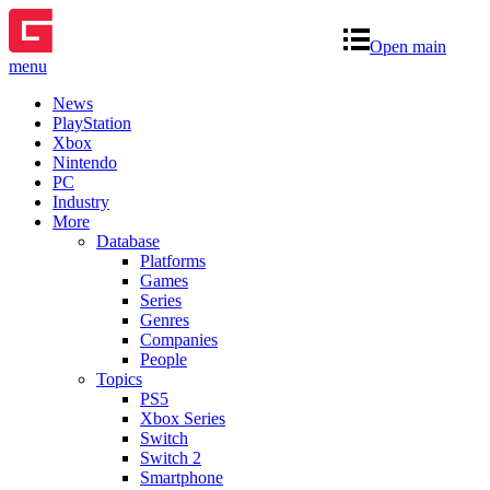
Open main
menu
News
PlayStation
Xbox
Nintendo
PC
Industry
More
Database
Platforms
Games
Series
Genres
Companies
People
Topics
PS5
Xbox Series
Switch
Switch 2
Smartphone