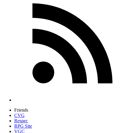
Friends
CVG
Respec
RPG Site
VGC