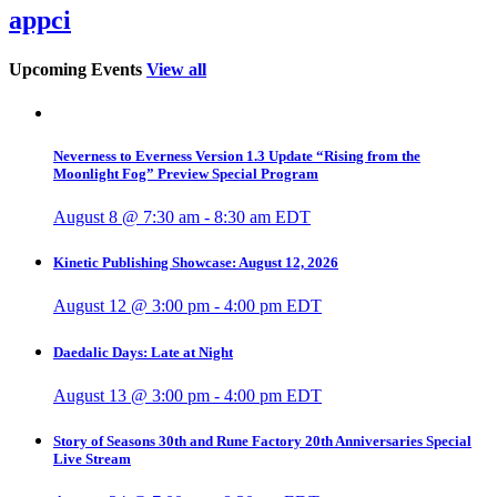
appci
Upcoming Events
View all
Neverness to Everness Version 1.3 Update “Rising from the
Moonlight Fog” Preview Special Program
August 8 @ 7:30 am
-
8:30 am
EDT
Kinetic Publishing Showcase: August 12, 2026
August 12 @ 3:00 pm
-
4:00 pm
EDT
Daedalic Days: Late at Night
August 13 @ 3:00 pm
-
4:00 pm
EDT
Story of Seasons 30th and Rune Factory 20th Anniversaries Special
Live Stream