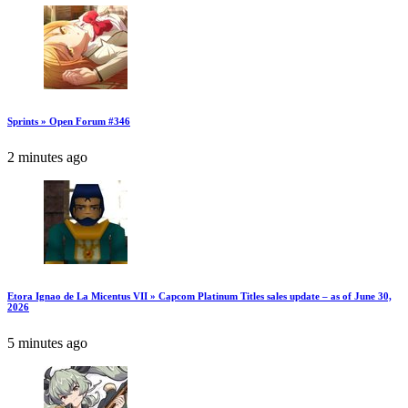
Sprints » Open Forum #346
2 minutes ago
Etora Ignao de La Micentus VII » Capcom Platinum Titles sales update – as of June 30,
2026
5 minutes ago