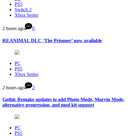
PS5
Switch 2
Xbox Series
2 hours ago
0
REANIMAL DLC ‘The Prisoner’ now available
PC
PS5
Xbox Series
2 hours ago
2
Gothic Remake updates to add Photo Mode, Marvin Mode,
alternative progression, and mod kit support
PC
PS5