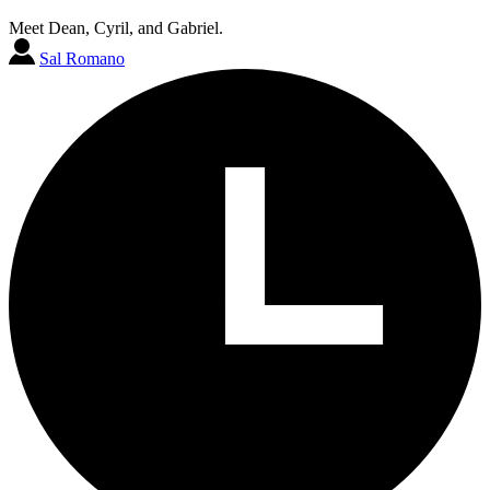
Meet Dean, Cyril, and Gabriel.
Sal Romano