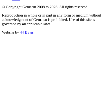
© Copyright Gematsu 2008 to 2026. All rights reserved.
Reproduction in whole or in part in any form or medium without
acknowledgment of Gematsu is prohibited. Use of this site is
governed by all applicable laws.
Website by
44 Bytes