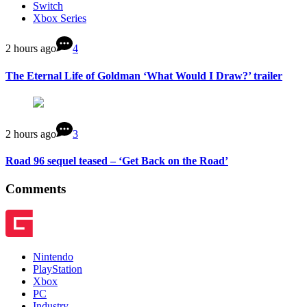
Switch
Xbox Series
2 hours ago
4
The Eternal Life of Goldman ‘What Would I Draw?’ trailer
2 hours ago
3
Road 96 sequel teased – ‘Get Back on the Road’
Comments
Nintendo
PlayStation
Xbox
PC
Industry