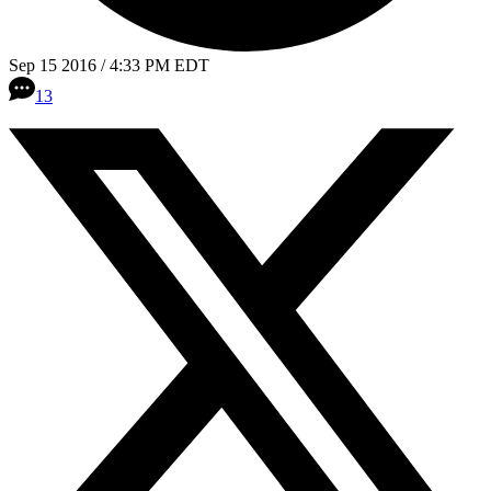
Sep 15 2016 / 4:33 PM EDT
13