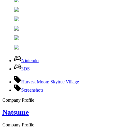
Nintendo
3DS
Harvest Moon: Skytree Village
Screenshots
Company Profile
Natsume
Company Profile