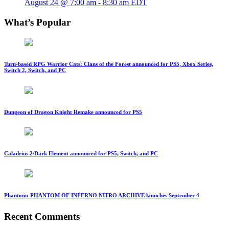
August 24 @ 7:00 am
-
8:30 am
EDT
What’s Popular
Turn-based RPG Warrior Cats: Clans of the Forest announced for PS5, Xbox Series,
Switch 2, Switch, and PC
Dungeon of Dragon Knight Remake announced for PS5
Caladrius 2/Dark Element announced for PS5, Switch, and PC
Phantom: PHANTOM OF INFERNO NITRO ARCHIVE launches September 4
Recent Comments