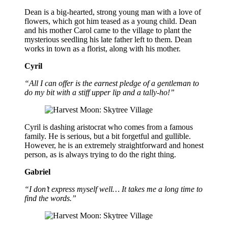
Dean is a big-hearted, strong young man with a love of
flowers, which got him teased as a young child. Dean
and his mother Carol came to the village to plant the
mysterious seedling his late father left to them. Dean
works in town as a florist, along with his mother.
Cyril
“All I can offer is the earnest pledge of a gentleman to
do my bit with a stiff upper lip and a tally-ho!”
Cyril is dashing aristocrat who comes from a famous
family. He is serious, but a bit forgetful and gullible.
However, he is an extremely straightforward and honest
person, as is always trying to do the right thing.
Gabriel
“I don’t express myself well… It takes me a long time to
find the words.”