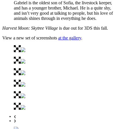
Gabriel is the oldest son of Sofia, the livestock keeper,
and has a younger brother, Michael. He is a quite shy,
and isn’t very good at talking to people, but his love of
animals shines through in everything he does.
Harvest Moon: Skytree Village
is due out for 3DS this fall.
View a new set of screenshots
at the gallery
.
❮
❯