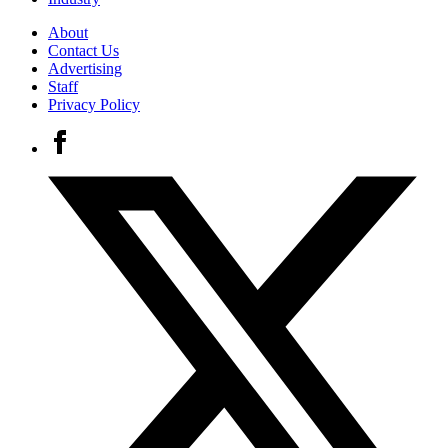
About
Contact Us
Advertising
Staff
Privacy Policy