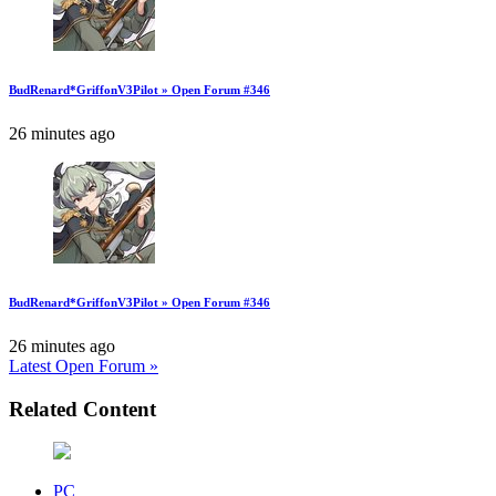
BudRenard*GriffonV3Pilot » Open Forum #346
26 minutes ago
BudRenard*GriffonV3Pilot » Open Forum #346
26 minutes ago
Latest Open Forum »
Related Content
PC