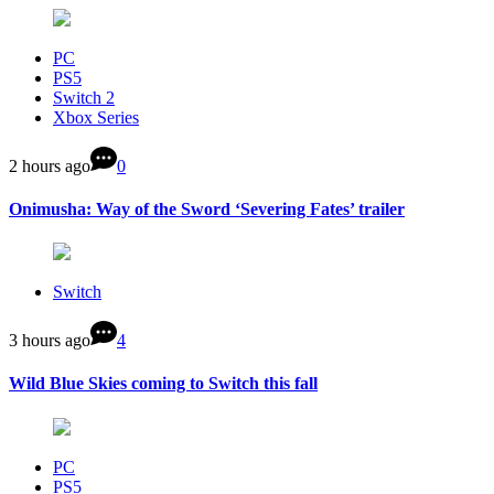
PC
PS5
Switch 2
Xbox Series
2 hours ago
0
Onimusha: Way of the Sword ‘Severing Fates’ trailer
Switch
3 hours ago
4
Wild Blue Skies coming to Switch this fall
PC
PS5