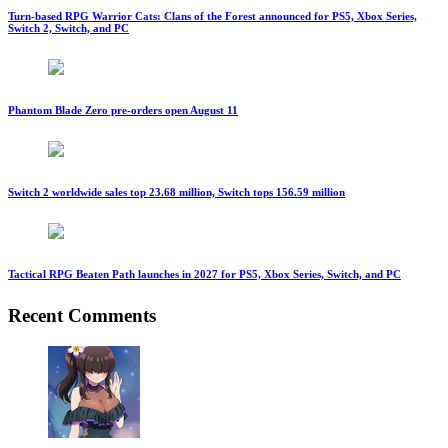
Turn-based RPG Warrior Cats: Clans of the Forest announced for PS5, Xbox Series,
Switch 2, Switch, and PC
Phantom Blade Zero pre-orders open August 11
Switch 2 worldwide sales top 23.68 million, Switch tops 156.59 million
Tactical RPG Beaten Path launches in 2027 for PS5, Xbox Series, Switch, and PC
Recent Comments