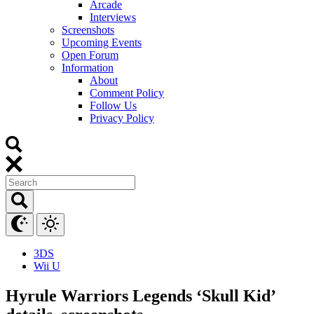
Arcade
Interviews
Screenshots
Upcoming Events
Open Forum
Information
About
Comment Policy
Follow Us
Privacy Policy
3DS
Wii U
Hyrule Warriors Legends ‘Skull Kid’