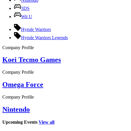
Nintendo
3DS
Wii U
Hyrule Warriors
Hyrule Warriors Legends
Company Profile
Koei Tecmo Games
Company Profile
Omega Force
Company Profile
Nintendo
Upcoming Events
View all