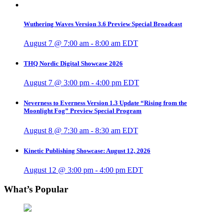
Wuthering Waves Version 3.6 Preview Special Broadcast
August 7 @ 7:00 am
-
8:00 am
EDT
THQ Nordic Digital Showcase 2026
August 7 @ 3:00 pm
-
4:00 pm
EDT
Neverness to Everness Version 1.3 Update “Rising from the
Moonlight Fog” Preview Special Program
August 8 @ 7:30 am
-
8:30 am
EDT
Kinetic Publishing Showcase: August 12, 2026
August 12 @ 3:00 pm
-
4:00 pm
EDT
What’s Popular