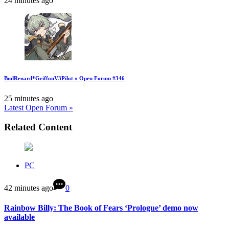
24 minutes ago
BudRenard*GriffonV3Pilot » Open Forum #346
25 minutes ago
Latest Open Forum »
Related Content
PC
42 minutes ago
0
Rainbow Billy: The Book of Fears ‘Prologue’ demo now
available