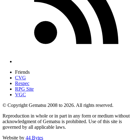
Friends
CVG
Respec
RPG Site
VGC
© Copyright Gematsu 2008 to 2026. All rights reserved.
Reproduction in whole or in part in any form or medium without
acknowledgment of Gematsu is prohibited. Use of this site is
governed by all applicable laws.
Website by
44 Bytes