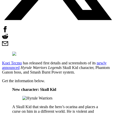
Koei Tecmo
has released first details and screenshots of its
newly
announced
Hyrule Warriors Legends
Skull Kid character, Phantom
Ganon boss, and Smash Burst Power system.
Get the information below.
New character: Skull Kid
A Skull Kid that steals the hero’s ocarina and places a
curse on him in a different world. He is violent and