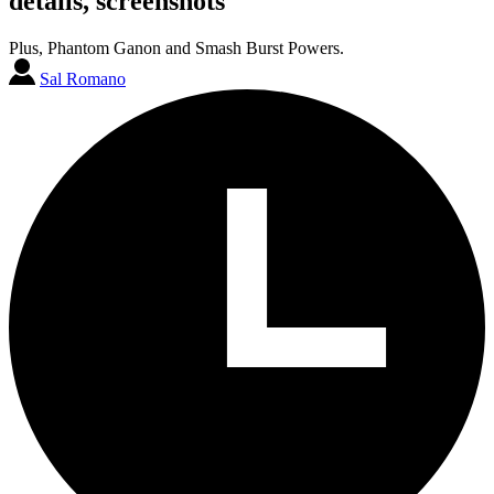
details, screenshots
Plus, Phantom Ganon and Smash Burst Powers.
Sal Romano