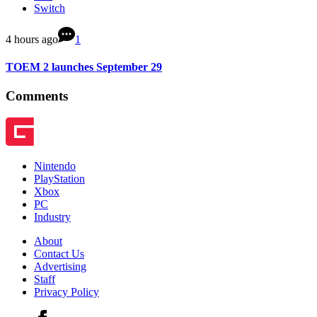
Switch
4 hours ago
1
TOEM 2 launches September 29
Comments
Nintendo
PlayStation
Xbox
PC
Industry
About
Contact Us
Advertising
Staff
Privacy Policy