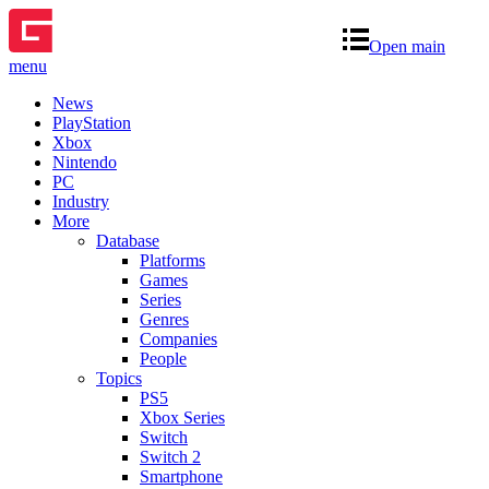
Open main
menu
News
PlayStation
Xbox
Nintendo
PC
Industry
More
Database
Platforms
Games
Series
Genres
Companies
People
Topics
PS5
Xbox Series
Switch
Switch 2
Smartphone