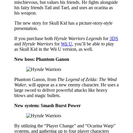
mischievous, but values his friends. He fights alongside
his fairy friends Tatl and Tael, and uses an ocarina as
his weapon.
The new story for Skull Kid has a picture-story-style
presentation.
If you purchase both
Hyrule Warriors Legends
for
3DS
and
Hyrule Warriors
for
Wii U
, you’ll be able to play
as Skull Kid in the Wii U version, as well.
New boss: Phantom Ganon
Phantom Ganon, from
The Legend of Zelda: The Wind
Waker
, will appear as a new enemy character. He uses a
large sword to deliver powerful attacks like heavy
blows and magic bullets.
New system: Smash Burst Power
By utilizing the “Player Change” and “Ocarina Warp”
systems, and gathering up to four player characters