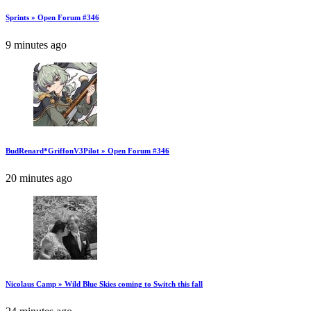
Sprints » Open Forum #346
9 minutes ago
BudRenard*GriffonV3Pilot » Open Forum #346
20 minutes ago
Nicolaus Camp » Wild Blue Skies coming to Switch this fall