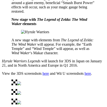
around a giant enemy, beneficial “Smash Burst Power”
effects will occur, such as your magic gauge being
restored.
New stage with
The Legend of Zelda: The Wind
Waker
elements
A new stage with elements from
The Legend of Zelda:
The Wind Waker
will appear. For example, the “Earth
Temple” and “Wind Temple” will appear, as well as
Wind Waker
‘s Makar character.
Hyrule Warriors Legends
will launch for 3DS in Japan on January
21, and in North America and Europe in Q1 2016.
View the 3DS screenshots
here
and Wii U screenshots
here
.