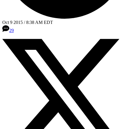
Oct 9 2015 / 8:38 AM EDT
29