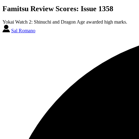
Famitsu Review Scores: Issue 1358
Yokai Watch 2: Shinuchi and Dragon Age awarded high marks.
Sal Romano