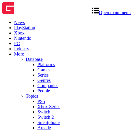
Open main menu
News
PlayStation
Xbox
Nintendo
PC
Industry
More
Database
Platforms
Games
Series
Genres
Companies
People
Topics
PS5
Xbox Series
Switch
Switch 2
Smartphone
Arcade