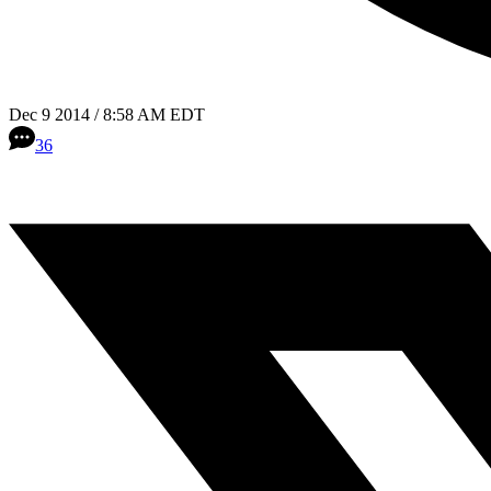
Dec 9 2014 / 8:58 AM EDT
36