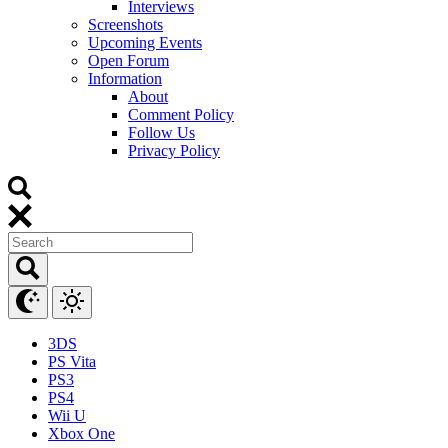
Interviews
Screenshots
Upcoming Events
Open Forum
Information
About
Comment Policy
Follow Us
Privacy Policy
3DS
PS Vita
PS3
PS4
Wii U
Xbox One