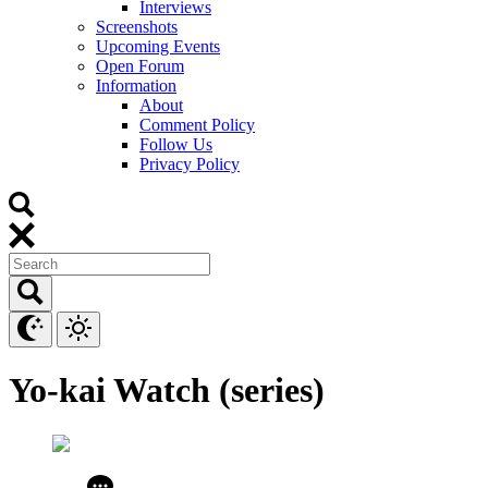
Interviews
Screenshots
Upcoming Events
Open Forum
Information
About
Comment Policy
Follow Us
Privacy Policy
Yo-kai Watch (series)