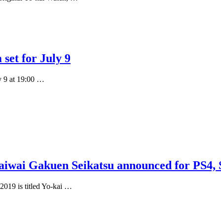
set for July 9
y 9 at 19:00 …
iwai Gakuen Seikatsu announced for PS4, 
019 is titled Yo-kai …