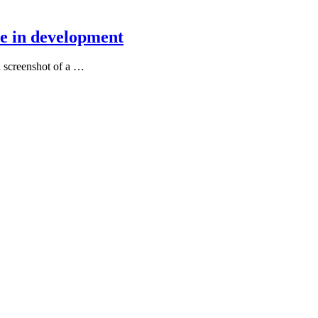
e in development
a screenshot of a …