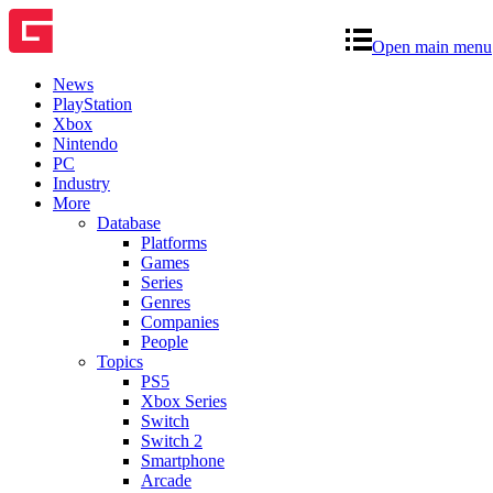
Open main menu
News
PlayStation
Xbox
Nintendo
PC
Industry
More
Database
Platforms
Games
Series
Genres
Companies
People
Topics
PS5
Xbox Series
Switch
Switch 2
Smartphone
Arcade