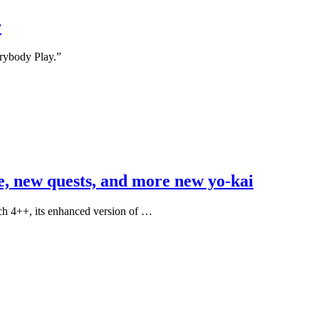
r
erybody Play.”
e, new quests, and more new yo-kai
ch 4++, its enhanced version of …