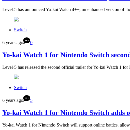
Level-5 has announced Yo-kai Watch 4++, an enhanced version of the
Switch
6 years ago
0
Yo-kai Watch 1 for Nintendo Switch second
Level-5 has released the second official trailer for Yo-kai Watch 1 fo
Switch
6 years ago
5
Yo-kai Watch 1 for Nintendo Switch adds on
Yo-kai Watch 1 for Nintendo Switch will support online battles, allow