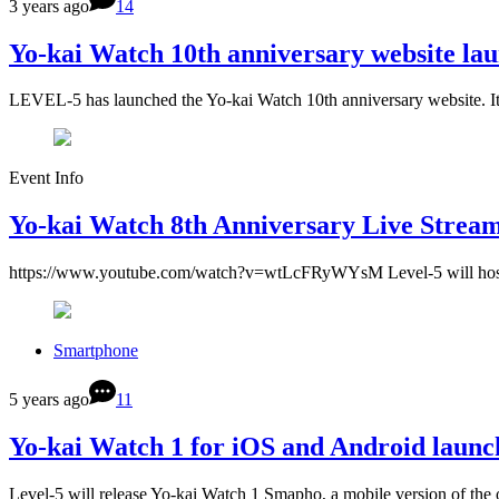
3 years ago
14
Yo-kai Watch 10th anniversary website la
LEVEL-5 has launched the Yo-kai Watch 10th anniversary website. It 
Event Info
Yo-kai Watch 8th Anniversary Live Strea
https://www.youtube.com/watch?v=wtLcFRyWYsM Level-5 will host a
Smartphone
5 years ago
11
Yo-kai Watch 1 for iOS and Android launch
Level-5 will release Yo-kai Watch 1 Smapho, a mobile version of the