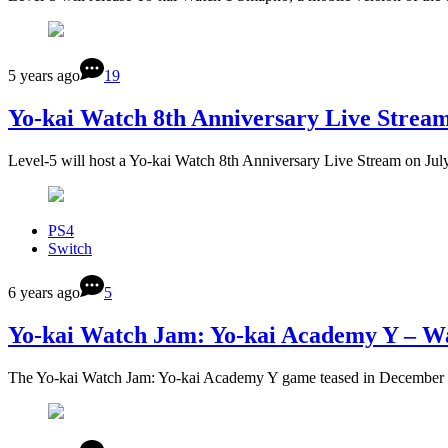
5 years ago
19
Yo-kai Watch 8th Anniversary Live Stream 
Level-5 will host a Yo-kai Watch 8th Anniversary Live Stream on Jul
PS4
Switch
6 years ago
5
Yo-kai Watch Jam: Yo-kai Academy Y – Wa
The Yo-kai Watch Jam: Yo-kai Academy Y game teased in December 2