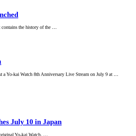
unched
contains the history of the …
m
 Yo-kai Watch 8th Anniversary Live Stream on July 9 at …
es July 10 in Japan
 original Yo-kai Watch, …