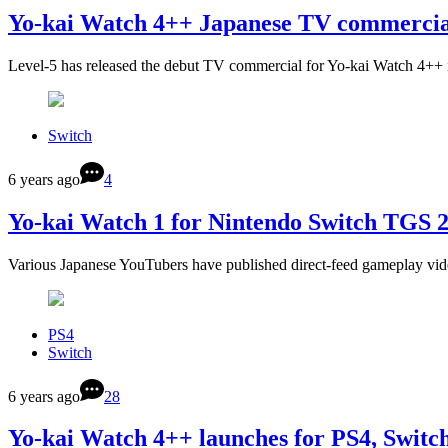
Yo-kai Watch 4++ Japanese TV commercia
Level-5 has released the debut TV commercial for Yo-kai Watch 4++ 
Switch
6 years ago
4
Yo-kai Watch 1 for Nintendo Switch TGS 
Various Japanese YouTubers have published direct-feed gameplay vid
PS4
Switch
6 years ago
28
Yo-kai Watch 4++ launches for PS4, Switc