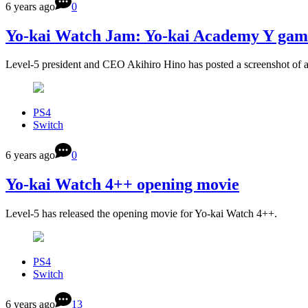
6 years ago
0
Yo-kai Watch Jam: Yo-kai Academy Y gam
Level-5 president and CEO Akihiro Hino has posted a screenshot of 
PS4
Switch
6 years ago
0
Yo-kai Watch 4++ opening movie
Level-5 has released the opening movie for Yo-kai Watch 4++.
PS4
Switch
6 years ago
13