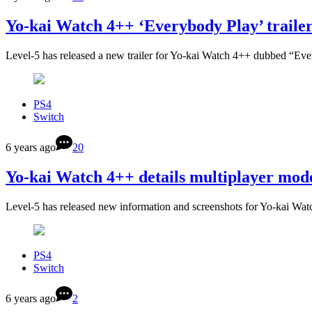
Yo-kai Watch 4++ ‘Everybody Play’ traile
Level-5 has released a new trailer for Yo-kai Watch 4++ dubbed “Ev
PS4
Switch
6 years ago
20
Yo-kai Watch 4++ details multiplayer mod
Level-5 has released new information and screenshots for Yo-kai Wat
PS4
Switch
6 years ago
2