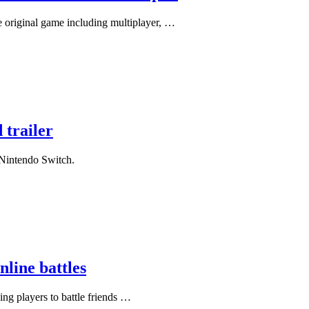
 original game including multiplayer, …
 trailer
r Nintendo Switch.
line battles
ing players to battle friends …