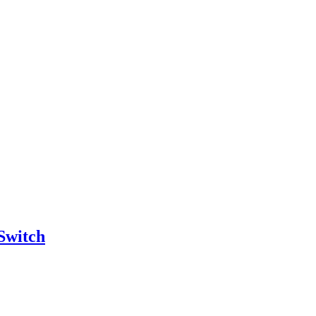
Switch