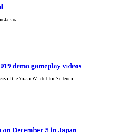
l
in Japan.
2019 demo gameplay videos
eos of the Yo-kai Watch 1 for Nintendo …
h on December 5 in Japan