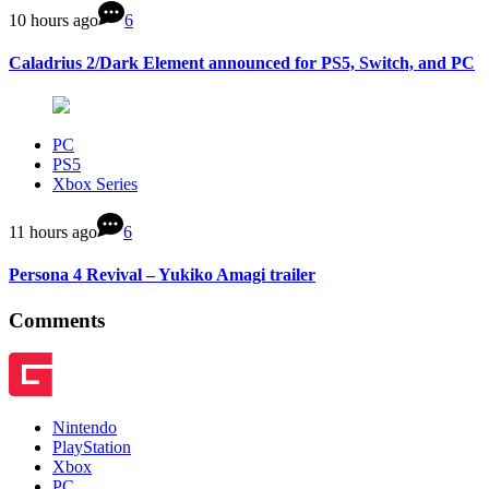
10 hours ago
6
Caladrius 2/Dark Element announced for PS5, Switch, and PC
PC
PS5
Xbox Series
11 hours ago
6
Persona 4 Revival – Yukiko Amagi trailer
Comments
Nintendo
PlayStation
Xbox
PC