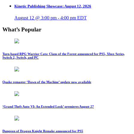
Kinetic Publishing Showcase: August 12, 2026
August 12 @ 3:00 pm
-
4:00 pm
EDT
What’s Popular
Turn-based RPG Warrior Cats: Clans of the Forest announced for PS5, Xbox Series,
Switch 2, Switch, and PC
Quake remaster ‘Dawn of the Machine’ update now available
‘Grand Theft Auto VI: An Extended Look’ premieres August 27
Dungeon of Dragon Knight Remake announced for PS5