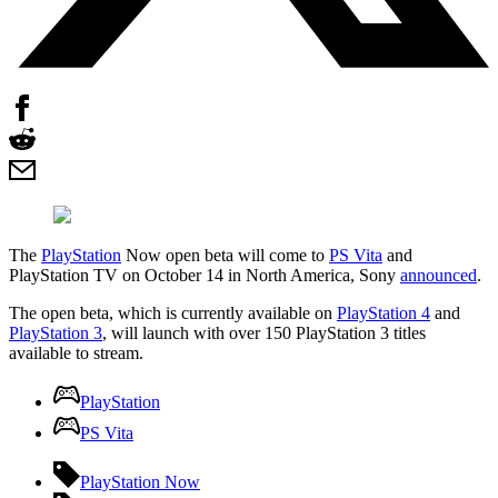
The
PlayStation
Now open beta will come to
PS Vita
and
PlayStation TV on October 14 in North America, Sony
announced
.
The open beta, which is currently available on
PlayStation 4
and
PlayStation 3
, will launch with over 150 PlayStation 3 titles
available to stream.
PlayStation
PS Vita
PlayStation Now