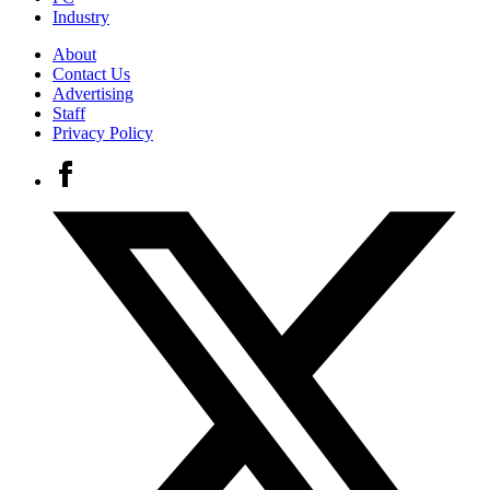
Industry
About
Contact Us
Advertising
Staff
Privacy Policy