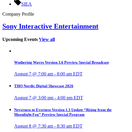
SIEA
Company Profile
Sony Interactive Entertainment
Upcoming Events
View all
Wuthering Waves Version 3.6 Preview Special Broadcast
August 7 @ 7:00 am
-
8:00 am
EDT
THQ Nordic Digital Showcase 2026
August 7 @ 3:00 pm
-
4:00 pm
EDT
Neverness to Everness Version 1.3 Update “Rising from the
Moonlight Fog” Preview Special Program
August 8 @ 7:30 am
-
8:30 am
EDT