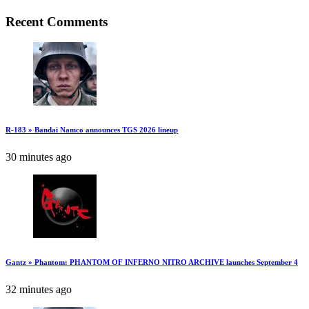
Recent Comments
R-183 » Bandai Namco announces TGS 2026 lineup
30 minutes ago
Gantz » Phantom: PHANTOM OF INFERNO NITRO ARCHIVE launches September 4
32 minutes ago