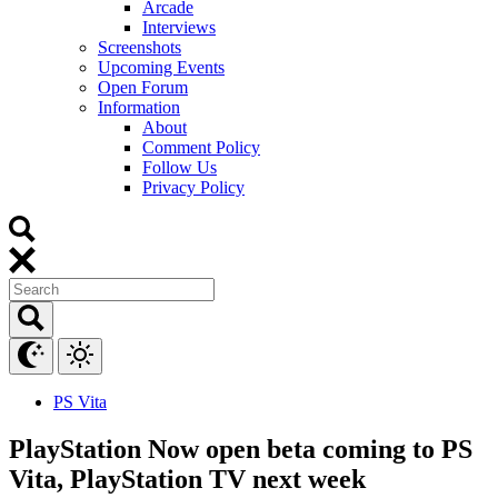
Arcade
Interviews
Screenshots
Upcoming Events
Open Forum
Information
About
Comment Policy
Follow Us
Privacy Policy
PS Vita
PlayStation Now open beta coming to PS
Vita, PlayStation TV next week