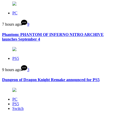
PC
7 hours ago
9
Phantom: PHANTOM OF INFERNO NITRO ARCHIVE
launches September 4
PS5
9 hours ago
3
Dungeon of Dragon Knight Remake announced for PS5
PC
PS5
Switch