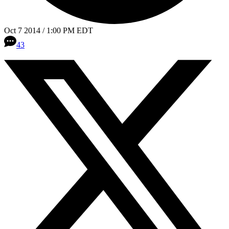
Oct 7 2014 / 1:00 PM EDT
43