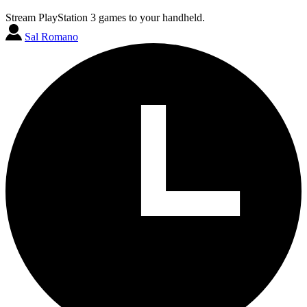
Stream PlayStation 3 games to your handheld.
Sal Romano