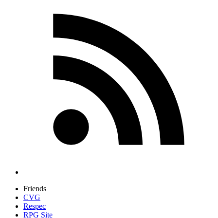
Friends
CVG
Respec
RPG Site