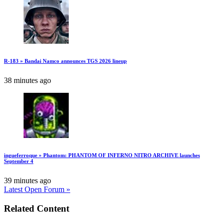
R-183 » Bandai Namco announces TGS 2026 lineup
38 minutes ago
ingueferroque » Phantom: PHANTOM OF INFERNO NITRO ARCHIVE launches
September 4
39 minutes ago
Latest Open Forum »
Related Content