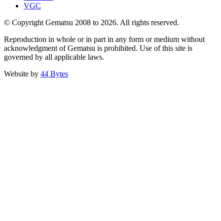
VGC
© Copyright Gematsu 2008 to 2026. All rights reserved.
Reproduction in whole or in part in any form or medium without
acknowledgment of Gematsu is prohibited. Use of this site is
governed by all applicable laws.
Website by
44 Bytes