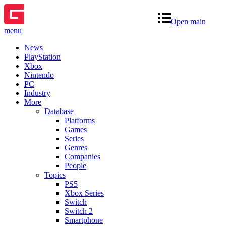
Open main
menu
News
PlayStation
Xbox
Nintendo
PC
Industry
More
Database
Platforms
Games
Series
Genres
Companies
People
Topics
PS5
Xbox Series
Switch
Switch 2
Smartphone