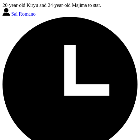
20-year-old Kiryu and 24-year-old Majima to star.
Sal Romano