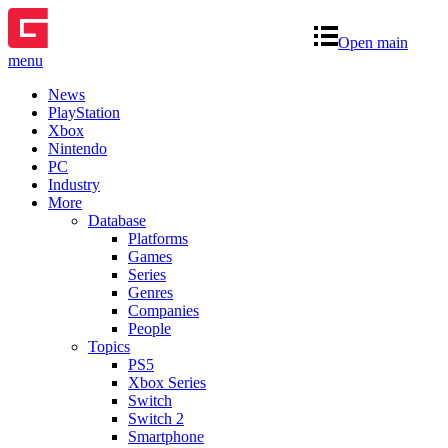
Open main
menu
News
PlayStation
Xbox
Nintendo
PC
Industry
More
Database
Platforms
Games
Series
Genres
Companies
People
Topics
PS5
Xbox Series
Switch
Switch 2
Smartphone