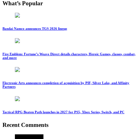
What’s Popular
Bandai Namco announces TGS 2026 lineup
Fire Emblem: Fortune’s Weave Direct details characters, Heroic Games, classes, combat,
and more
Electronic Arts announces completion of acquisition by PIF, Silver Lake, and Affinity
Partners
Tactical RPG Beaten Path launches in 2027 for PS5, Xbox Series, Switch, and PC
Recent Comments