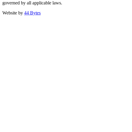
governed by all applicable laws.
Website by
44 Bytes