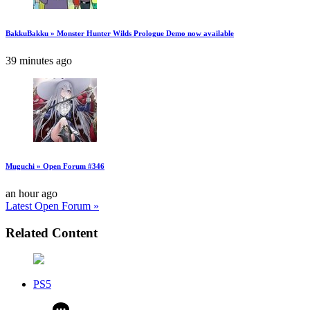
BakkuBakku » Monster Hunter Wilds Prologue Demo now available
39 minutes ago
Muguchi » Open Forum #346
an hour ago
Latest Open Forum »
Related Content
PS5