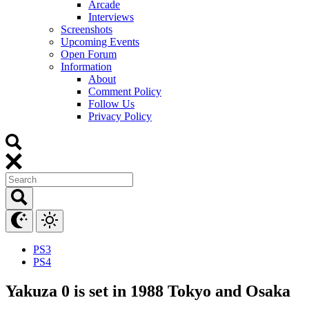
Arcade
Interviews
Screenshots
Upcoming Events
Open Forum
Information
About
Comment Policy
Follow Us
Privacy Policy
PS3
PS4
Yakuza 0 is set in 1988 Tokyo and Osaka