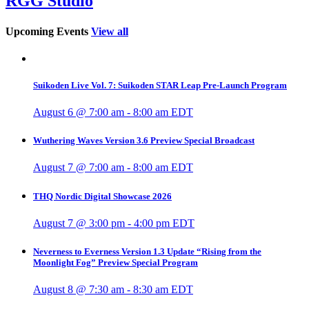
RGG Studio
Upcoming Events
View all
Suikoden Live Vol. 7: Suikoden STAR Leap Pre-Launch Program
August 6 @ 7:00 am
-
8:00 am
EDT
Wuthering Waves Version 3.6 Preview Special Broadcast
August 7 @ 7:00 am
-
8:00 am
EDT
THQ Nordic Digital Showcase 2026
August 7 @ 3:00 pm
-
4:00 pm
EDT
Neverness to Everness Version 1.3 Update “Rising from the
Moonlight Fog” Preview Special Program
August 8 @ 7:30 am
-
8:30 am
EDT