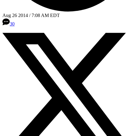
Aug 26 2014 / 7:08 AM EDT
30