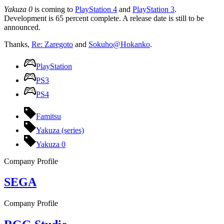
Yakuza 0
is coming to
PlayStation 4
and
PlayStation 3
.
Development is 65 percent complete. A release date is still to be
announced.
Thanks,
Re: Zaregoto
and
Sokuho@Hokanko
.
PlayStation
PS3
PS4
Famitsu
Yakuza (series)
Yakuza 0
Company Profile
SEGA
Company Profile