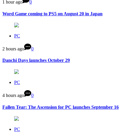
1 hour ago
0
Word Game coming to PS5 on August 20 in Japan
PC
2 hours ago
0
Danchi Days launches October 29
PC
4 hours ago
0
Fallen Tear: The Ascension for PC launches September 16
PC