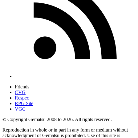
Friends
CVG
Respec
RPG Site
VGC
© Copyright Gematsu 2008 to 2026. All rights reserved.
Reproduction in whole or in part in any form or medium without
acknowledgment of Gematsu is prohibited. Use of this site is