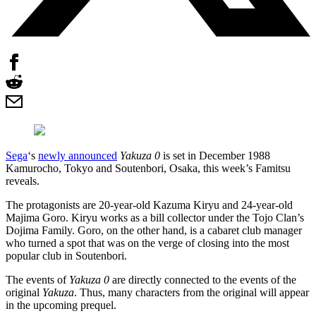
Sega
‘s
newly announced
Yakuza 0
is set in December 1988
Kamurocho, Tokyo and Soutenbori, Osaka, this week’s Famitsu
reveals.
The protagonists are 20-year-old Kazuma Kiryu and 24-year-old
Majima Goro. Kiryu works as a bill collector under the Tojo Clan’s
Dojima Family. Goro, on the other hand, is a cabaret club manager
who turned a spot that was on the verge of closing into the most
popular club in Soutenbori.
The events of
Yakuza 0
are directly connected to the events of the
original
Yakuza
. Thus, many characters from the original will appear
in the upcoming prequel.