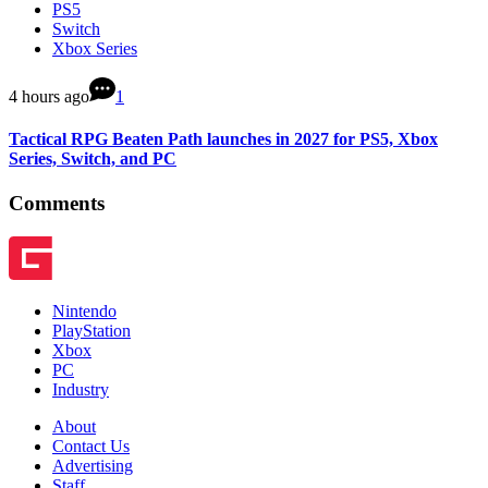
PS5
Switch
Xbox Series
4 hours ago
1
Tactical RPG Beaten Path launches in 2027 for PS5, Xbox
Series, Switch, and PC
Comments
Nintendo
PlayStation
Xbox
PC
Industry
About
Contact Us
Advertising
Staff