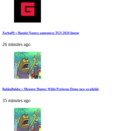
Zorba89 » Bandai Namco announces TGS 2026 lineup
26 minutes ago
BakkuBakku » Monster Hunter Wilds Prologue Demo now available
35 minutes ago