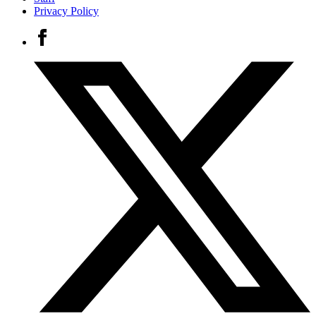
Privacy Policy