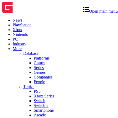
Open main menu
News
PlayStation
Xbox
Nintendo
PC
Industry
More
Database
Platforms
Games
Series
Genres
Companies
People
Topics
PS5
Xbox Series
Switch
Switch 2
Smartphone
Arcade