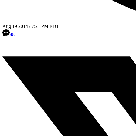
Aug 19 2014 / 7:21 PM EDT
48