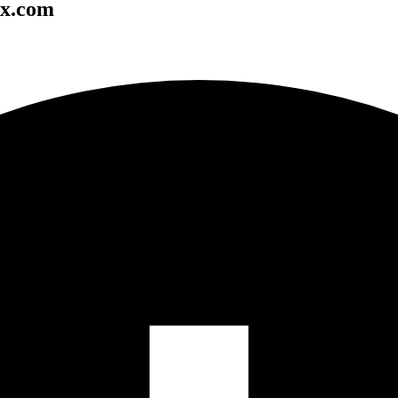
ox.com