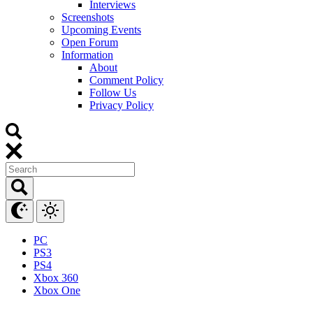
Interviews
Screenshots
Upcoming Events
Open Forum
Information
About
Comment Policy
Follow Us
Privacy Policy
PC
PS3
PS4
Xbox 360
Xbox One