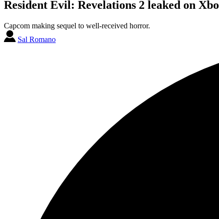
Resident Evil: Revelations 2 leaked on Xb
Capcom making sequel to well-received horror.
Sal Romano