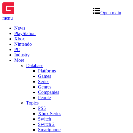
Open main
menu
News
PlayStation
Xbox
Nintendo
PC
Industry
More
Database
Platforms
Games
Series
Genres
Companies
People
Topics
PS5
Xbox Series
Switch
Switch 2
Smartphone