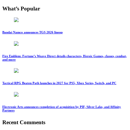
What’s Popular
Bandai Namco announces TGS 2026 lineup
Fire Emblem: Fortune’s Weave Direct details characters, Heroic Games, classes, combat,
and more
Tactical RPG Beaten Path launches in 2027 for PS5, Xbox Series, Switch, and PC
Electronic Arts announces completion of acquisition by PIF, Silver Lake, and Affinity
Partners
Recent Comments