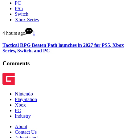
PC
PS5
Switch
Xbox Series
4 hours ago
1
Tactical RPG Beaten Path launches in 2027 for PS5, Xbox
Series, Switch, and PC
Comments
Nintendo
PlayStation
Xbox
PC
Industry
About
Contact Us
Advertising