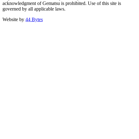
acknowledgment of Gematsu is prohibited. Use of this site is
governed by all applicable laws.
Website by
44 Bytes