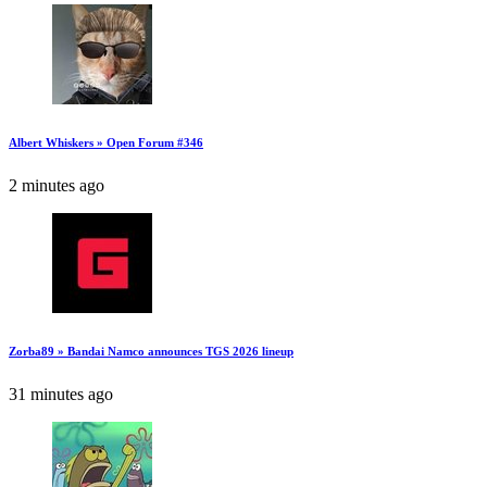
Albert Whiskers » Open Forum #346
2 minutes ago
Zorba89 » Bandai Namco announces TGS 2026 lineup
31 minutes ago