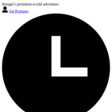
Bungie's persistent-world adventure.
Sal Romano