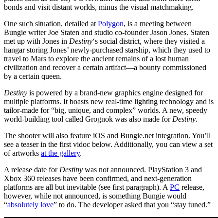
bonds and visit distant worlds, minus the visual matchmaking.
One such situation, detailed at
Polygon
, is a meeting between
Bungie writer Joe Staten and studio co-founder Jason Jones. Staten
met up with Jones in
Destiny
‘s social district, where they visited a
hangar storing Jones’ newly-purchased starship, which they used to
travel to Mars to explore the ancient remains of a lost human
civilization and recover a certain artifact—a bounty commissioned
by a certain queen.
Destiny
is powered by a brand-new graphics engine designed for
multiple platforms. It boasts new real-time lighting technology and is
tailor-made for “big, unique, and complex” worlds. A new, speedy
world-building tool called Grognok was also made for
Destiny
.
The shooter will also feature iOS and Bungie.net integration. You’ll
see a teaser in the first vidoc below. Additionally, you can view a set
of artworks
at the gallery
.
A release date for
Destiny
was not announced. PlayStation 3 and
Xbox 360 releases have been confirmed, and next-generation
platforms are all but inevitable (see first paragraph). A
PC
release,
however, while not announced, is something Bungie would
“
absolutely love
” to do. The developer asked that you “stay tuned.”