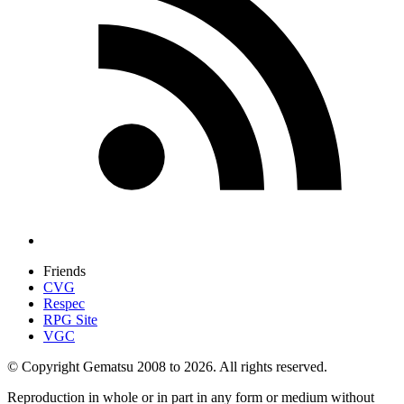
Friends
CVG
Respec
RPG Site
VGC
© Copyright Gematsu 2008 to 2026. All rights reserved.
Reproduction in whole or in part in any form or medium without