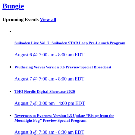
Bungie
Upcoming Events
View all
Suikoden Live Vol. 7: Suikoden STAR Leap Pre-Launch Program
August 6 @ 7:00 am
-
8:00 am
EDT
Wuthering Waves Version 3.6 Preview Special Broadcast
August 7 @ 7:00 am
-
8:00 am
EDT
THQ Nordic Digital Showcase 2026
August 7 @ 3:00 pm
-
4:00 pm
EDT
Neverness to Everness Version 1.3 Update “Rising from the
Moonlight Fog” Preview Special Program
August 8 @ 7:30 am
-
8:30 am
EDT