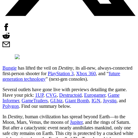
Bungie
has lifted the veil on
Destiny
, its all-new, always-connected
first-person shooter for
PlayStation 3
,
Xbox 360
, and “
future
generation technology
” (next-gen consoles).
Several outlets have gone live with previews detailing the game.
Have your pick:
1UP
,
CVG
,
Destructoid
,
Eurogamer
,
Game
Informer
,
GameTrailers
,
GI.biz
,
Giant Bomb
,
IGN
,
Joystiq
, and
Polygon
. Find our summary below.
In
Destiny
, human civilization has spread beyond Earth—to the
Moon, Mars, Venus, the moons of
Jupiter
, and the rings of Saturn.
But after a cataclysmic event nearly annihilates mankind, only one
safe city remains on Earth. This city is protected by a cracked white