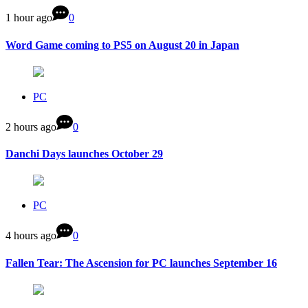
1 hour ago
0
Word Game coming to PS5 on August 20 in Japan
PC
2 hours ago
0
Danchi Days launches October 29
PC
4 hours ago
0
Fallen Tear: The Ascension for PC launches September 16