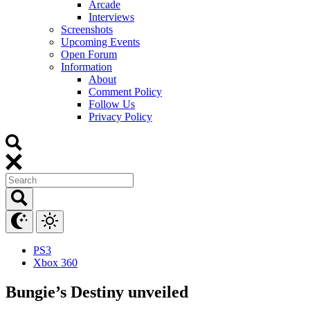
Arcade
Interviews
Screenshots
Upcoming Events
Open Forum
Information
About
Comment Policy
Follow Us
Privacy Policy
PS3
Xbox 360
Bungie’s Destiny unveiled