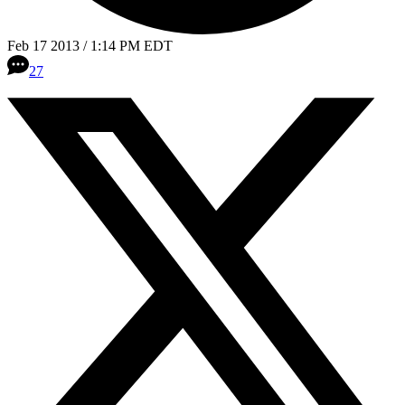
Feb 17 2013 / 1:14 PM EDT
27