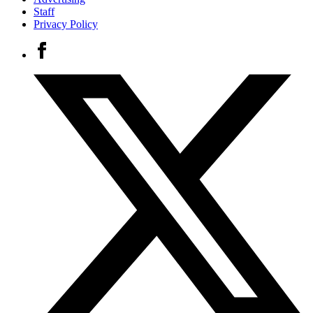
Staff
Privacy Policy