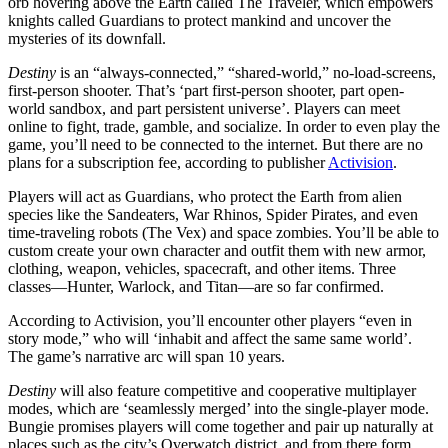
orb hovering above the Earth called The Traveler, which empowers
knights called Guardians to protect mankind and uncover the
mysteries of its downfall.
Destiny
is an “always-connected,” “shared-world,” no-load-screens,
first-person shooter. That’s ‘part first-person shooter, part open-
world sandbox, and part persistent universe’. Players can meet
online to fight, trade, gamble, and socialize. In order to even play the
game, you’ll need to be connected to the internet. But there are no
plans for a subscription fee, according to publisher
Activision
.
Players will act as Guardians, who protect the Earth from alien
species like the Sandeaters, War Rhinos, Spider Pirates, and even
time-traveling robots (The Vex) and space zombies. You’ll be able to
custom create your own character and outfit them with new armor,
clothing, weapon, vehicles, spacecraft, and other items. Three
classes—Hunter, Warlock, and Titan—are so far confirmed.
According to Activision, you’ll encounter other players “even in
story mode,” who will ‘inhabit and affect the same same world’.
The game’s narrative arc will span 10 years.
Destiny
will also feature competitive and cooperative multiplayer
modes, which are ‘seamlessly merged’ into the single-player mode.
Bungie promises players will come together and pair up naturally at
places such as the city’s Overwatch district, and from there form