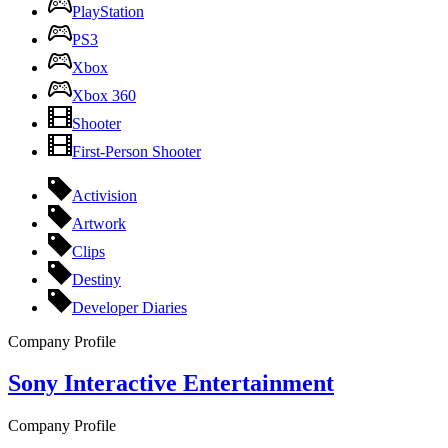
PlayStation
PS3
Xbox
Xbox 360
Shooter
First-Person Shooter
Activision
Artwork
Clips
Destiny
Developer Diaries
Company Profile
Sony Interactive Entertainment
Company Profile