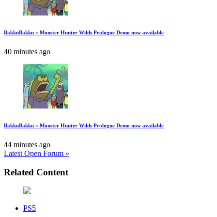
BakkuBakku » Monster Hunter Wilds Prologue Demo now available
40 minutes ago
BakkuBakku » Monster Hunter Wilds Prologue Demo now available
44 minutes ago
Latest Open Forum »
Related Content
PS5