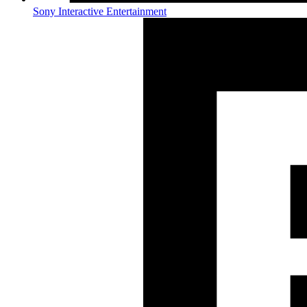
Sony Interactive Entertainment