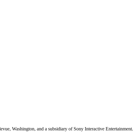
evue, Washington, and a subsidiary of Sony Interactive Entertainment. 