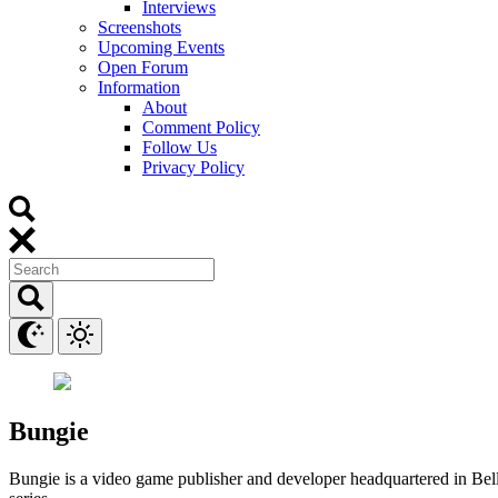
Interviews
Screenshots
Upcoming Events
Open Forum
Information
About
Comment Policy
Follow Us
Privacy Policy
Bungie
Bungie is a video game publisher and developer headquartered in Bell