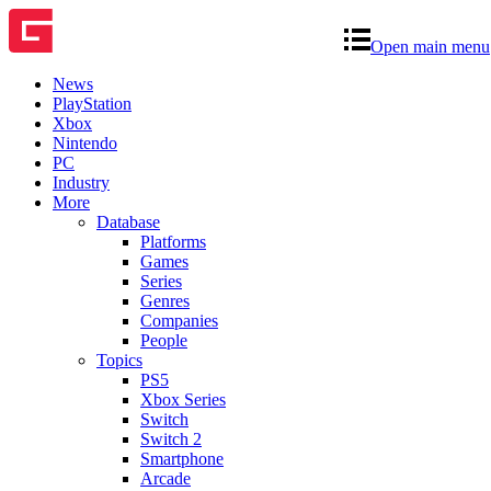
Open main menu
News
PlayStation
Xbox
Nintendo
PC
Industry
More
Database
Platforms
Games
Series
Genres
Companies
People
Topics
PS5
Xbox Series
Switch
Switch 2
Smartphone
Arcade