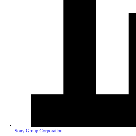
Sony Group Corporation