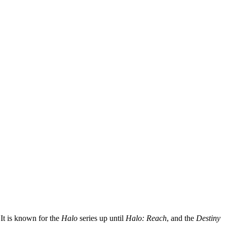
It is known for the
Halo
series up until
Halo: Reach
, and the
Destiny