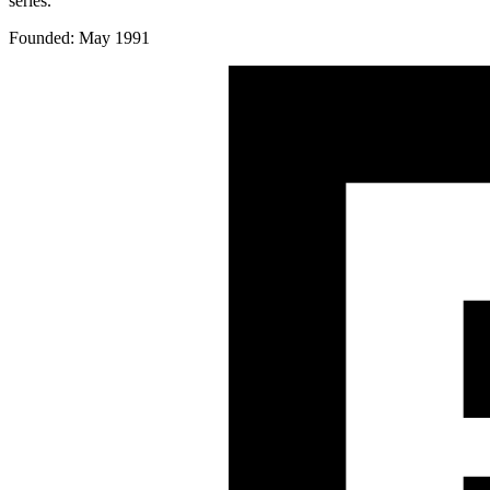
series.
Founded: May 1991