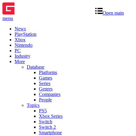
Open main
menu
News
PlayStation
Xbox
Nintendo
PC
Industry
More
Database
Platforms
Games
Series
Genres
Companies
People
Topics
PS5
Xbox Series
Switch
Switch 2
Smartphone