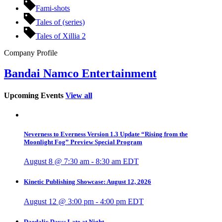
Fami-shots
Tales of (series)
Tales of Xillia 2
Company Profile
Bandai Namco Entertainment
Upcoming Events
View all
Neverness to Everness Version 1.3 Update “Rising from the
Moonlight Fog” Preview Special Program
August 8 @ 7:30 am
-
8:30 am
EDT
Kinetic Publishing Showcase: August 12, 2026
August 12 @ 3:00 pm
-
4:00 pm
EDT
Daedalic Days: Late at Night