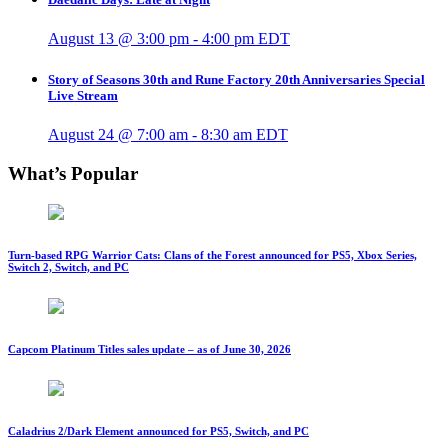
August 13 @ 3:00 pm
-
4:00 pm
EDT
Story of Seasons 30th and Rune Factory 20th Anniversaries Special
Live Stream
August 24 @ 7:00 am
-
8:30 am
EDT
What’s Popular
Turn-based RPG Warrior Cats: Clans of the Forest announced for PS5, Xbox Series,
Switch 2, Switch, and PC
Capcom Platinum Titles sales update – as of June 30, 2026
Caladrius 2/Dark Element announced for PS5, Switch, and PC