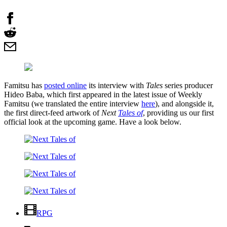
Famitsu has
posted online
its interview with
Tales
series producer
Hideo Baba, which first appeared in the latest issue of Weekly
Famitsu (we translated the entire interview
here
), and alongside it,
the first direct-feed artwork of
Next
Tales of
, providing us our first
official look at the upcoming game. Have a look below.
RPG