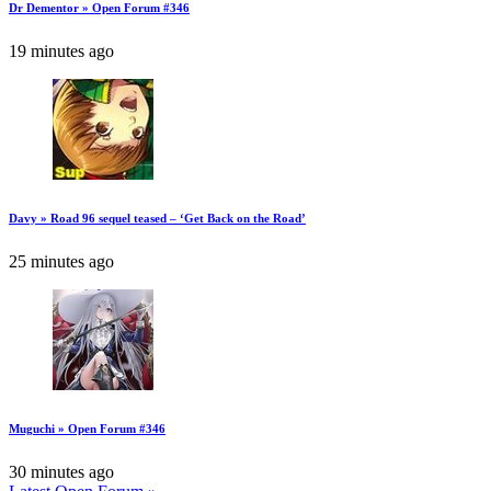
Dr Dementor » Open Forum #346
19 minutes ago
Davy » Road 96 sequel teased – ‘Get Back on the Road’
25 minutes ago
Muguchi » Open Forum #346
30 minutes ago