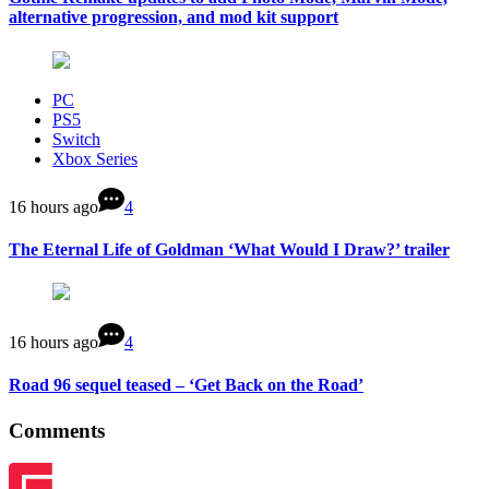
alternative progression, and mod kit support
PC
PS5
Switch
Xbox Series
16 hours ago
4
The Eternal Life of Goldman ‘What Would I Draw?’ trailer
16 hours ago
4
Road 96 sequel teased – ‘Get Back on the Road’
Comments