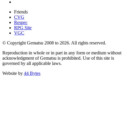
Friends
CVG
Respec
RPG Site
VGC
© Copyright Gematsu 2008 to 2026. All rights reserved.
Reproduction in whole or in part in any form or medium without
acknowledgment of Gematsu is prohibited. Use of this site is
governed by all applicable laws.
Website by
44 Bytes