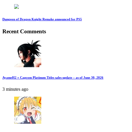
Dungeon of Dragon Knight Remake announced for PS5
Recent Comments
AyameH2 » Capcom Platinum Titles sales update – as of June 30, 2026
3 minutes ago