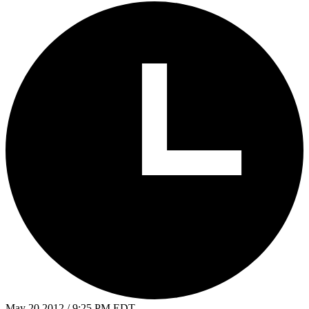
May 20 2012 / 9:25 PM EDT