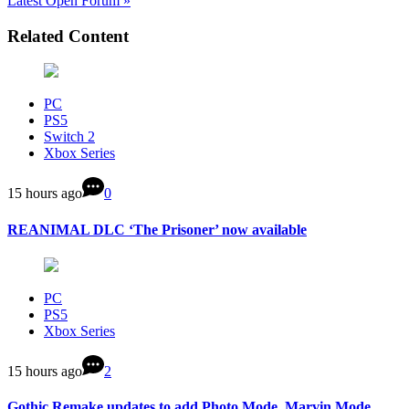
Latest Open Forum »
Related Content
PC
PS5
Switch 2
Xbox Series
15 hours ago
0
REANIMAL DLC ‘The Prisoner’ now available
PC
PS5
Xbox Series
15 hours ago
2
Gothic Remake updates to add Photo Mode, Marvin Mode,