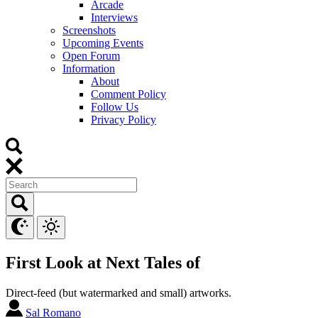
Arcade
Interviews
Screenshots
Upcoming Events
Open Forum
Information
About
Comment Policy
Follow Us
Privacy Policy
First Look at Next Tales of
Direct-feed (but watermarked and small) artworks.
Sal Romano