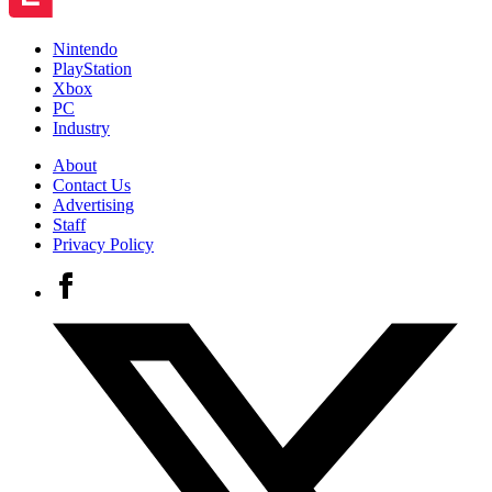
Nintendo
PlayStation
Xbox
PC
Industry
About
Contact Us
Advertising
Staff
Privacy Policy