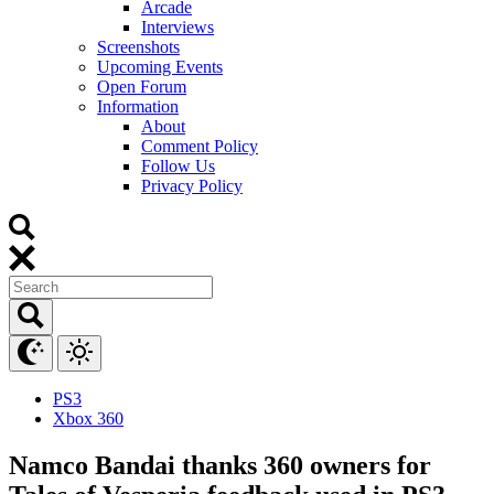
Arcade
Interviews
Screenshots
Upcoming Events
Open Forum
Information
About
Comment Policy
Follow Us
Privacy Policy
PS3
Xbox 360
Namco Bandai thanks 360 owners for