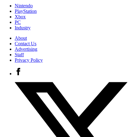
Nintendo
PlayStation
Xbox
PC
Industry
About
Contact Us
Advertising
Staff
Privacy Policy