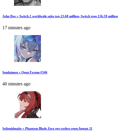
John Doe » Switch 2 worldwide sales top 23.68 million, Switch tops 156.59 million
17 minutes ago
Sendaimon » Open Forum #346
40 minutes ago
Soliquidsnake » Phantom Blade Zero pre-orders open August 11