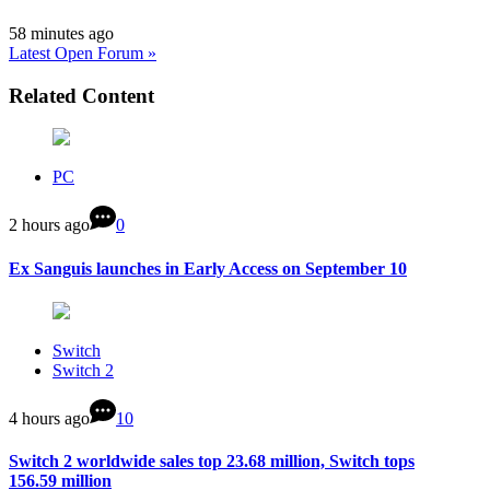
58 minutes ago
Latest Open Forum »
Related Content
PC
2 hours ago
0
Ex Sanguis launches in Early Access on September 10
Switch
Switch 2
4 hours ago
10
Switch 2 worldwide sales top 23.68 million, Switch tops
156.59 million