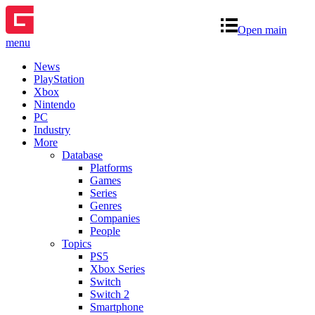
Open main
menu
News
PlayStation
Xbox
Nintendo
PC
Industry
More
Database
Platforms
Games
Series
Genres
Companies
People
Topics
PS5
Xbox Series
Switch
Switch 2
Smartphone