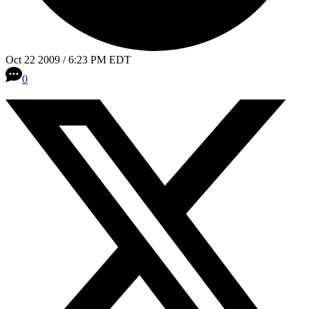
Oct 22 2009 / 6:23 PM EDT
0