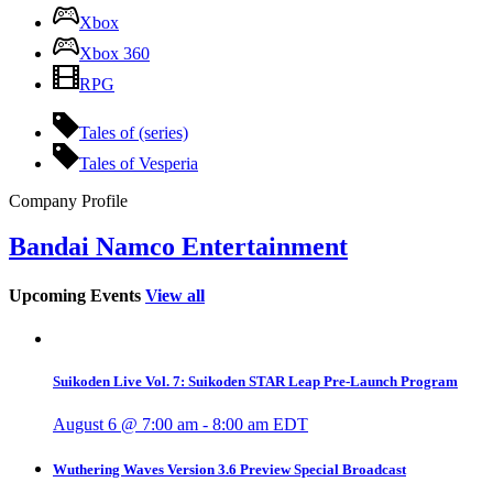
Xbox
Xbox 360
RPG
Tales of (series)
Tales of Vesperia
Company Profile
Bandai Namco Entertainment
Upcoming Events
View all
Suikoden Live Vol. 7: Suikoden STAR Leap Pre-Launch Program
August 6 @ 7:00 am
-
8:00 am
EDT
Wuthering Waves Version 3.6 Preview Special Broadcast