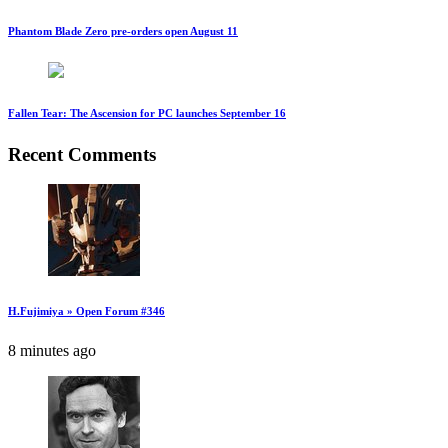
Phantom Blade Zero pre-orders open August 11
Fallen Tear: The Ascension for PC launches September 16
Recent Comments
H.Fujimiya » Open Forum #346
8 minutes ago