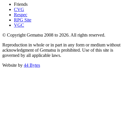
Friends
CVG
Respec
RPG Site
VGC
© Copyright Gematsu 2008 to 2026. All rights reserved.
Reproduction in whole or in part in any form or medium without
acknowledgment of Gematsu is prohibited. Use of this site is
governed by all applicable laws.
Website by
44 Bytes