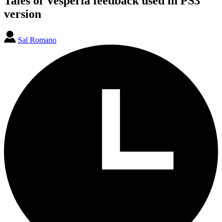
Tales of Vesperia feedback used in PS3
version
Sal Romano