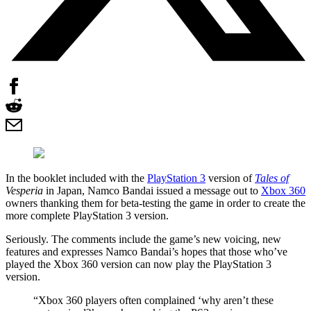
In the booklet included with the
PlayStation 3
version of
Tales of
Vesperia
in Japan, Namco Bandai issued a message out to
Xbox 360
owners thanking them for beta-testing the game in order to create the
more complete PlayStation 3 version.
Seriously. The comments include the game’s new voicing, new
features and expresses Namco Bandai’s hopes that those who’ve
played the Xbox 360 version can now play the PlayStation 3
version.
“Xbox 360 players often complained ‘why aren’t these