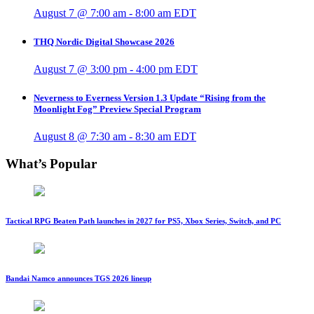
August 7 @ 7:00 am
-
8:00 am
EDT
THQ Nordic Digital Showcase 2026
August 7 @ 3:00 pm
-
4:00 pm
EDT
Neverness to Everness Version 1.3 Update “Rising from the
Moonlight Fog” Preview Special Program
August 8 @ 7:30 am
-
8:30 am
EDT
What’s Popular
Tactical RPG Beaten Path launches in 2027 for PS5, Xbox Series, Switch, and PC
Bandai Namco announces TGS 2026 lineup