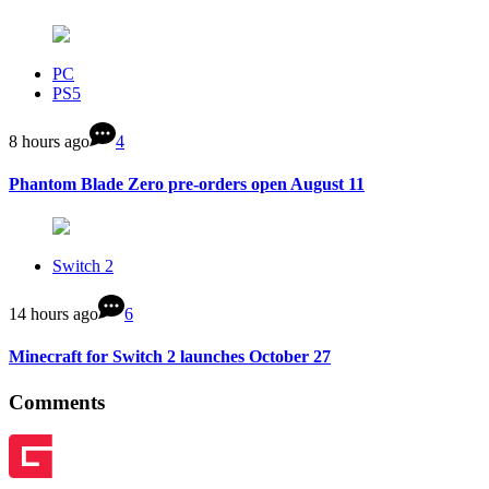
PC
PS5
8 hours ago
4
Phantom Blade Zero pre-orders open August 11
Switch 2
14 hours ago
6
Minecraft for Switch 2 launches October 27
Comments