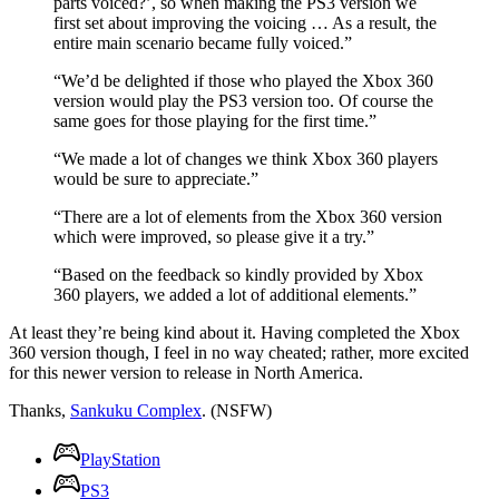
parts voiced?’, so when making the PS3 version we
first set about improving the voicing … As a result, the
entire main scenario became fully voiced.”
“We’d be delighted if those who played the Xbox 360
version would play the PS3 version too. Of course the
same goes for those playing for the first time.”
“We made a lot of changes we think Xbox 360 players
would be sure to appreciate.”
“There are a lot of elements from the Xbox 360 version
which were improved, so please give it a try.”
“Based on the feedback so kindly provided by Xbox
360 players, we added a lot of additional elements.”
At least they’re being kind about it. Having completed the Xbox
360 version though, I feel in no way cheated; rather, more excited
for this newer version to release in North America.
Thanks,
Sankuku Complex
. (NSFW)
PlayStation
PS3