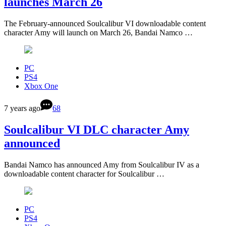
launches March 26
The February-announced Soulcalibur VI downloadable content
character Amy will launch on March 26, Bandai Namco …
PC
PS4
Xbox One
7 years ago
68
Soulcalibur VI DLC character Amy
announced
Bandai Namco has announced Amy from Soulcalibur IV as a
downloadable content character for Soulcalibur …
PC
PS4