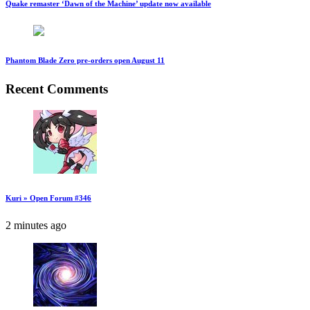
Quake remaster ‘Dawn of the Machine’ update now available
Phantom Blade Zero pre-orders open August 11
Recent Comments
Kuri » Open Forum #346
2 minutes ago