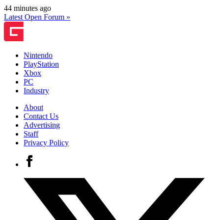
44 minutes ago
Latest Open Forum »
Nintendo
PlayStation
Xbox
PC
Industry
About
Contact Us
Advertising
Staff
Privacy Policy