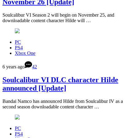
November 26 [Update]
Soulcalibur VI Season 2 will begin on November 25, and
downloadable content character Hilde will …
PC
PS4
Xbox One
6 years ago
42
Soulcalibur VI DLC character Hilde
announced [Update]
Bandai Namco has announced Hilde from Soulcalibur IV as a
second season downloadable content character …
PC
PS4