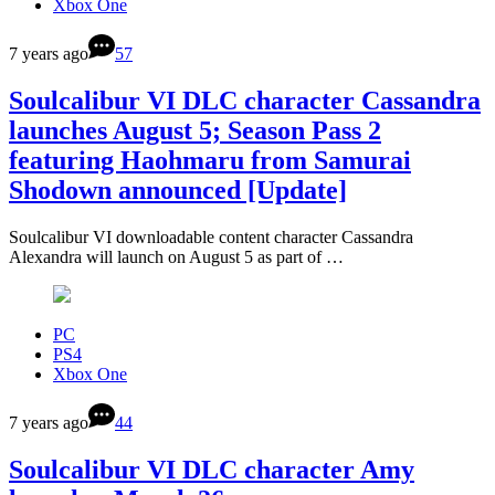
Xbox One
7 years ago
57
Soulcalibur VI DLC character Cassandra
launches August 5; Season Pass 2
featuring Haohmaru from Samurai
Shodown announced [Update]
Soulcalibur VI downloadable content character Cassandra
Alexandra will launch on August 5 as part of …
PC
PS4
Xbox One
7 years ago
44
Soulcalibur VI DLC character Amy