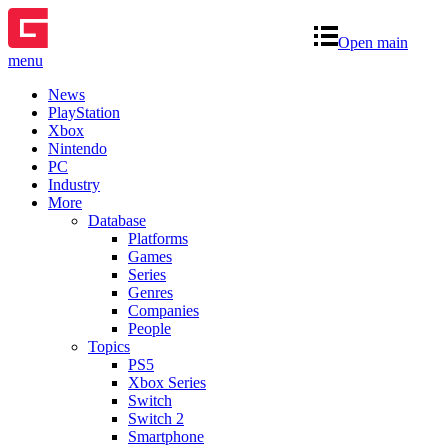
Open main
menu
News
PlayStation
Xbox
Nintendo
PC
Industry
More
Database
Platforms
Games
Series
Genres
Companies
People
Topics
PS5
Xbox Series
Switch
Switch 2
Smartphone