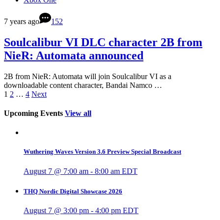
7 years ago
152
Soulcalibur VI DLC character 2B from
NieR: Automata announced
2B from NieR: Automata will join Soulcalibur VI as a
downloadable content character, Bandai Namco …
1
2
…
4
Next
Upcoming Events
View all
Wuthering Waves Version 3.6 Preview Special Broadcast
August 7 @ 7:00 am
-
8:00 am
EDT
THQ Nordic Digital Showcase 2026
August 7 @ 3:00 pm
-
4:00 pm
EDT