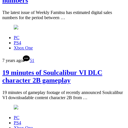
numbers
The latest issue of Weekly Famitsu has estimated digital sales
numbers for the period between …
PC
PS4
Xbox One
7 years ago
51
19 minutes of Soulcalibur VI DLC
character 2B gameplay
19 minutes of gameplay footage of recently announced Soulcalibur
VI downloadable content character 2B from …
PC
PS4
Xbox One