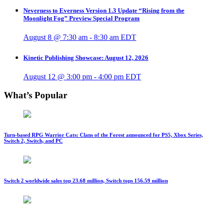
Neverness to Everness Version 1.3 Update “Rising from the
Moonlight Fog” Preview Special Program
August 8 @ 7:30 am
-
8:30 am
EDT
Kinetic Publishing Showcase: August 12, 2026
August 12 @ 3:00 pm
-
4:00 pm
EDT
What’s Popular
Turn-based RPG Warrior Cats: Clans of the Forest announced for PS5, Xbox Series,
Switch 2, Switch, and PC
Switch 2 worldwide sales top 23.68 million, Switch tops 156.59 million