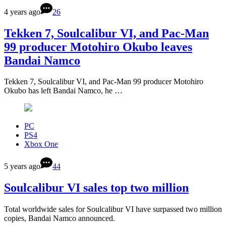
4 years ago
26
Tekken 7, Soulcalibur VI, and Pac-Man
99 producer Motohiro Okubo leaves
Bandai Namco
Tekken 7, Soulcalibur VI, and Pac-Man 99 producer Motohiro
Okubo has left Bandai Namco, he …
PC
PS4
Xbox One
5 years ago
44
Soulcalibur VI sales top two million
Total worldwide sales for Soulcalibur VI have surpassed two million
copies, Bandai Namco announced.