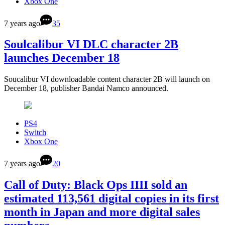
Xbox One
7 years ago
35
Soulcalibur VI DLC character 2B
launches December 18
Soucalibur VI downloadable content character 2B will launch on
December 18, publisher Bandai Namco announced.
PS4
Switch
Xbox One
7 years ago
20
Call of Duty: Black Ops IIII sold an
estimated 113,561 digital copies in its first
month in Japan and more digital sales