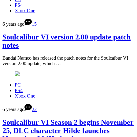
PS4
Xbox One
6 years ago
15
Soulcalibur VI version 2.00 update patch
notes
Bandai Namco has released the patch notes for the Soulcaibur VI
version 2.00 update, which …
PC
PS4
Xbox One
6 years ago
22
Soulcalibur VI Season 2 begins November
25, DLC character Hilde launches