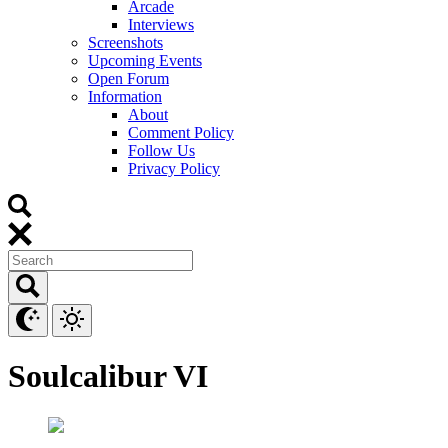
Arcade
Interviews
Screenshots
Upcoming Events
Open Forum
Information
About
Comment Policy
Follow Us
Privacy Policy
Soulcalibur VI