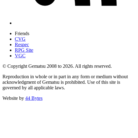
Friends
CVG
Respec
RPG Site
VGC
© Copyright Gematsu 2008 to 2026. All rights reserved.
Reproduction in whole or in part in any form or medium without
acknowledgment of Gematsu is prohibited. Use of this site is
governed by all applicable laws.
Website by
44 Bytes