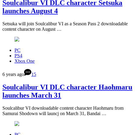
Soulcalibur VI DLC character Setsuka
launches August 4
Setsuka will join Soulcalibur VI as a Season Pass 2 downloadable
content character on August …
PC
PS4
Xbox One
6 years ago
15
Soulcalibur VI DLC character Haohmaru
launches March 31
Soulcalibur VI downloadable content character Haohmaru from
Samurai Shodown will launcj on March 31, Bandai …
PC