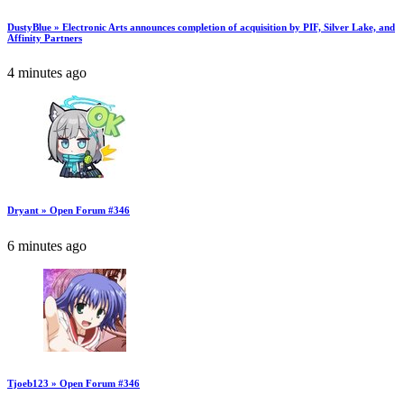
DustyBlue » Electronic Arts announces completion of acquisition by PIF, Silver Lake, and
Affinity Partners
4 minutes ago
Dryant » Open Forum #346
6 minutes ago
Tjoeb123 » Open Forum #346