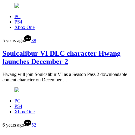
PC
PS4
Xbox One
5 years ago
38
Soulcalibur VI DLC character Hwang
launches December 2
Hwang will join Soulcalibur VI as a Season Pass 2 downloadable
content character on December …
PC
PS4
Xbox One
6 years ago
52