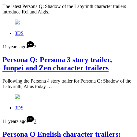
The latest Persona Q: Shadow of the Labyrinth character trailers
introduce Rei and Aigis.
3DS
11 years ago
2
Persona Q: Persona 3 story trailer,
Junpei and Zen character trailers
Following the Persona 4 story trailer for Persona Q: Shadow of the
Labyrinth, Atlus today …
3DS
11 years ago
7
Persona Q English character trailers: