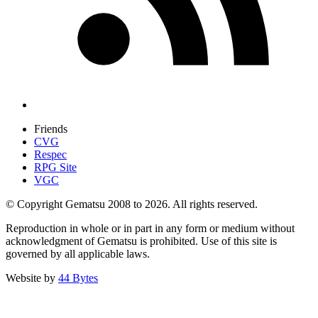
Friends
CVG
Respec
RPG Site
VGC
© Copyright Gematsu 2008 to 2026. All rights reserved.
Reproduction in whole or in part in any form or medium without
acknowledgment of Gematsu is prohibited. Use of this site is
governed by all applicable laws.
Website by
44 Bytes