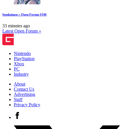
Sendaimon » Open Forum #346
33 minutes ago
Latest Open Forum »
Nintendo
PlayStation
Xbox
PC
Industry
About
Contact Us
Advertising
Staff
Privacy Policy