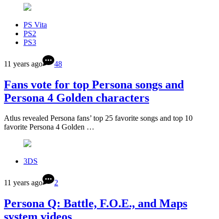
PS Vita
PS2
PS3
11 years ago
48
Fans vote for top Persona songs and
Persona 4 Golden characters
Atlus revealed Persona fans’ top 25 favorite songs and top 10
favorite Persona 4 Golden …
3DS
11 years ago
2
Persona Q: Battle, F.O.E., and Maps
system videos