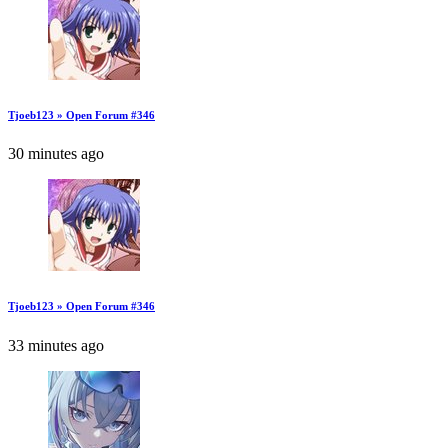
Tjoeb123 » Open Forum #346
30 minutes ago
Tjoeb123 » Open Forum #346
33 minutes ago