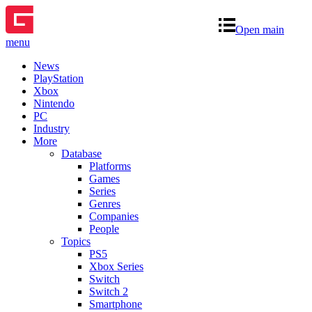
Open main
menu
News
PlayStation
Xbox
Nintendo
PC
Industry
More
Database
Platforms
Games
Series
Genres
Companies
People
Topics
PS5
Xbox Series
Switch
Switch 2
Smartphone