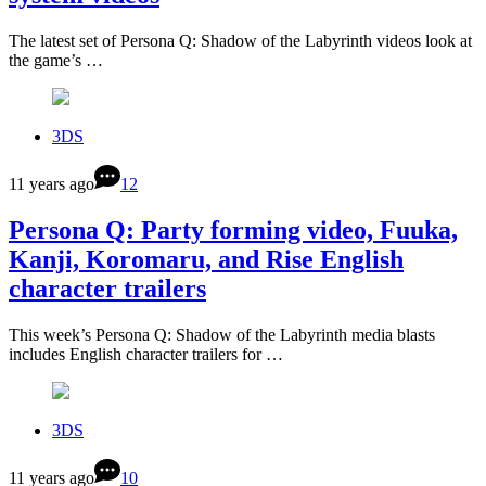
The latest set of Persona Q: Shadow of the Labyrinth videos look at
the game’s …
3DS
11 years ago
12
Persona Q: Party forming video, Fuuka,
Kanji, Koromaru, and Rise English
character trailers
This week’s Persona Q: Shadow of the Labyrinth media blasts
includes English character trailers for …
3DS
11 years ago
10