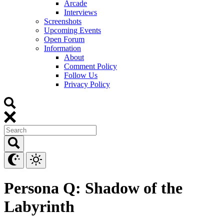
Arcade
Interviews
Screenshots
Upcoming Events
Open Forum
Information
About
Comment Policy
Follow Us
Privacy Policy
Persona Q: Shadow of the
Labyrinth