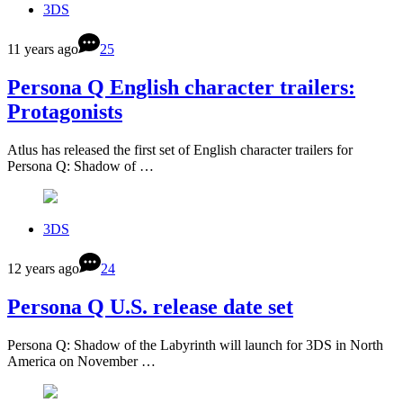
3DS
11 years ago
25
Persona Q English character trailers:
Protagonists
Atlus has released the first set of English character trailers for
Persona Q: Shadow of …
3DS
12 years ago
24
Persona Q U.S. release date set
Persona Q: Shadow of the Labyrinth will launch for 3DS in North
America on November …