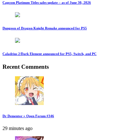
Capcom Platinum Titles sales update – as of June 30, 2026
Dungeon of Dragon Knight Remake announced for PS5
Caladrius 2/Dark Element announced for PS5, Switch, and PC
Recent Comments
Dr Dementor » Open Forum #346
29 minutes ago