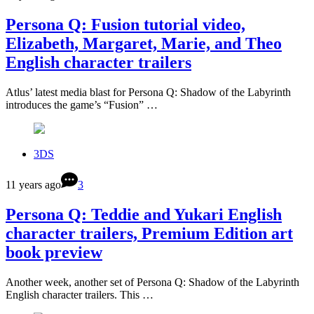
Persona Q: Fusion tutorial video,
Elizabeth, Margaret, Marie, and Theo
English character trailers
Atlus’ latest media blast for Persona Q: Shadow of the Labyrinth
introduces the game’s “Fusion” …
3DS
11 years ago
3
Persona Q: Teddie and Yukari English
character trailers, Premium Edition art
book preview
Another week, another set of Persona Q: Shadow of the Labyrinth
English character trailers. This …