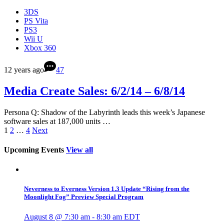
3DS
PS Vita
PS3
Wii U
Xbox 360
12 years ago
47
Media Create Sales: 6/2/14 – 6/8/14
Persona Q: Shadow of the Labyrinth leads this week’s Japanese
software sales at 187,000 units …
1
2
…
4
Next
Upcoming Events
View all
Neverness to Everness Version 1.3 Update “Rising from the
Moonlight Fog” Preview Special Program
August 8 @ 7:30 am
-
8:30 am
EDT