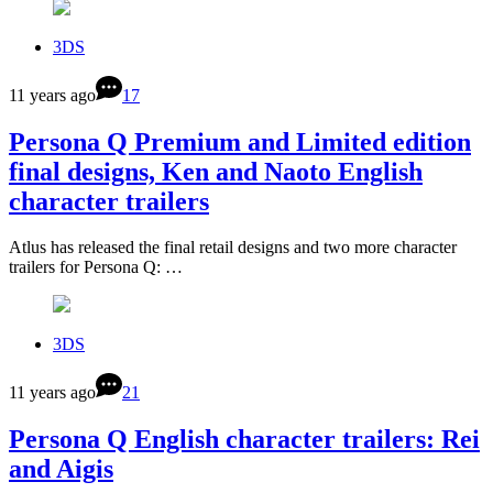
3DS
11 years ago
17
Persona Q Premium and Limited edition
final designs, Ken and Naoto English
character trailers
Atlus has released the final retail designs and two more character
trailers for Persona Q: …
3DS
11 years ago
21
Persona Q English character trailers: Rei
and Aigis