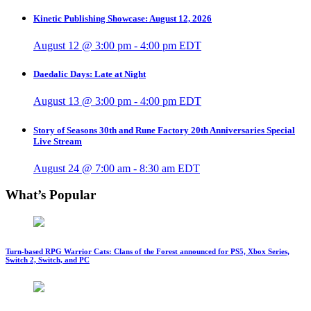
Kinetic Publishing Showcase: August 12, 2026
August 12 @ 3:00 pm
-
4:00 pm
EDT
Daedalic Days: Late at Night
August 13 @ 3:00 pm
-
4:00 pm
EDT
Story of Seasons 30th and Rune Factory 20th Anniversaries Special
Live Stream
August 24 @ 7:00 am
-
8:30 am
EDT
What’s Popular
Turn-based RPG Warrior Cats: Clans of the Forest announced for PS5, Xbox Series,
Switch 2, Switch, and PC