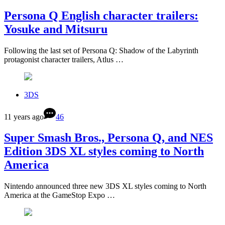
Persona Q English character trailers:
Yosuke and Mitsuru
Following the last set of Persona Q: Shadow of the Labyrinth
protagonist character trailers, Atlus …
3DS
11 years ago
46
Super Smash Bros., Persona Q, and NES
Edition 3DS XL styles coming to North
America
Nintendo announced three new 3DS XL styles coming to North
America at the GameStop Expo …