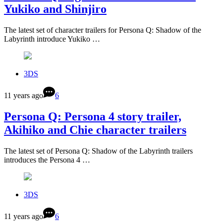
Yukiko and Shinjiro
The latest set of character trailers for Persona Q: Shadow of the
Labyrinth introduce Yukiko …
3DS
11 years ago
6
Persona Q: Persona 4 story trailer,
Akihiko and Chie character trailers
The latest set of Persona Q: Shadow of the Labyrinth trailers
introduces the Persona 4 …
3DS
11 years ago
6