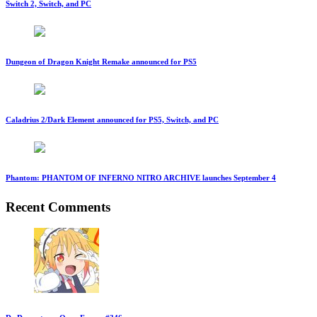
Switch 2, Switch, and PC
Dungeon of Dragon Knight Remake announced for PS5
Caladrius 2/Dark Element announced for PS5, Switch, and PC
Phantom: PHANTOM OF INFERNO NITRO ARCHIVE launches September 4
Recent Comments