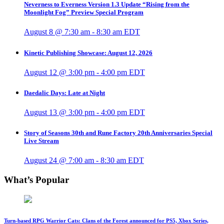
Neverness to Everness Version 1.3 Update “Rising from the
Moonlight Fog” Preview Special Program
August 8 @ 7:30 am
-
8:30 am
EDT
Kinetic Publishing Showcase: August 12, 2026
August 12 @ 3:00 pm
-
4:00 pm
EDT
Daedalic Days: Late at Night
August 13 @ 3:00 pm
-
4:00 pm
EDT
Story of Seasons 30th and Rune Factory 20th Anniversaries Special
Live Stream
August 24 @ 7:00 am
-
8:30 am
EDT
What’s Popular
Turn-based RPG Warrior Cats: Clans of the Forest announced for PS5, Xbox Series,