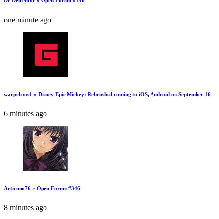
Dr Dementor » Open Forum #346
one minute ago
warpchaos1 » Disney Epic Mickey: Rebrushed coming to iOS, Android on September 16
6 minutes ago
Articuno76 » Open Forum #346
8 minutes ago