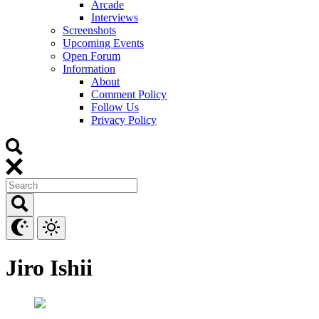
Arcade
Interviews
Screenshots
Upcoming Events
Open Forum
Information
About
Comment Policy
Follow Us
Privacy Policy
Jiro Ishii