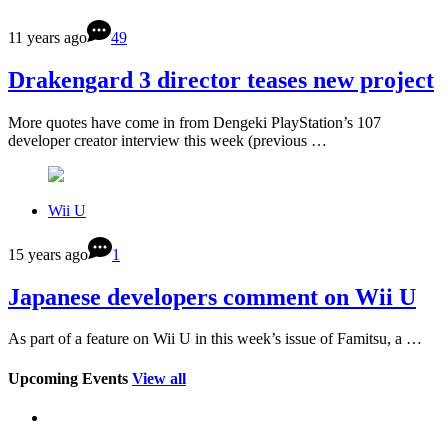
11 years ago
49
Drakengard 3 director teases new project
More quotes have come in from Dengeki PlayStation’s 107
developer creator interview this week (previous …
Wii U
15 years ago
1
Japanese developers comment on Wii U
As part of a feature on Wii U in this week’s issue of Famitsu, a …
Upcoming Events
View all