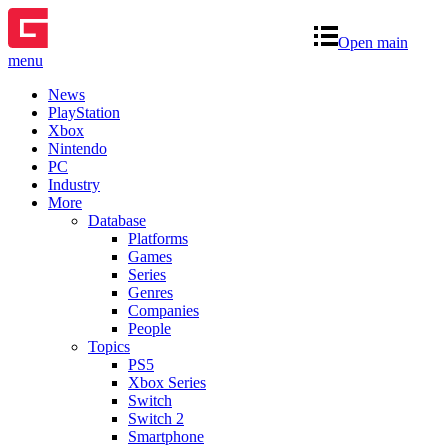
Open main
menu
News
PlayStation
Xbox
Nintendo
PC
Industry
More
Database
Platforms
Games
Series
Genres
Companies
People
Topics
PS5
Xbox Series
Switch
Switch 2
Smartphone