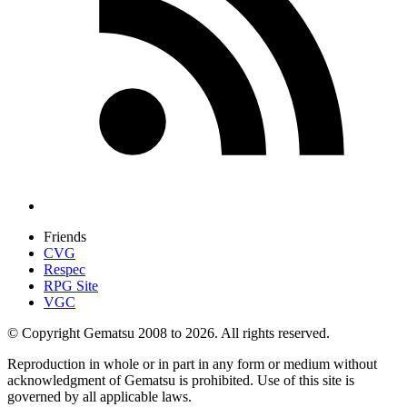
Friends
CVG
Respec
RPG Site
VGC
© Copyright Gematsu 2008 to 2026. All rights reserved.
Reproduction in whole or in part in any form or medium without
acknowledgment of Gematsu is prohibited. Use of this site is
governed by all applicable laws.