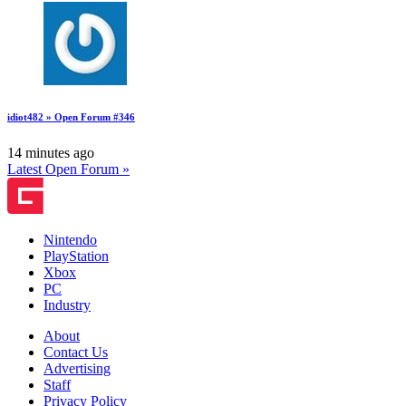
idiot482 » Open Forum #346
14 minutes ago
Latest Open Forum »
Nintendo
PlayStation
Xbox
PC
Industry
About
Contact Us
Advertising
Staff
Privacy Policy