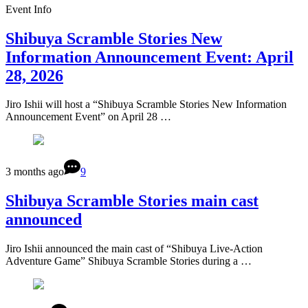
Event Info
Shibuya Scramble Stories New
Information Announcement Event: April
28, 2026
Jiro Ishii will host a “Shibuya Scramble Stories New Information
Announcement Event” on April 28 …
3 months ago
9
Shibuya Scramble Stories main cast
announced
Jiro Ishii announced the main cast of “Shibuya Live-Action
Adventure Game” Shibuya Scramble Stories during a …