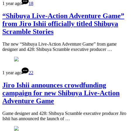
1 year ago
18
“Shibuya Live-Action Adventure Game”
from Jiro Ishii officially titled Shibuya
Scramble Stories
The new “Shibuya Live-Action Adventure Game” from game
designer and 428: Shibuya Scramble executive producer …
1 year ago
22
Jiro Ishii announces crowdfunding
campaign for new Shibuya Live-Action
Adventure Game
Game designer and 428: Shibuya Scramble executive producer Jiro
Ishii has announced the launch of …