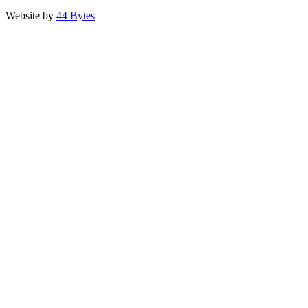
Website by
44 Bytes