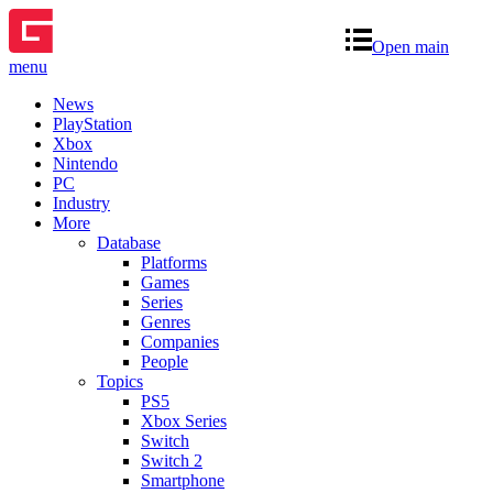
Open main
menu
News
PlayStation
Xbox
Nintendo
PC
Industry
More
Database
Platforms
Games
Series
Genres
Companies
People
Topics
PS5
Xbox Series
Switch
Switch 2
Smartphone