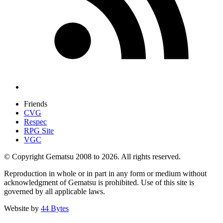
Friends
CVG
Respec
RPG Site
VGC
© Copyright Gematsu 2008 to 2026. All rights reserved.
Reproduction in whole or in part in any form or medium without
acknowledgment of Gematsu is prohibited. Use of this site is
governed by all applicable laws.
Website by
44 Bytes