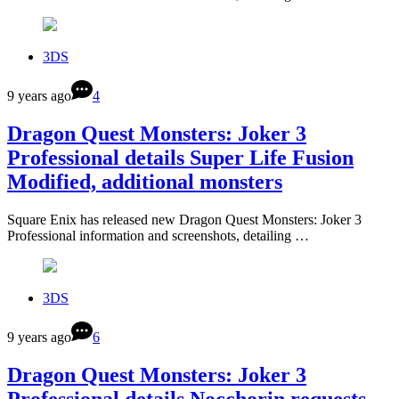
3DS
9 years ago
4
Dragon Quest Monsters: Joker 3
Professional details Super Life Fusion
Modified, additional monsters
Square Enix has released new Dragon Quest Monsters: Joker 3
Professional information and screenshots, detailing …
3DS
9 years ago
6
Dragon Quest Monsters: Joker 3