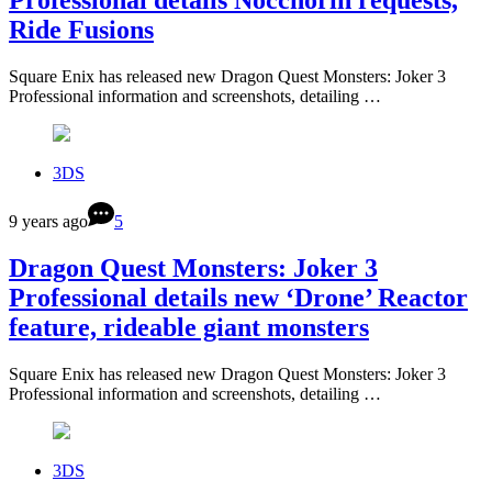
Professional details Nocchorin requests,
Ride Fusions
Square Enix has released new Dragon Quest Monsters: Joker 3
Professional information and screenshots, detailing …
3DS
9 years ago
5
Dragon Quest Monsters: Joker 3
Professional details new ‘Drone’ Reactor
feature, rideable giant monsters
Square Enix has released new Dragon Quest Monsters: Joker 3
Professional information and screenshots, detailing …
3DS