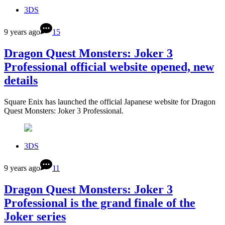
3DS
9 years ago
15
Dragon Quest Monsters: Joker 3
Professional official website opened, new
details
Square Enix has launched the official Japanese website for Dragon
Quest Monsters: Joker 3 Professional.
3DS
9 years ago
11
Dragon Quest Monsters: Joker 3
Professional is the grand finale of the
Joker series