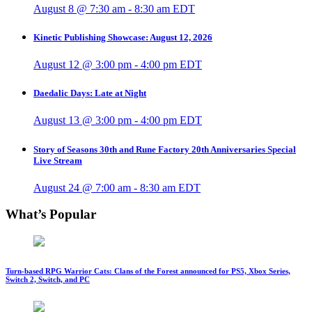
August 8 @ 7:30 am
-
8:30 am
EDT
Kinetic Publishing Showcase: August 12, 2026
August 12 @ 3:00 pm
-
4:00 pm
EDT
Daedalic Days: Late at Night
August 13 @ 3:00 pm
-
4:00 pm
EDT
Story of Seasons 30th and Rune Factory 20th Anniversaries Special
Live Stream
August 24 @ 7:00 am
-
8:30 am
EDT
What’s Popular
Turn-based RPG Warrior Cats: Clans of the Forest announced for PS5, Xbox Series,
Switch 2, Switch, and PC