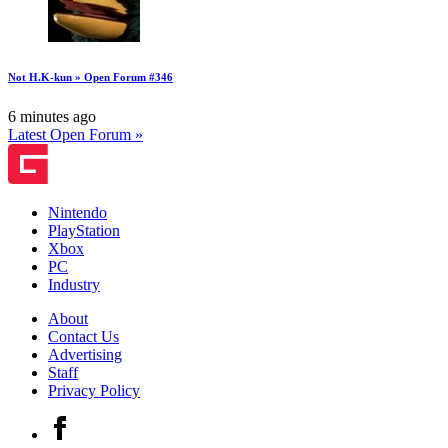
Not H.K-kun » Open Forum #346
6 minutes ago
Latest Open Forum »
Nintendo
PlayStation
Xbox
PC
Industry
About
Contact Us
Advertising
Staff
Privacy Policy