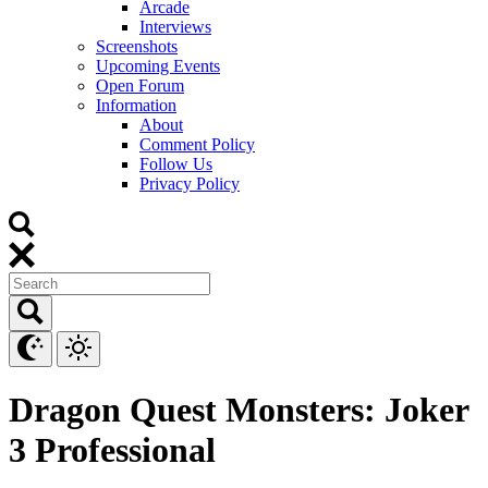
Arcade
Interviews
Screenshots
Upcoming Events
Open Forum
Information
About
Comment Policy
Follow Us
Privacy Policy
Dragon Quest Monsters: Joker
3 Professional