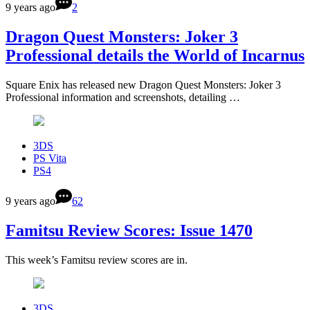
9 years ago
2
Dragon Quest Monsters: Joker 3
Professional details the World of Incarnus
Square Enix has released new Dragon Quest Monsters: Joker 3
Professional information and screenshots, detailing …
3DS
PS Vita
PS4
9 years ago
62
Famitsu Review Scores: Issue 1470
This week’s Famitsu review scores are in.
3DS