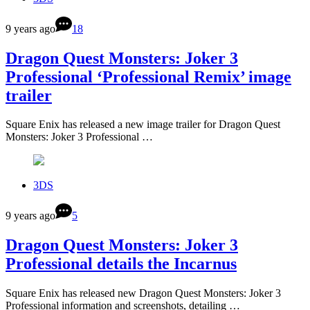
9 years ago
18
Dragon Quest Monsters: Joker 3
Professional ‘Professional Remix’ image
trailer
Square Enix has released a new image trailer for Dragon Quest
Monsters: Joker 3 Professional …
3DS
9 years ago
5
Dragon Quest Monsters: Joker 3
Professional details the Incarnus
Square Enix has released new Dragon Quest Monsters: Joker 3
Professional information and screenshots, detailing …