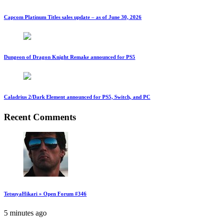
Capcom Platinum Titles sales update – as of June 30, 2026
Dungeon of Dragon Knight Remake announced for PS5
Caladrius 2/Dark Element announced for PS5, Switch, and PC
Recent Comments
TetsuyaHikari » Open Forum #346
5 minutes ago