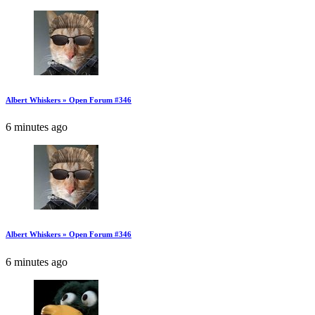
Albert Whiskers » Open Forum #346
6 minutes ago
Albert Whiskers » Open Forum #346
6 minutes ago