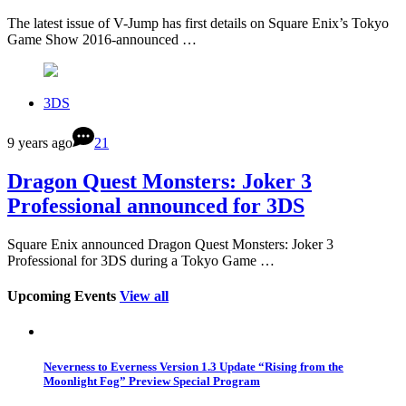
The latest issue of V-Jump has first details on Square Enix’s Tokyo
Game Show 2016-announced …
3DS
9 years ago
21
Dragon Quest Monsters: Joker 3
Professional announced for 3DS
Square Enix announced Dragon Quest Monsters: Joker 3
Professional for 3DS during a Tokyo Game …
Upcoming Events
View all
Neverness to Everness Version 1.3 Update “Rising from the
Moonlight Fog” Preview Special Program