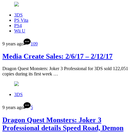
3DS
PS Vita
PS4
Wii U
9 years ago
109
Media Create Sales: 2/6/17 – 2/12/17
Dragon Quest Monsters: Joker 3 Professional for 3DS sold 122,051
copies during its first week …
3DS
9 years ago
5
Dragon Quest Monsters: Joker 3
Professional details Speed Road, Demon