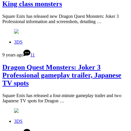
King class monsters
Square Enix has released new Dragon Quest Monsters: Joker 3
Professional information and screenshots, detailing …
3DS
9 years ago
11
Dragon Quest Monsters: Joker 3
Professional gameplay trailer, Japanese
TV spots
Square Enix has released a four-minute gameplay trailer and two
Japanese TV spots for Dragon …
3DS