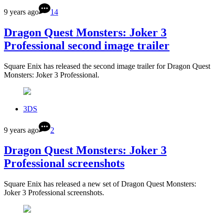
9 years ago
14
Dragon Quest Monsters: Joker 3
Professional second image trailer
Square Enix has released the second image trailer for Dragon Quest
Monsters: Joker 3 Professional.
3DS
9 years ago
2
Dragon Quest Monsters: Joker 3
Professional screenshots
Square Enix has released a new set of Dragon Quest Monsters:
Joker 3 Professional screenshots.