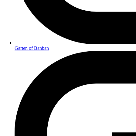
Garten of Banban