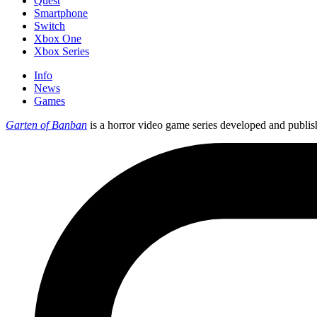
Quest
Smartphone
Switch
Xbox One
Xbox Series
Info
News
Games
Garten of Banban
is a horror video game series developed and publi