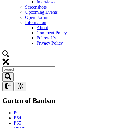
Interviews
Screenshots
Upcoming Events
Open Forum
Information
About
Comment Policy
Follow Us
Privacy Policy
Garten of Banban
PC
PS4
PS5