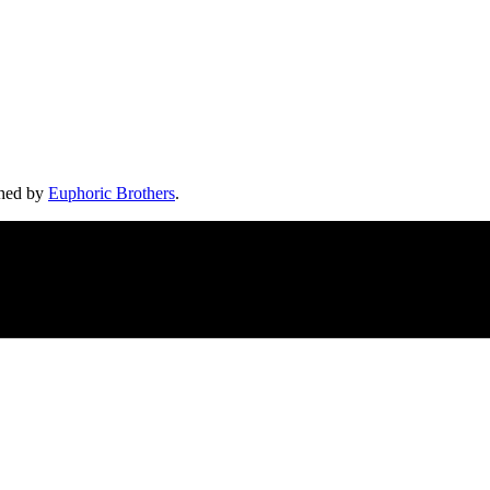
shed by
Euphoric Brothers
.