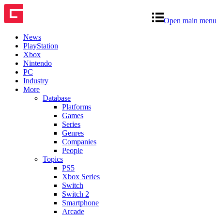
Open main menu
News
PlayStation
Xbox
Nintendo
PC
Industry
More
Database
Platforms
Games
Series
Genres
Companies
People
Topics
PS5
Xbox Series
Switch
Switch 2
Smartphone
Arcade