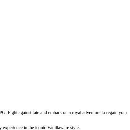
PG. Fight against fate and embark on a royal adventure to regain your
 experience in the iconic Vanillaware style.