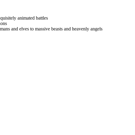
quisitely animated battles
ions
umans and elves to massive beasts and heavenly angels