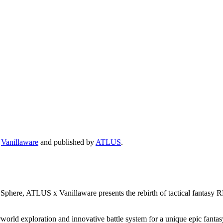
y
Vanillaware
and published by
ATLUS
.
phere, ATLUS x Vanillaware presents the rebirth of tactical fantasy R
rld exploration and innovative battle system for a unique epic fantasy