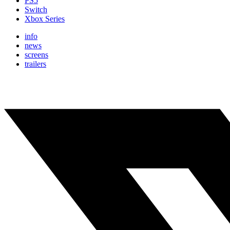
PS5
Switch
Xbox Series
info
news
screens
trailers