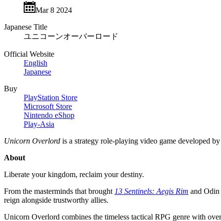
Mar 8 2024
Japanese Title
ユニコーンオーバーロード
Official Website
English
Japanese
Buy
PlayStation Store
Microsoft Store
Nintendo eShop
Play-Asia
Unicorn Overlord
is a strategy role-playing video game developed b
About
Liberate your kingdom, reclaim your destiny.
From the masterminds that brought
13 Sentinels: Aegis Rim
and Odin S
reign alongside trustworthy allies.
Unicorn Overlord combines the timeless tactical RPG genre with overwo