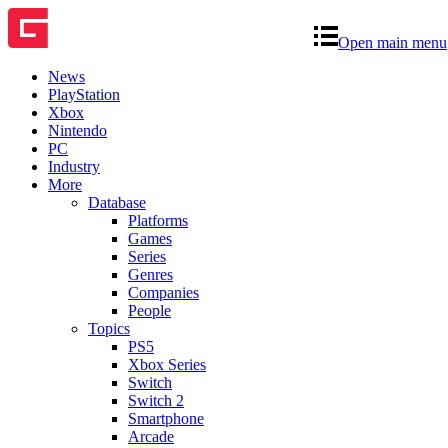
Open main menu
News
PlayStation
Xbox
Nintendo
PC
Industry
More
Database
Platforms
Games
Series
Genres
Companies
People
Topics
PS5
Xbox Series
Switch
Switch 2
Smartphone
Arcade