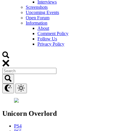
Interviews
Screenshots
Upcoming Events
Open Forum
Information
About
Comment Policy
Follow Us
Privacy Policy
Unicorn Overlord
PS4