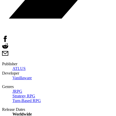
Publisher
ATLUS
Developer
Vanillaware
Genres
JRPG
Strategy RPG
Turn-Based RPG
Release Dates
Worldwide