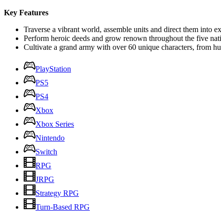
Key Features
Traverse a vibrant world, assemble units and direct them into ex
Perform heroic deeds and grow renown throughout the five nat
Cultivate a grand army with over 60 unique characters, from h
PlayStation
PS5
PS4
Xbox
Xbox Series
Nintendo
Switch
RPG
JRPG
Strategy RPG
Turn-Based RPG