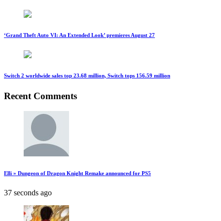
‘Grand Theft Auto VI: An Extended Look’ premieres August 27
Switch 2 worldwide sales top 23.68 million, Switch tops 156.59 million
Recent Comments
Elli » Dungeon of Dragon Knight Remake announced for PS5
37 seconds ago