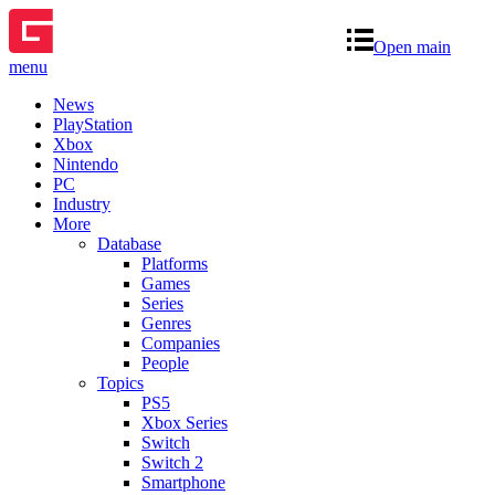
Open main
menu
News
PlayStation
Xbox
Nintendo
PC
Industry
More
Database
Platforms
Games
Series
Genres
Companies
People
Topics
PS5
Xbox Series
Switch
Switch 2
Smartphone