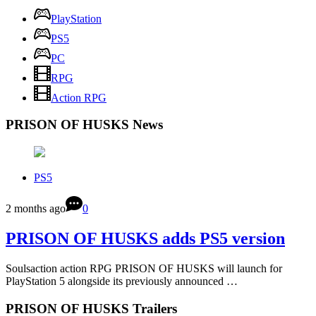
PlayStation
PS5
PC
RPG
Action RPG
PRISON OF HUSKS News
PS5
2 months ago
0
PRISON OF HUSKS adds PS5 version
Soulsaction action RPG PRISON OF HUSKS will launch for
PlayStation 5 alongside its previously announced …
PRISON OF HUSKS Trailers