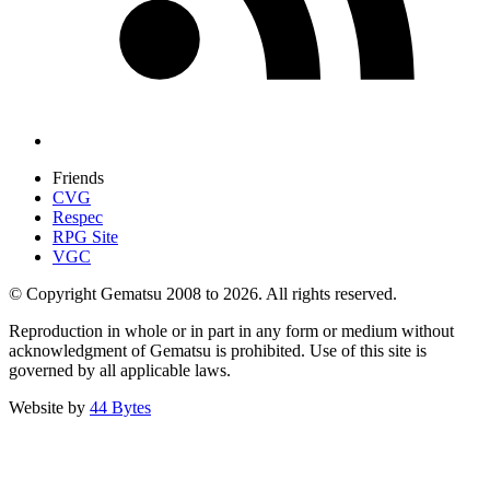
Friends
CVG
Respec
RPG Site
VGC
© Copyright Gematsu 2008 to 2026. All rights reserved.
Reproduction in whole or in part in any form or medium without
acknowledgment of Gematsu is prohibited. Use of this site is
governed by all applicable laws.
Website by
44 Bytes