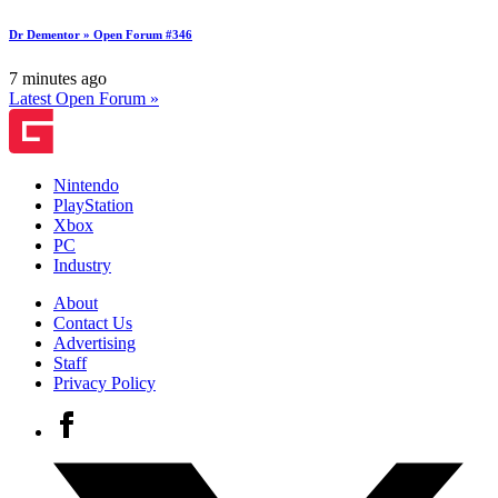
Dr Dementor » Open Forum #346
7 minutes ago
Latest Open Forum »
Nintendo
PlayStation
Xbox
PC
Industry
About
Contact Us
Advertising
Staff
Privacy Policy