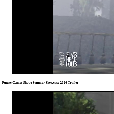
Future Games Show: Summer Showcase 2026 Trailer