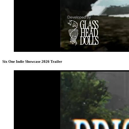
Six One Indie Showcase 2026 Trailer