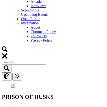
Arcade
Interviews
Screenshots
Upcoming Events
Open Forum
Information
About
Comment Policy
Follow Us
Privacy Policy
PRISON OF HUSKS