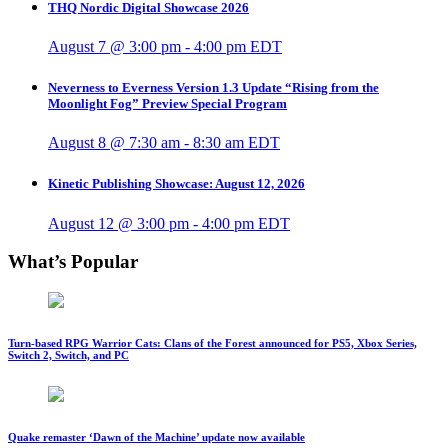
THQ Nordic Digital Showcase 2026
August 7 @ 3:00 pm
-
4:00 pm
EDT
Neverness to Everness Version 1.3 Update “Rising from the
Moonlight Fog” Preview Special Program
August 8 @ 7:30 am
-
8:30 am
EDT
Kinetic Publishing Showcase: August 12, 2026
August 12 @ 3:00 pm
-
4:00 pm
EDT
What’s Popular
Turn-based RPG Warrior Cats: Clans of the Forest announced for PS5, Xbox Series,
Switch 2, Switch, and PC
Quake remaster ‘Dawn of the Machine’ update now available