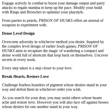
Engage actively in combat to boost your damage output and parry
attacks to regain stamina to keep up the pace. Modify your build
with Rings and Brooches to optimize your playstyle.
From parries to pistols,
PRISON OF HUSKS
offers an arsenal of
weapons to experiment with.
Dense Level Design
Overcome adversity in whichever method you desire. Inspired by
the complex level design of earlier
Souls
games,
PRISON OF
HUSKS
aims to recapture the magic of wandering a compact and
dense world full of shortcuts that loop back on themselves. Uncover
secrets in every nook.
Every step taken is a step closer to your love.
Break Hearts, Restore Love
Challenge fearless hoarders of pigment whose desires stand in your
way and defeat them in whichever order you wish.
As you search for your dear, you may assist others whose hearts
ache and restore love. However you will also face off against bosses
whose desires for one another stand in your way.