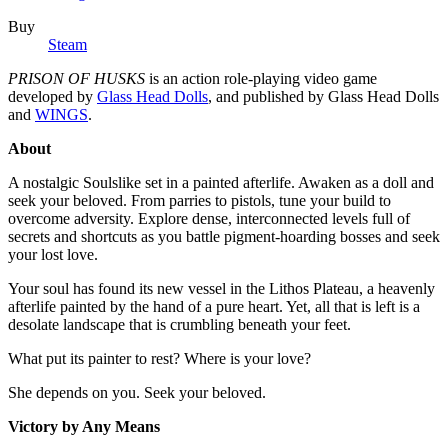
Buy
Steam
PRISON OF HUSKS
is an action role-playing video game
developed by
Glass Head Dolls
, and published by Glass Head Dolls
and
WINGS
.
About
A nostalgic Soulslike set in a painted afterlife. Awaken as a doll and
seek your beloved. From parries to pistols, tune your build to
overcome adversity. Explore dense, interconnected levels full of
secrets and shortcuts as you battle pigment-hoarding bosses and seek
your lost love.
Your soul has found its new vessel in the Lithos Plateau, a heavenly
afterlife painted by the hand of a pure heart. Yet, all that is left is a
desolate landscape that is crumbling beneath your feet.
What put its painter to rest? Where is your love?
She depends on you. Seek your beloved.
Victory by Any Means