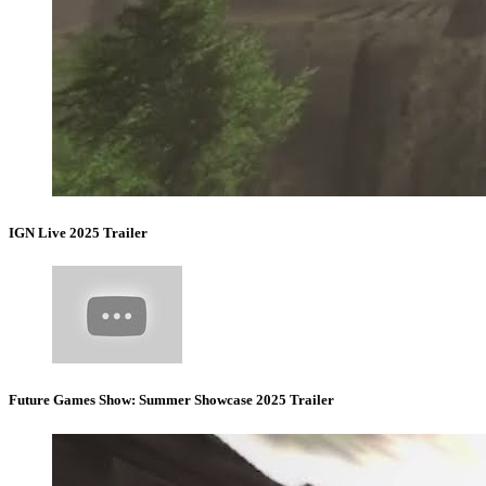
IGN Live 2025 Trailer
Future Games Show: Summer Showcase 2025 Trailer