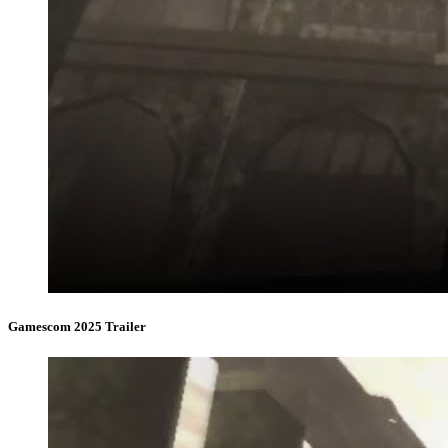
Gamescom 2025 Trailer