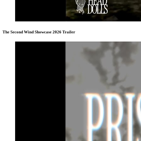
The Second Wind Showcase 2026 Trailer