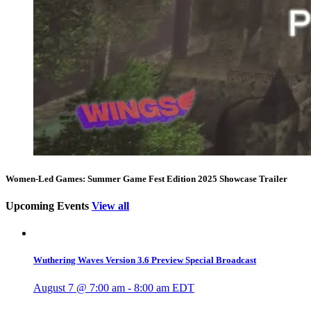
Women-Led Games: Summer Game Fest Edition 2025 Showcase Trailer
Upcoming Events
View all
Wuthering Waves Version 3.6 Preview Special Broadcast
August 7 @ 7:00 am
-
8:00 am
EDT