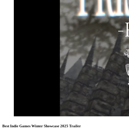
Best Indie Games Winter Showcase 2025 Trailer