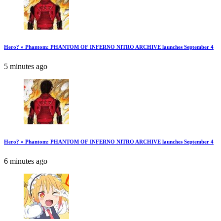
Hero? » Phantom: PHANTOM OF INFERNO NITRO ARCHIVE launches September 4
5 minutes ago
Hero? » Phantom: PHANTOM OF INFERNO NITRO ARCHIVE launches September 4
6 minutes ago