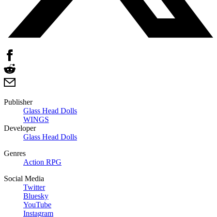
Publisher
Glass Head Dolls
WINGS
Developer
Glass Head Dolls
Genres
Action RPG
Social Media
Twitter
Bluesky
YouTube
Instagram