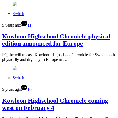
Switch
5 years ago
11
Kowloon Highschool Chronicle physical
edition announced for Europe
PQube will release Kowloon Highschool Chronicle for Switch both
physically and digitally in Europe in …
Switch
5 years ago
16
Kowloon Highschool Chronicle coming
west on February 4