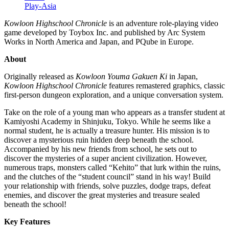
Play-Asia
Kowloon Highschool Chronicle
is an adventure role-playing video
game developed by Toybox Inc. and published by Arc System
Works in North America and Japan, and PQube in Europe.
About
Originally released as
Kowloon Youma Gakuen Ki
in Japan,
Kowloon Highschool Chronicle
features remastered graphics, classic
first-person dungeon exploration, and a unique conversation system.
Take on the role of a young man who appears as a transfer student at
Kamiyoshi Academy in Shinjuku, Tokyo. While he seems like a
normal student, he is actually a treasure hunter. His mission is to
discover a mysterious ruin hidden deep beneath the school.
Accompanied by his new friends from school, he sets out to
discover the mysteries of a super ancient civilization. However,
numerous traps, monsters called “Kehito” that lurk within the ruins,
and the clutches of the “student council” stand in his way! Build
your relationship with friends, solve puzzles, dodge traps, defeat
enemies, and discover the great mysteries and treasure sealed
beneath the school!
Key Features