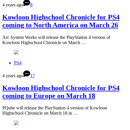
4 years ago
8
Kowloon Highschool Chronicle for PS4
coming to North America on March 26
Arc System Works will release the PlayStation 4 version of
Kowloon Highschool Chronicle on March …
PS4
4 years ago
17
Kowloon Highschool Chronicle for PS4
coming to Europe on March 18
PQube will release the PlayStation 4 version of Kowloon
Highschool Chronicle on March 18 in …