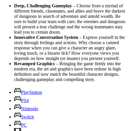
Deep, Challenging Gameplay
– Choose from a myriad of
different friends, classmates, and allies and brave the darkest
of dungeons in search of adventure and untold wealth. Be
sure to build your team with care; the enemies and dungeons
will present a true challenge and the wrong teammates may
lead you to certain doom.
Innovative Conversation System
– Express yourself in the
story through feelings and actions. Why choose a canned
response when you can give a character an angry glare,
loving touch, or a bizarre lick? How everyone views you
depends on how straight (or insane) you present yourself.
Revamped Graphics
– Bringing the game firmly into the
modern era, the art and graphics have been redone in high
definition and now match the beautiful character designs,
challenging gameplay and compelling story.
PlayStation
PS4
Nintendo
Switch
PC