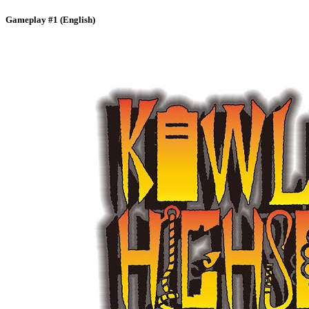
Gameplay #1 (English)