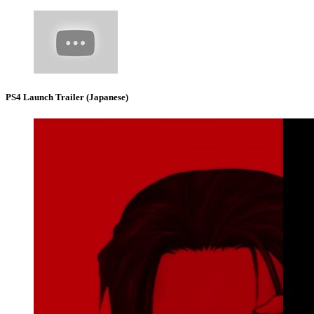
PS4 Launch Trailer (Japanese)