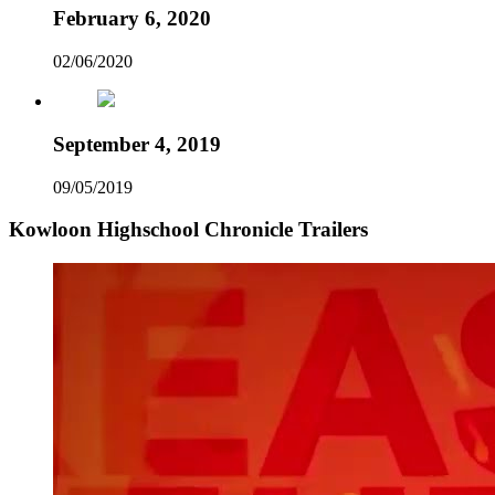
February 6, 2020
02/06/2020
September 4, 2019
09/05/2019
Kowloon Highschool Chronicle Trailers