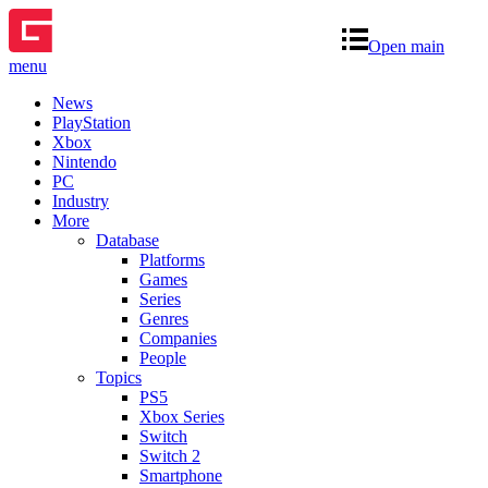
Open main
menu
News
PlayStation
Xbox
Nintendo
PC
Industry
More
Database
Platforms
Games
Series
Genres
Companies
People
Topics
PS5
Xbox Series
Switch
Switch 2
Smartphone