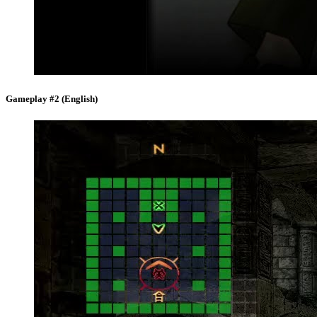
Gameplay #2 (English)