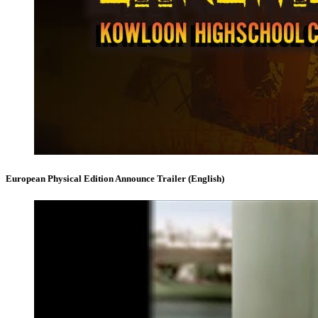
European Physical Edition Announce Trailer (English)