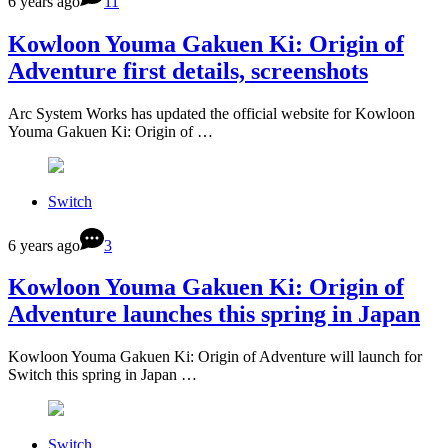
6 years ago
11
Kowloon Youma Gakuen Ki: Origin of
Adventure first details, screenshots
Arc System Works has updated the official website for Kowloon
Youma Gakuen Ki: Origin of …
Switch
6 years ago
3
Kowloon Youma Gakuen Ki: Origin of
Adventure launches this spring in Japan
Kowloon Youma Gakuen Ki: Origin of Adventure will launch for
Switch this spring in Japan …
Switch