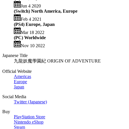
Jun 4 2020
(Switch) North America, Europe
Feb 4 2021
(PS4) Europe, Japan
Mar 18 2022
(PC) Worldwide
Nov 10 2022
Japanese Title
九龍妖魔學園紀 ORIGIN OF ADVENTURE
Official Website
Americas
Europe
Japan
Social Media
Twitter (Japanese)
Buy
PlayStation Store
Nintendo eShop
Steam