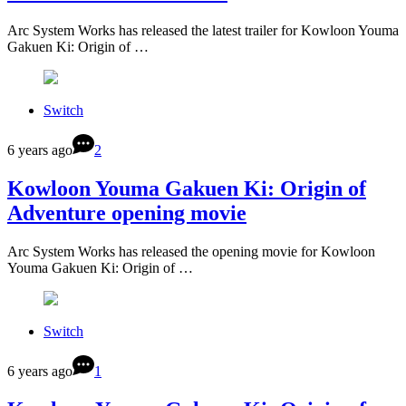
Arc System Works has released the latest trailer for Kowloon Youma
Gakuen Ki: Origin of …
Switch
6 years ago
2
Kowloon Youma Gakuen Ki: Origin of
Adventure opening movie
Arc System Works has released the opening movie for Kowloon
Youma Gakuen Ki: Origin of …
Switch
6 years ago
1