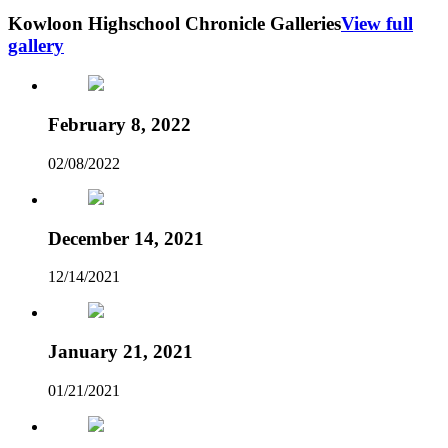
Kowloon Highschool Chronicle Galleries
View full
gallery
February 8, 2022
02/08/2022
December 14, 2021
12/14/2021
January 21, 2021
01/21/2021