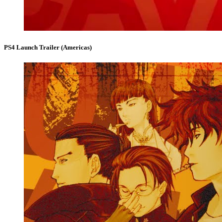
PS4 Launch Trailer (Americas)