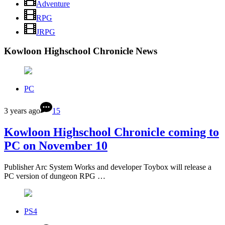
Adventure
RPG
JRPG
Kowloon Highschool Chronicle News
PC
3 years ago
15
Kowloon Highschool Chronicle coming to
PC on November 10
Publisher Arc System Works and developer Toybox will release a
PC version of dungeon RPG …
PS4