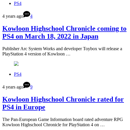
PS4
4 years ago
4
Kowloon Highschool Chronicle coming to
PS4 on March 18, 2022 in Japan
Publisher Arc System Works and developer Toybox will release a
PlayStation 4 version of Kowloon …
PS4
4 years ago
9
Kowloon Highschool Chronicle rated for
PS4 in Europe
The Pan-European Game Information board rated adventure RPG
Kowloon Highschool Chronicle for PlayStation 4 on …