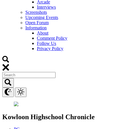
Arcade
Interviews
Screenshots
Upcoming Events
Open Forum
Information
About
Comment Policy
Follow Us
Privacy Policy
Kowloon Highschool Chronicle