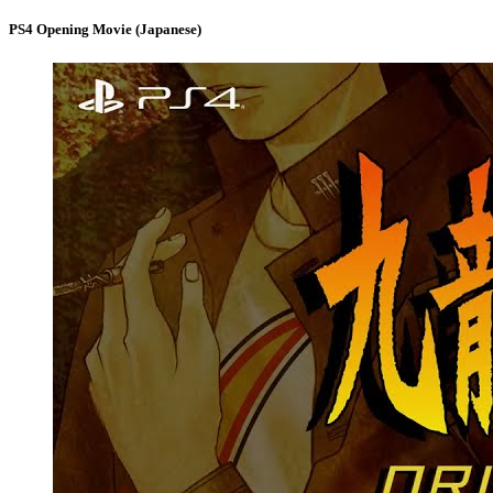
PS4 Opening Movie (Japanese)