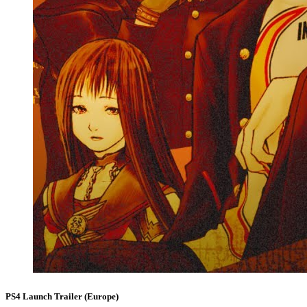
PS4 Launch Trailer (Europe)