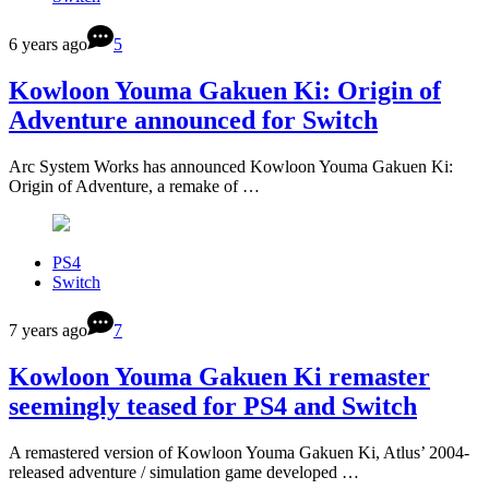
6 years ago
5
Kowloon Youma Gakuen Ki: Origin of
Adventure announced for Switch
Arc System Works has announced Kowloon Youma Gakuen Ki:
Origin of Adventure, a remake of …
PS4
Switch
7 years ago
7
Kowloon Youma Gakuen Ki remaster
seemingly teased for PS4 and Switch
A remastered version of Kowloon Youma Gakuen Ki, Atlus’ 2004-
released adventure / simulation game developed …