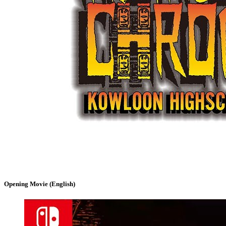
Opening Movie (English)