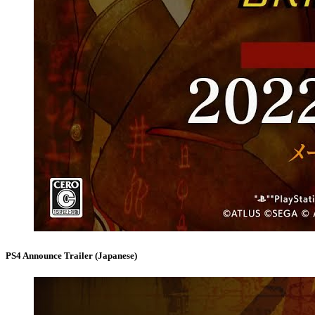
PS4 Announce Trailer (Japanese)