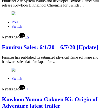
Publisher Arc System Works and developer Toybox Games will
release Kowloon Highschool Chronicle for Switch …
PS4
Switch
6 years ago
15
Famitsu Sales: 6/1/20 – 6/7/20 [Update]
Famitsu has published its estimated physical game software and
hardware sales data for Japan for …
Switch
6 years ago
11
Kowloon Youma Gakuen Ki: Origin of
Adventure latest trailer