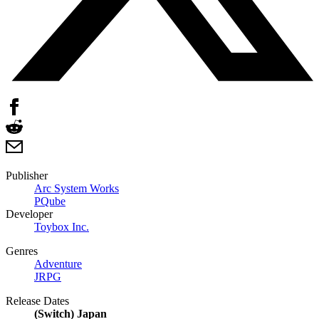
Publisher
Arc System Works
PQube
Developer
Toybox Inc.
Genres
Adventure
JRPG
Release Dates
(Switch) Japan