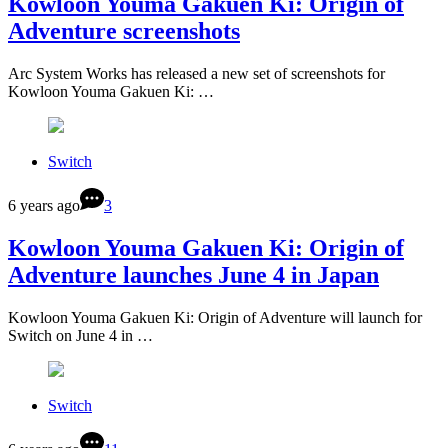
Kowloon Youma Gakuen Ki: Origin of
Adventure screenshots
Arc System Works has released a new set of screenshots for
Kowloon Youma Gakuen Ki: …
Switch
6 years ago
3
Kowloon Youma Gakuen Ki: Origin of
Adventure launches June 4 in Japan
Kowloon Youma Gakuen Ki: Origin of Adventure will launch for
Switch on June 4 in …
Switch