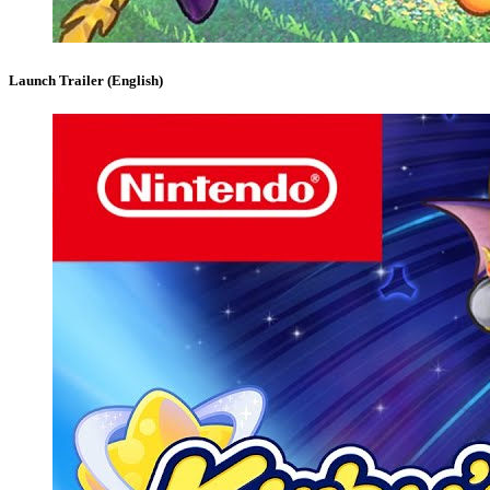
Launch Trailer (English)