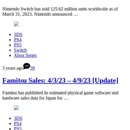
Nintendo Switch has sold 125.62 million units worldwide as of
March 31, 2023, Nintendo announced …
3DS
PS4
PS5
Switch
Xbox Series
3 years ago
39
Famitsu Sales: 4/3/23 – 4/9/23 [Update]
Famitsu has published its estimated physical game software and
hardware sales data for Japan for …
3DS
PS4
PS5