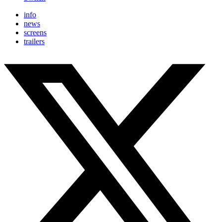
info
news
screens
trailers