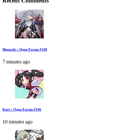
Recent Comments
Muguchi » Open Forum #346
7 minutes ago
Kuri » Open Forum #346
10 minutes ago