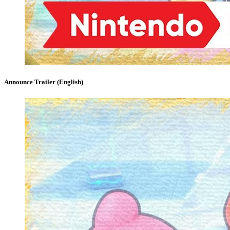
Announce Trailer (English)