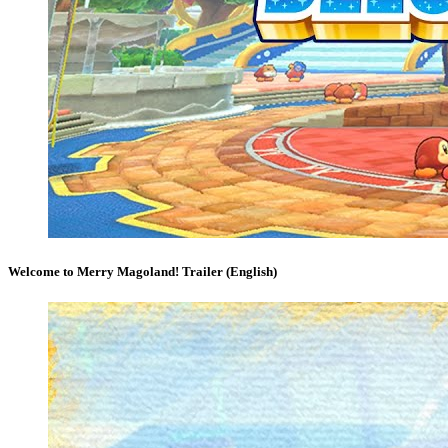
Welcome to Merry Magoland! Trailer (English)