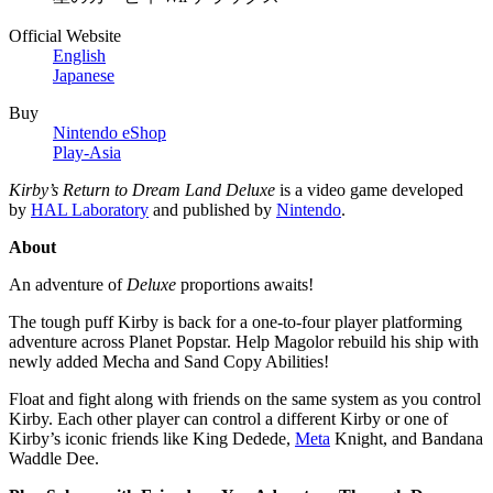
Official Website
English
Japanese
Buy
Nintendo eShop
Play-Asia
Kirby’s Return to Dream Land Deluxe
is a video game developed
by
HAL Laboratory
and published by
Nintendo
.
About
An adventure of
Deluxe
proportions awaits!
The tough puff Kirby is back for a one-to-four player platforming
adventure across Planet Popstar. Help Magolor rebuild his ship with
newly added Mecha and Sand Copy Abilities!
Float and fight along with friends on the same system as you control
Kirby. Each other player can control a different Kirby or one of
Kirby’s iconic friends like King Dedede,
Meta
Knight, and Bandana
Waddle Dee.