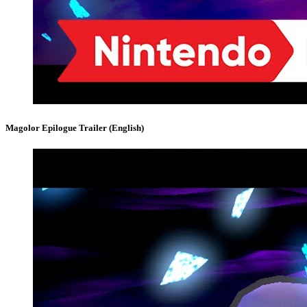
Magolor Epilogue Trailer (English)