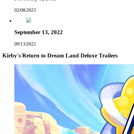
02/08/2023
September 13, 2022
09/13/2022
Kirby's Return to Dream Land Deluxe Trailers