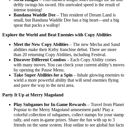
deftly swings his sword. His unrivaled speed is the result of
intense training!
Bandana Waddle Dee
– This resident of Dream Land is
small, but Bandana Waddle Dee has a big heart—and a big
spear that packs a wallop!
Explore the World and Beat Enemies with Copy Abilities
Meet the New Copy Abilities
– The new Mecha and Sand
abilities make their Kirby franchise debut. There are more
than 20 returning Copy Abilities, including Festival.
Discover Different Combos
– Each Copy Ability comes
with many moves. You can check your current ability’s moves
by opening the Pause Menu.
Take Super Abilities for a Spin
– Inhale glowing enemies to
wield a more powerful ability that will send enemies flying
and pave the way to the next area.
Party It Up at Merry Magoland
Play Subgames for In-Game Rewards
– Travel from Planet
Popstar to the Merry Magoland amusement park! Play a
colorful collection of subgames, collect stamps for your stamp
rally, and earn in-game prizes. Share the fun with up to 3
friends on the same system. Hop online to see global fun facts