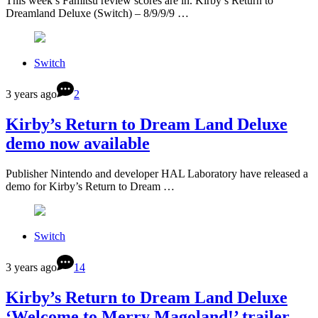
This week’s Famitsu review scores are in. Kirby’s Return to
Dreamland Deluxe (Switch) – 8/9/9/9 …
Switch
3 years ago
2
Kirby’s Return to Dream Land Deluxe
demo now available
Publisher Nintendo and developer HAL Laboratory have released a
demo for Kirby’s Return to Dream …
Switch
3 years ago
14
Kirby’s Return to Dream Land Deluxe
‘Welcome to Merry Magoland!’ trailer