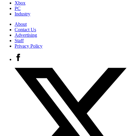
Xbox
PC
Industry
About
Contact Us
Advertising
Staff
Privacy Policy