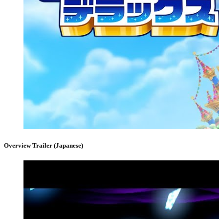
Overview Trailer (Japanese)