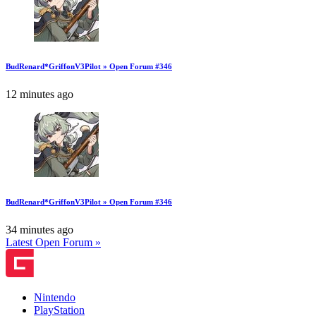
BudRenard*GriffonV3Pilot » Open Forum #346
12 minutes ago
BudRenard*GriffonV3Pilot » Open Forum #346
34 minutes ago
Latest Open Forum »
Nintendo
PlayStation