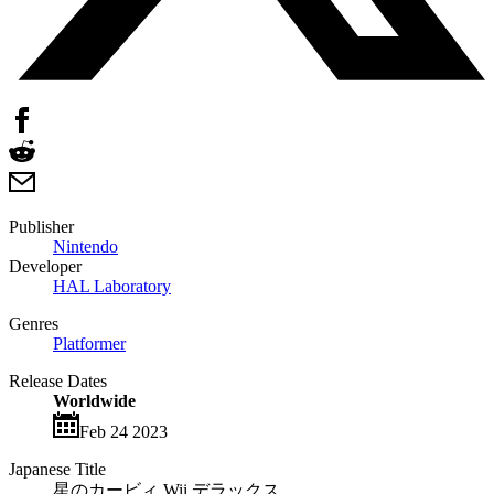
Publisher
Nintendo
Developer
HAL Laboratory
Genres
Platformer
Release Dates
Worldwide
Feb 24 2023
Japanese Title
星のカービィ Wii デラックス