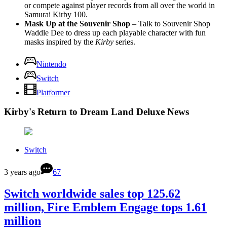
or compete against player records from all over the world in
Samurai Kirby 100.
Mask Up at the Souvenir Shop
– Talk to Souvenir Shop
Waddle Dee to dress up each playable character with fun
masks inspired by the
Kirby
series.
Nintendo
Switch
Platformer
Kirby's Return to Dream Land Deluxe News
Switch
3 years ago
67
Switch worldwide sales top 125.62
million, Fire Emblem Engage tops 1.61
million