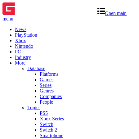
Open main
menu
News
PlayStation
Xbox
Nintendo
PC
Industry
More
Database
Platforms
Games
Series
Genres
Companies
People
Topics
PS5
Xbox Series
Switch
Switch 2
Smartphone