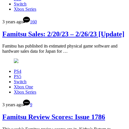
Switch
Xbox Series
3 years ago
160
Famitsu Sales: 2/20/23 – 2/26/23 [Update]
Famitsu has published its estimated physical game software and
hardware sales data for Japan for …
PS4
PS5
Switch
Xbox One
Xbox Series
3 years ago
9
Famitsu Review Scores: Issue 1786