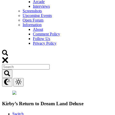
Arcade
Interviews
Screenshots
Upcoming Events
Open Forum
Information
About
Comment Policy
Follow Us
Privacy Policy
Kirby’s Return to Dream Land Deluxe
Switch