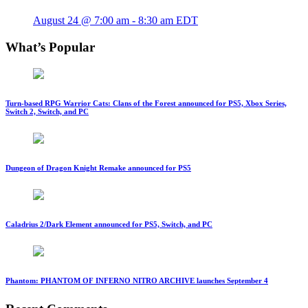
August 24 @ 7:00 am
-
8:30 am
EDT
What’s Popular
Turn-based RPG Warrior Cats: Clans of the Forest announced for PS5, Xbox Series,
Switch 2, Switch, and PC
Dungeon of Dragon Knight Remake announced for PS5
Caladrius 2/Dark Element announced for PS5, Switch, and PC
Phantom: PHANTOM OF INFERNO NITRO ARCHIVE launches September 4