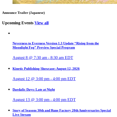
Announce Trailer (Japanese)
Upcoming Events
View all
Neverness to Everness Version 1.3 Update “Rising from the
Moonlight Fog” Preview Special Program
August 8 @ 7:30 am
-
8:30 am
EDT
Kinetic Publishing Showcase: August 12, 2026
August 12 @ 3:00 pm
-
4:00 pm
EDT
Daedalic Days: Late at Night
August 13 @ 3:00 pm
-
4:00 pm
EDT
Story of Seasons 30th and Rune Factory 20th Anniversaries Special
Live Stream