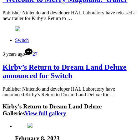
Publisher Nintendo and developer HAL Laboratory have released a
new trailer for Kirby’s Return to …
Switch
3 years ago
27
Kirby’s Return to Dream Land Deluxe
announced for Switch
Publisher Nintendo and developer HAL Laboratory have
announced Kirby’s Return to Dream Land Deluxe for …
Kirby's Return to Dream Land Deluxe
Galleries
View full gallery
February 8, 2023