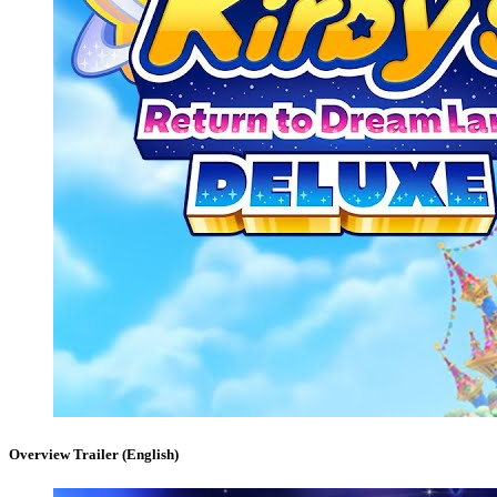
Overview Trailer (English)