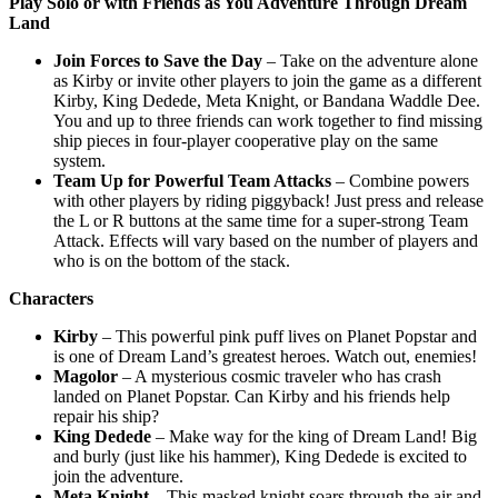
Play Solo or with Friends as You Adventure Through Dream
Land
Join Forces to Save the Day
– Take on the adventure alone
as Kirby or invite other players to join the game as a different
Kirby, King Dedede, Meta Knight, or Bandana Waddle Dee.
You and up to three friends can work together to find missing
ship pieces in four-player cooperative play on the same
system.
Team Up for Powerful Team Attacks
– Combine powers
with other players by riding piggyback! Just press and release
the L or R buttons at the same time for a super-strong Team
Attack. Effects will vary based on the number of players and
who is on the bottom of the stack.
Characters
Kirby
– This powerful pink puff lives on Planet Popstar and
is one of Dream Land’s greatest heroes. Watch out, enemies!
Magolor
– A mysterious cosmic traveler who has crash
landed on Planet Popstar. Can Kirby and his friends help
repair his ship?
King Dedede
– Make way for the king of Dream Land! Big
and burly (just like his hammer), King Dedede is excited to
join the adventure.
Meta Knight
– This masked knight soars through the air and