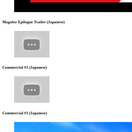
Magolor Epilogue Trailer (Japanese)
Commercial #2 (Japanese)
Commercial #1 (Japanese)