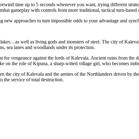
 rewind time up to 5 seconds whenever you want, trying different strate
ombat gameplay with controls from more traditional, tactical turn-base
ing new approaches to turn impossible odds to your advantage and synchr
acid lakes…as well as living gods and monsters of steel. The city of Kal
wns, sea lanes and woodlands under its protection.
st for vengeance against the lords of Kalevala. Ancient ruins from the 
ake on the role of Kipuna, a sharp-witted village girl, who becomes imb
en the city of Kalevala and the armies of the Northlanders driven by the
n the service of total destruction.