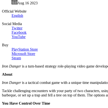
Aug 16 2023
Official Website
English
Social Media
Twitter
Facebook
YouTube
Buy
PlayStation Store
Microsoft Store
Steam
Iron Danger
is a turn-based strategy role-playing video game develo
About
Iron Danger
is a tactical combat game with a unique time manipulatio
Tackle challenging encounters with your party of two characters, using
barbeque, or set up a trap and fell a tree on top of them. The options 
You Have Control Over Time