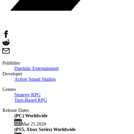
Publisher
Daedalic Entertainment
Developer
Action Squad Studios
Genres
Strategy RPG
Turn-Based RPG
Release Dates
(PC) Worldwide
Mar 25 2020
(PS5, Xbox Series) Worldwide