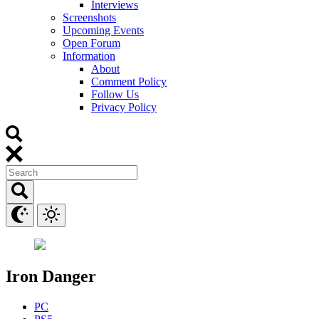
Interviews
Screenshots
Upcoming Events
Open Forum
Information
About
Comment Policy
Follow Us
Privacy Policy
Iron Danger
PC