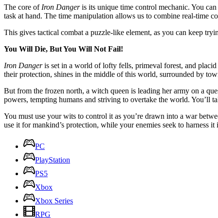
The core of
Iron Danger
is its unique time control mechanic. You can
task at hand. The time manipulation allows us to combine real-time c
This gives tactical combat a puzzle-like element, as you can keep try
You Will Die, But You Will Not Fail!
Iron Danger
is set in a world of lofty fells, primeval forest, and pl
their protection, shines in the middle of this world, surrounded by to
But from the frozen north, a witch queen is leading her army on a que
powers, tempting humans and striving to overtake the world. You’ll t
You must use your wits to control it as you’re drawn into a war betwe
use it for mankind’s protection, while your enemies seek to harness it i
PC
PlayStation
PS5
Xbox
Xbox Series
RPG