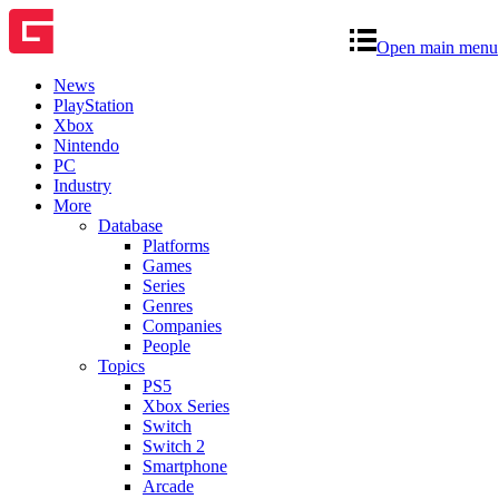
Open main menu
News
PlayStation
Xbox
Nintendo
PC
Industry
More
Database
Platforms
Games
Series
Genres
Companies
People
Topics
PS5
Xbox Series
Switch
Switch 2
Smartphone
Arcade