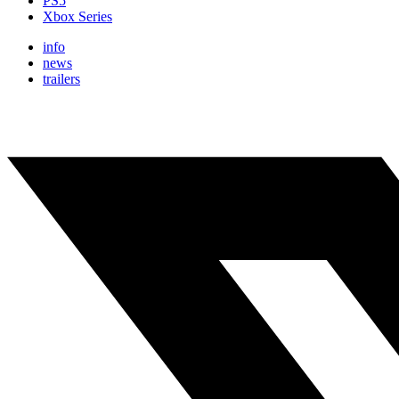
PS5
Xbox Series
info
news
trailers