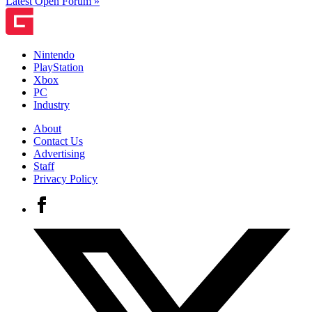
Latest Open Forum »
Nintendo
PlayStation
Xbox
PC
Industry
About
Contact Us
Advertising
Staff
Privacy Policy