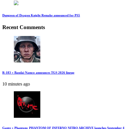
Dungeon of Dragon Knight Remake announced for PS5
Recent Comments
R-183 » Bandai Namco announces TGS 2026 lineup
10 minutes ago
Gantz » Phantom: PHANTOM OF INFERNO NITRO ARCHIVE launches September 4