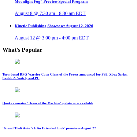
Moonlight Fog” Preview Special Program
August 8 @ 7:30 am
-
8:30 am
EDT
Kinetic Publishing Showcase: August 12, 2026
August 12 @ 3:00 pm
-
4:00 pm
EDT
What’s Popular
Turn-based RPG Warrior Cats: Clans of the Forest announced for PS5, Xbox Series,
Switch 2, Switch, and PC
Quake remaster ‘Dawn of the Machine’ update now available
‘Grand Theft Auto VI: An Extended Look’ premieres August 27