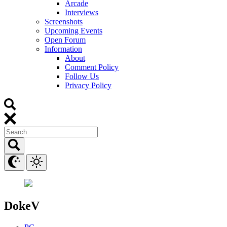
Arcade
Interviews
Screenshots
Upcoming Events
Open Forum
Information
About
Comment Policy
Follow Us
Privacy Policy
DokeV