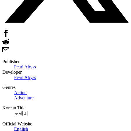
Publisher
Pearl Abyss
Developer
Pearl Abyss
Genres
Action
Adventure
Korean Title
도깨비
Official Website
English