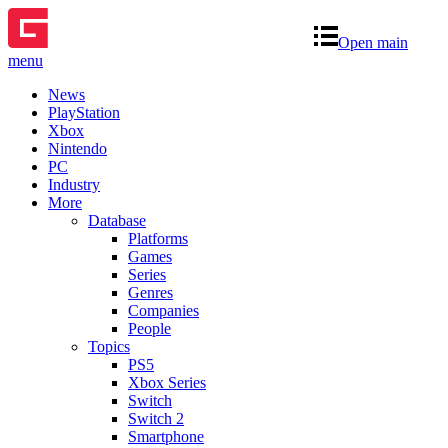
Open main
menu
News
PlayStation
Xbox
Nintendo
PC
Industry
More
Database
Platforms
Games
Series
Genres
Companies
People
Topics
PS5
Xbox Series
Switch
Switch 2
Smartphone