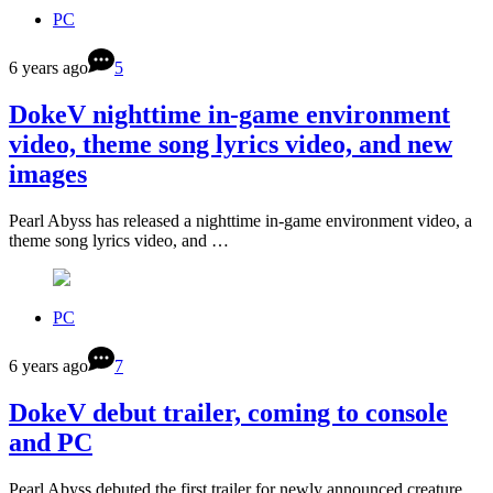
PC
6 years ago
5
DokeV nighttime in-game environment
video, theme song lyrics video, and new
images
Pearl Abyss has released a nighttime in-game environment video, a
theme song lyrics video, and …
PC
6 years ago
7
DokeV debut trailer, coming to console
and PC
Pearl Abyss debuted the first trailer for newly announced creature