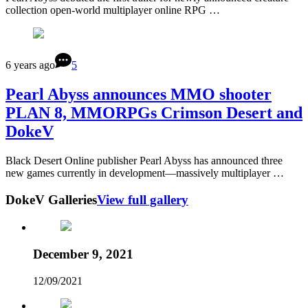
collection open-world multiplayer online RPG …
6 years ago
5
Pearl Abyss announces MMO shooter
PLAN 8, MMORPGs Crimson Desert and
DokeV
Black Desert Online publisher Pearl Abyss has announced three
new games currently in development—massively multiplayer …
DokeV Galleries
View full gallery
December 9, 2021
12/09/2021