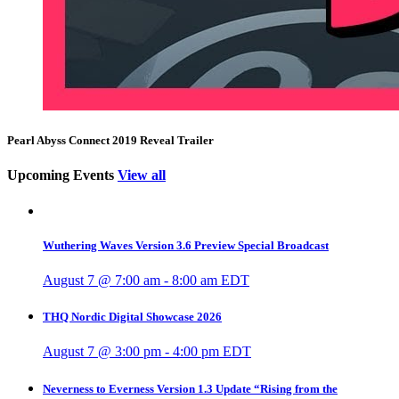
Pearl Abyss Connect 2019 Reveal Trailer
Upcoming Events
View all
Wuthering Waves Version 3.6 Preview Special Broadcast
August 7 @ 7:00 am
-
8:00 am
EDT
THQ Nordic Digital Showcase 2026
August 7 @ 3:00 pm
-
4:00 pm
EDT
Neverness to Everness Version 1.3 Update “Rising from the