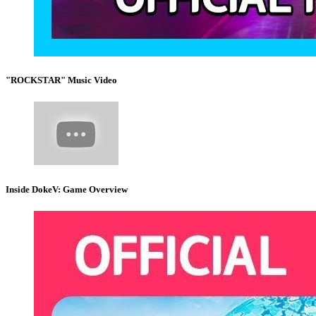
"ROCKSTAR" Music Video
Inside DokeV: Game Overview