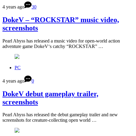
4 years ago
30
DokeV – “ROCKSTAR” music video,
screenshots
Pearl Abyss has released a music video for open-world action
adventure game DokeV‘s catchy “ROCKSTAR” …
PC
4 years ago
0
DokeV debut gameplay trailer,
screenshots
Pearl Abyss has released the debut gameplay trailer and new
screenshots for creature-collecting open world …