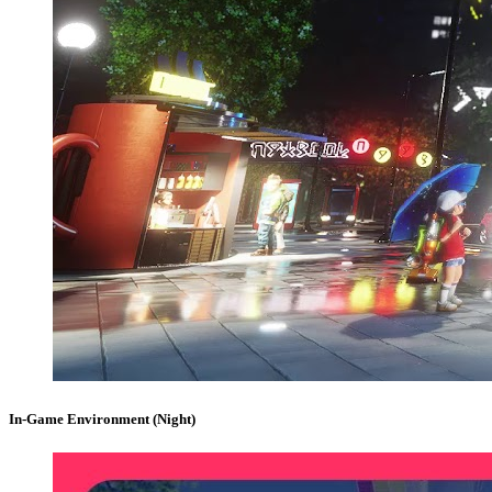
In-Game Environment (Night)