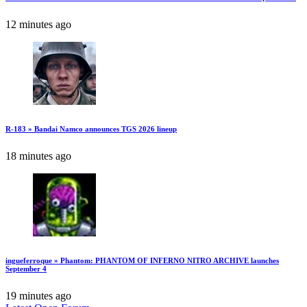
12 minutes ago
R-183 » Bandai Namco announces TGS 2026 lineup
18 minutes ago
ingueferroque » Phantom: PHANTOM OF INFERNO NITRO ARCHIVE launches
September 4
19 minutes ago