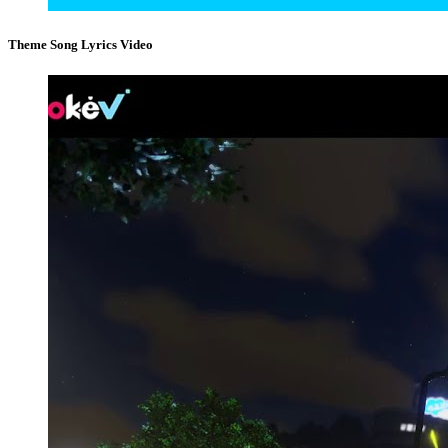
Theme Song Lyrics Video