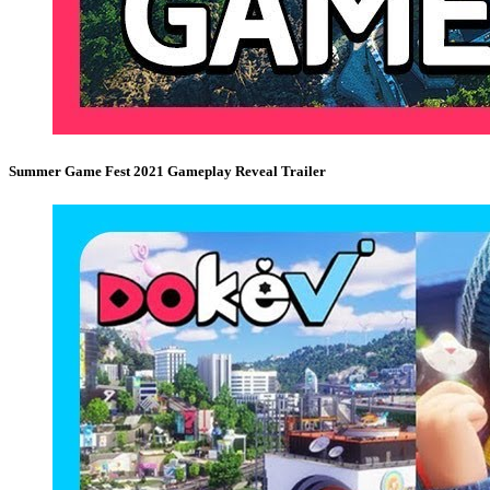
Summer Game Fest 2021 Gameplay Reveal Trailer