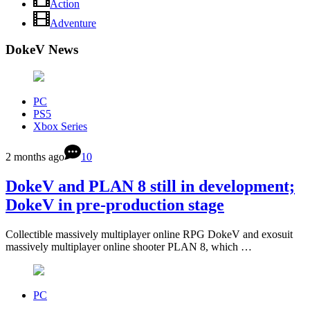
Action
Adventure
DokeV News
PC
PS5
Xbox Series
2 months ago
10
DokeV and PLAN 8 still in development;
DokeV in pre-production stage
Collectible massively multiplayer online RPG DokeV and exosuit
massively multiplayer online shooter PLAN 8, which …
PC