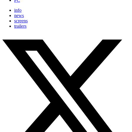
PC
info
news
screens
trailers