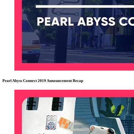
Pearl Abyss Connect 2019 Announcement Recap