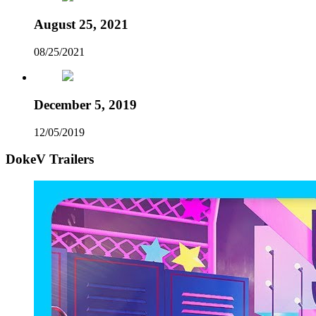
August 25, 2021
08/25/2021
December 5, 2019
12/05/2019
DokeV Trailers