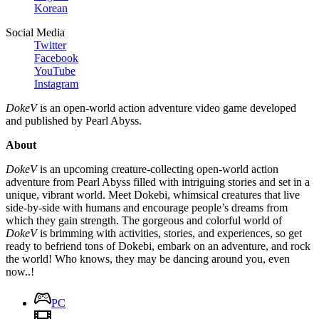
Korean
Social Media
Twitter
Facebook
YouTube
Instagram
DokeV
is an open-world action adventure video game developed
and published by Pearl Abyss.
About
DokeV
is an upcoming creature-collecting open-world action
adventure from Pearl Abyss filled with intriguing stories and set in a
unique, vibrant world. Meet Dokebi, whimsical creatures that live
side-by-side with humans and encourage people’s dreams from
which they gain strength. The gorgeous and colorful world of
DokeV
is brimming with activities, stories, and experiences, so get
ready to befriend tons of Dokebi, embark on an adventure, and rock
the world! Who knows, they may be dancing around you, even
now..!
PC