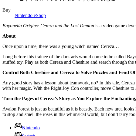
Buy
Nintendo eShop
Bayonetta Origins: Cereza and the Lost Demon
is a video game dev
About
Once upon a time, there was a young witch named Cereza…
Long before this trainee of the dark arts would come to be called Bay
stuffed toy. Play as both Cereza and Cheshire and search through the t
Control Both Cheshire and Cereza to Solve Puzzles and Fend Of
Any good story has a lesson about teamwork, no? In this tale, Cereza 
with her magic. With the Right Joy-Con controller, move Cheshire to
Turn the Pages of Cereza’s Story as You Explore the Enchanting
Avalon Forest is just as beautiful as it is beastly. Each new area looks
to stop and smell the roses in this whimsical world, but don’t tarry too
Nintendo