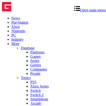
Open main menu
News
PlayStation
Xbox
Nintendo
PC
Industry
More
Database
Platforms
Games
Series
Genres
Companies
People
Topics
PS5
Xbox Series
Switch
Switch 2
Smartphone
Arcade