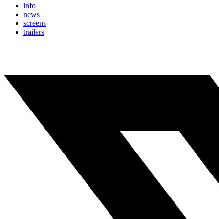
info
news
screens
trailers