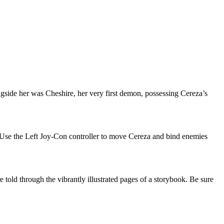
ngside her was Cheshire, her very first demon, possessing Cereza’s
s. Use the Left Joy-Con controller to move Cereza and bind enemies
re told through the vibrantly illustrated pages of a storybook. Be sure