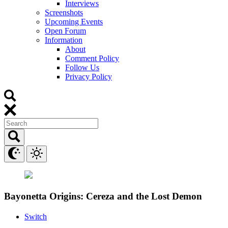
Interviews
Screenshots
Upcoming Events
Open Forum
Information
About
Comment Policy
Follow Us
Privacy Policy
Bayonetta Origins: Cereza and the Lost Demon
Switch