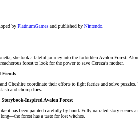
eloped by
PlatinumGames
and published by
Nintendo
.
onetta, she took a fateful journey into the forbidden Avalon Forest. Alo
reacherous forest to look for the power to save Cereza’s mother.
f Fiends
and Cheshire coordinate their efforts to fight faeries and solve puzzle
 slash and chomp foes.
, Storybook-Inspired Avalon Forest
 like it has been painted carefully by hand. Fully narrated story scenes a
 long—the forest has a taste for lost witches.