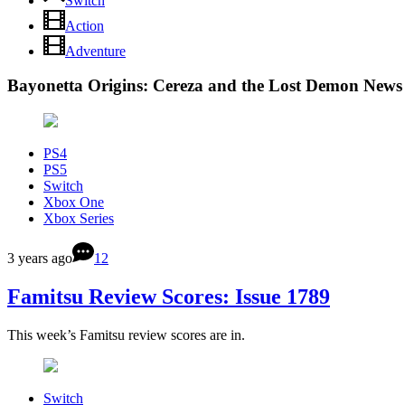
Switch
Action
Adventure
Bayonetta Origins: Cereza and the Lost Demon News
PS4
PS5
Switch
Xbox One
Xbox Series
3 years ago
12
Famitsu Review Scores: Issue 1789
This week’s Famitsu review scores are in.
Switch