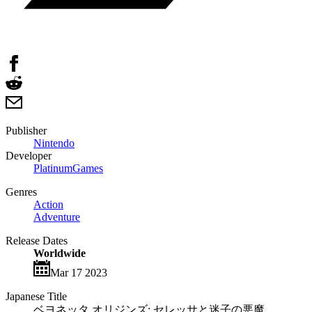
Publisher
Nintendo
Developer
PlatinumGames
Genres
Action
Adventure
Release Dates
Worldwide
Mar 17 2023
Japanese Title
ベヨネッタ オリジンズ: セレッサと迷子の悪魔