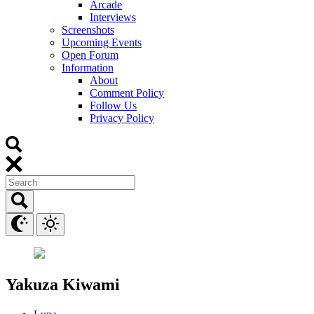
Arcade
Interviews
Screenshots
Upcoming Events
Open Forum
Information
About
Comment Policy
Follow Us
Privacy Policy
Yakuza Kiwami