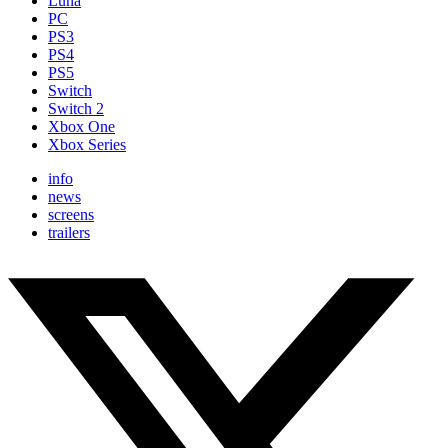
Luna
PC
PS3
PS4
PS5
Switch
Switch 2
Xbox One
Xbox Series
info
news
screens
trailers