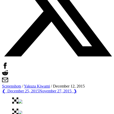
Screenshots
/
Yakuza Kiwami
/
December 12, 2015
❮ December 25, 2015
November 27, 2015 ❯