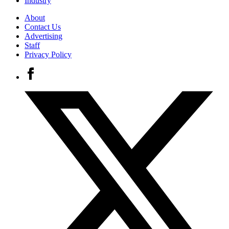
Industry
About
Contact Us
Advertising
Staff
Privacy Policy