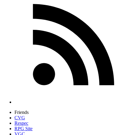
Friends
CVG
Respec
RPG Site
VGC