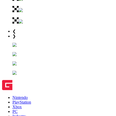
❮
❯
Nintendo
PlayStation
Xbox
PC