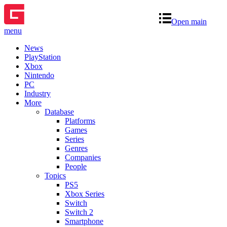
Open main
menu
News
PlayStation
Xbox
Nintendo
PC
Industry
More
Database
Platforms
Games
Series
Genres
Companies
People
Topics
PS5
Xbox Series
Switch
Switch 2
Smartphone