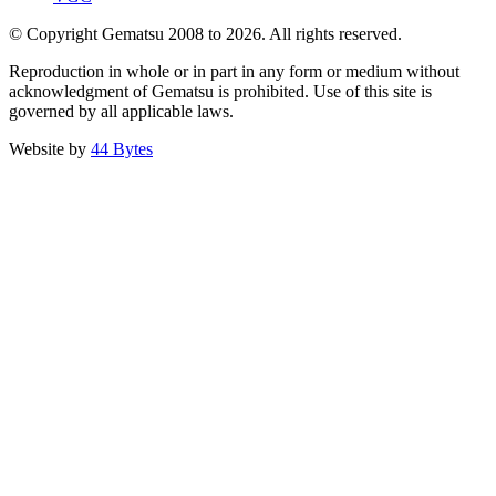
© Copyright Gematsu 2008 to 2026. All rights reserved.
Reproduction in whole or in part in any form or medium without
acknowledgment of Gematsu is prohibited. Use of this site is
governed by all applicable laws.
Website by
44 Bytes