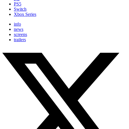
PS5
Switch
Xbox Series
info
news
screens
trailers