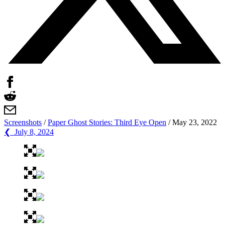
Screenshots
/
Paper Ghost Stories: Third Eye Open
/
May 23, 2022
❮ July 8, 2024