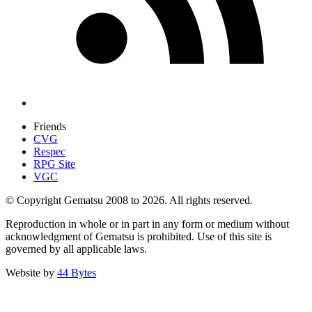
Friends
CVG
Respec
RPG Site
VGC
© Copyright Gematsu 2008 to 2026. All rights reserved.
Reproduction in whole or in part in any form or medium without
acknowledgment of Gematsu is prohibited. Use of this site is
governed by all applicable laws.
Website by
44 Bytes