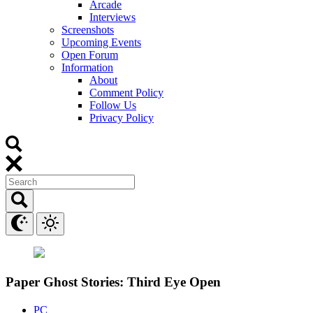
Arcade
Interviews
Screenshots
Upcoming Events
Open Forum
Information
About
Comment Policy
Follow Us
Privacy Policy
Paper Ghost Stories: Third Eye Open
PC