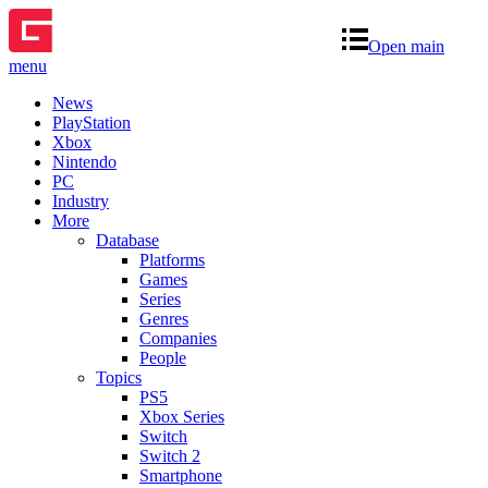
Open main
menu
News
PlayStation
Xbox
Nintendo
PC
Industry
More
Database
Platforms
Games
Series
Genres
Companies
People
Topics
PS5
Xbox Series
Switch
Switch 2
Smartphone