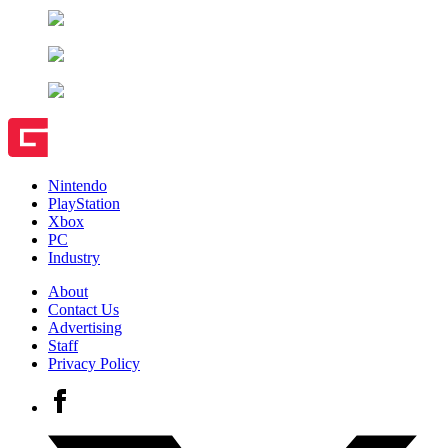
Nintendo
PlayStation
Xbox
PC
Industry
About
Contact Us
Advertising
Staff
Privacy Policy