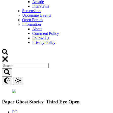
Arcade
Interviews
Screenshots
Upcoming Events
Open Forum
Information
About
Comment Policy
Follow Us
Privacy Policy
Paper Ghost Stories: Third Eye Open
PC