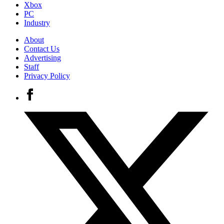
Xbox
PC
Industry
About
Contact Us
Advertising
Staff
Privacy Policy