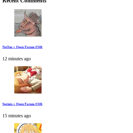
Recent Comments
NoOne » Open Forum #346
12 minutes ago
Sprints » Open Forum #346
15 minutes ago