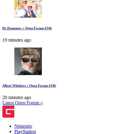
Dr Dementor » Open Forum #346
19 minutes ago
Albert Whiskers » Open Forum #346
20 minutes ago
Latest Open Forum »
Nintendo
PlayStation