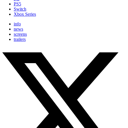
PS5
Switch
Xbox Series
info
news
screens
trailers