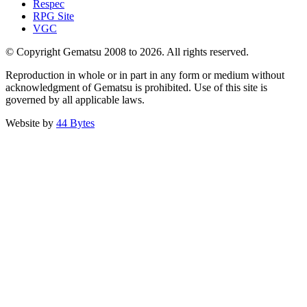
Respec
RPG Site
VGC
© Copyright Gematsu 2008 to 2026. All rights reserved.
Reproduction in whole or in part in any form or medium without
acknowledgment of Gematsu is prohibited. Use of this site is
governed by all applicable laws.
Website by
44 Bytes