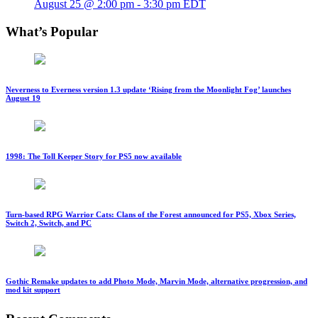
August 25 @ 2:00 pm
-
3:30 pm
EDT
What’s Popular
Neverness to Everness version 1.3 update ‘Rising from the Moonlight Fog’ launches
August 19
1998: The Toll Keeper Story for PS5 now available
Turn-based RPG Warrior Cats: Clans of the Forest announced for PS5, Xbox Series,
Switch 2, Switch, and PC
Gothic Remake updates to add Photo Mode, Marvin Mode, alternative progression, and
mod kit support