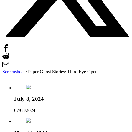
Screenshots
/
Paper Ghost Stories: Third Eye Open
July 8, 2024
07/08/2024