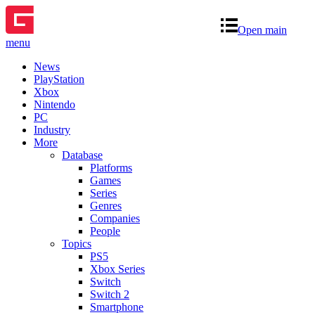
Open main
menu
News
PlayStation
Xbox
Nintendo
PC
Industry
More
Database
Platforms
Games
Series
Genres
Companies
People
Topics
PS5
Xbox Series
Switch
Switch 2
Smartphone