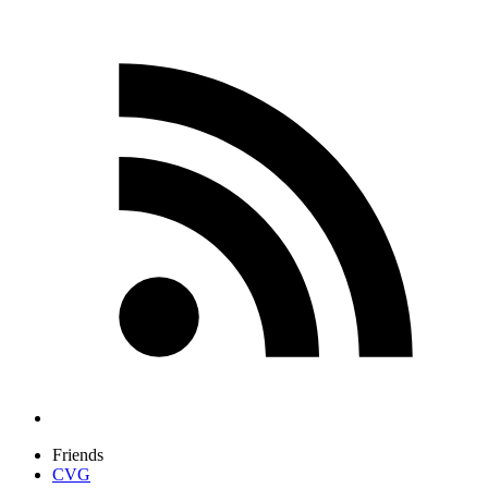
Friends
CVG