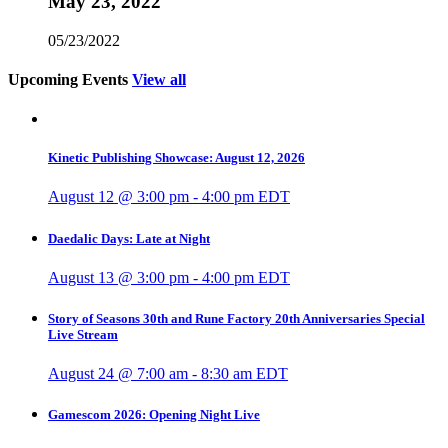
May 23, 2022
05/23/2022
Upcoming Events
View all
Kinetic Publishing Showcase: August 12, 2026
August 12 @ 3:00 pm
-
4:00 pm
EDT
Daedalic Days: Late at Night
August 13 @ 3:00 pm
-
4:00 pm
EDT
Story of Seasons 30th and Rune Factory 20th Anniversaries Special
Live Stream
August 24 @ 7:00 am
-
8:30 am
EDT
Gamescom 2026: Opening Night Live