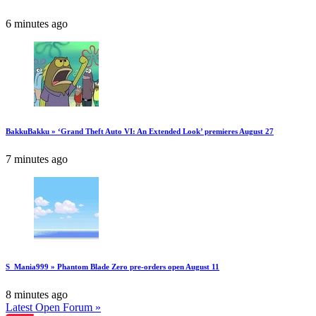
6 minutes ago
BakkuBakku » ‘Grand Theft Auto VI: An Extended Look’ premieres August 27
7 minutes ago
S_Mania999 » Phantom Blade Zero pre-orders open August 11
8 minutes ago
Latest Open Forum »