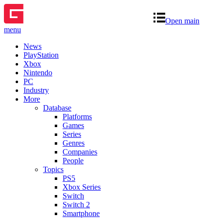
Open main
menu
News
PlayStation
Xbox
Nintendo
PC
Industry
More
Database
Platforms
Games
Series
Genres
Companies
People
Topics
PS5
Xbox Series
Switch
Switch 2
Smartphone