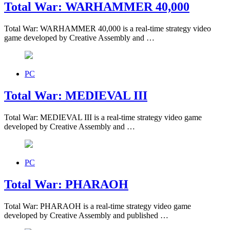
Total War: WARHAMMER 40,000
Total War: WARHAMMER 40,000 is a real-time strategy video
game developed by Creative Assembly and …
PC
Total War: MEDIEVAL III
Total War: MEDIEVAL III is a real-time strategy video game
developed by Creative Assembly and …
PC
Total War: PHARAOH
Total War: PHARAOH is a real-time strategy video game
developed by Creative Assembly and published …