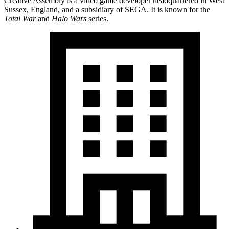
Creative Assembly is a video game developer headquartered in West
Sussex, England, and a subsidiary of SEGA. It is known for the
Total War
and
Halo Wars
series.