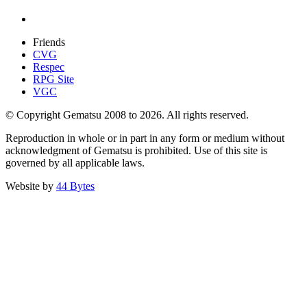
Friends
CVG
Respec
RPG Site
VGC
© Copyright Gematsu 2008 to 2026. All rights reserved.
Reproduction in whole or in part in any form or medium without
acknowledgment of Gematsu is prohibited. Use of this site is
governed by all applicable laws.
Website by
44 Bytes