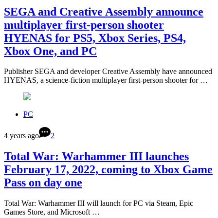
SEGA and Creative Assembly announce
multiplayer first-person shooter
HYENAS for PS5, Xbox Series, PS4,
Xbox One, and PC
Publisher SEGA and developer Creative Assembly have announced
HYENAS, a science-fiction multiplayer first-person shooter for …
PC
4 years ago
2
Total War: Warhammer III launches
February 17, 2022, coming to Xbox Game
Pass on day one
Total War: Warhammer III will launch for PC via Steam, Epic
Games Store, and Microsoft …