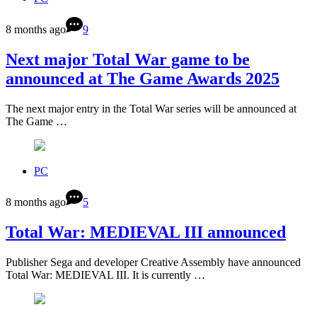
8 months ago
9
Next major Total War game to be
announced at The Game Awards 2025
The next major entry in the Total War series will be announced at
The Game …
PC
8 months ago
5
Total War: MEDIEVAL III announced
Publisher Sega and developer Creative Assembly have announced
Total War: MEDIEVAL III. It is currently …