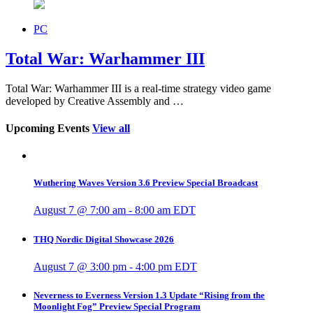
PC
Total War: Warhammer III
Total War: Warhammer III is a real-time strategy video game
developed by Creative Assembly and …
Upcoming Events
View all
Wuthering Waves Version 3.6 Preview Special Broadcast
August 7 @ 7:00 am
-
8:00 am
EDT
THQ Nordic Digital Showcase 2026
August 7 @ 3:00 pm
-
4:00 pm
EDT
Neverness to Everness Version 1.3 Update “Rising from the
Moonlight Fog” Preview Special Program