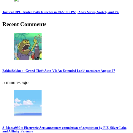
Tactical RPG Beaten Path launches in 2027 for PS5, Xbox Series, Switch, and PC
Recent Comments
BakkuBakku » ‘Grand Theft Auto VI: An Extended Look’ premieres August 27
5 minutes ago
S_Mania999 » Electronic Arts announces completion of acquisition by PIF, Silver Lake,
and Affinity Partners