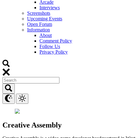
Arcade
Interviews
Screenshots
Upcoming Events
Open Forum
Information
About
Comment Policy
Follow Us
Privacy Policy
Creative Assembly