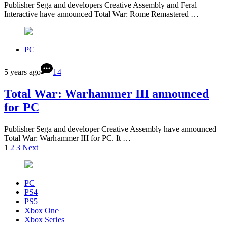
Publisher Sega and developers Creative Assembly and Feral
Interactive have announced Total War: Rome Remastered …
PC
5 years ago
14
Total War: Warhammer III announced
for PC
Publisher Sega and developer Creative Assembly have announced
Total War: Warhammer III for PC. It …
1
2
3
Next
PC
PS4
PS5
Xbox One
Xbox Series