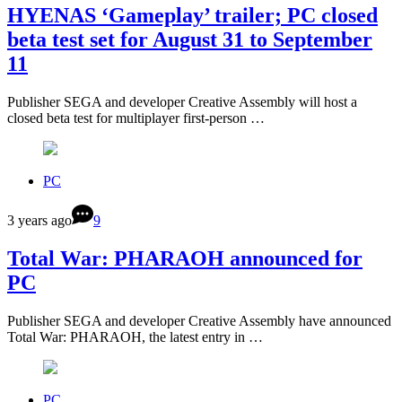
HYENAS ‘Gameplay’ trailer; PC closed
beta test set for August 31 to September
11
Publisher SEGA and developer Creative Assembly will host a
closed beta test for multiplayer first-person …
PC
3 years ago
9
Total War: PHARAOH announced for
PC
Publisher SEGA and developer Creative Assembly have announced
Total War: PHARAOH, the latest entry in …
PC