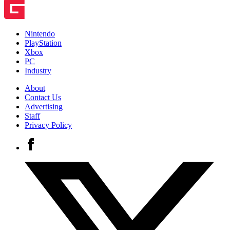
Nintendo
PlayStation
Xbox
PC
Industry
About
Contact Us
Advertising
Staff
Privacy Policy