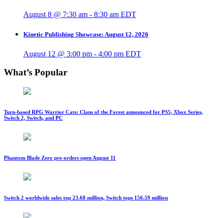
August 8 @ 7:30 am
-
8:30 am
EDT
Kinetic Publishing Showcase: August 12, 2026
August 12 @ 3:00 pm
-
4:00 pm
EDT
What’s Popular
Turn-based RPG Warrior Cats: Clans of the Forest announced for PS5, Xbox Series,
Switch 2, Switch, and PC
Phantom Blade Zero pre-orders open August 11
Switch 2 worldwide sales top 23.68 million, Switch tops 156.59 million