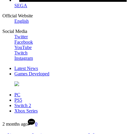
SEGA
Official Website
English
Social Media
Twitter
Facebook
YouTube
Twitch
Instagram
Latest News
Games Developed
PC
PS5
Switch 2
Xbox Series
2 months ago
0