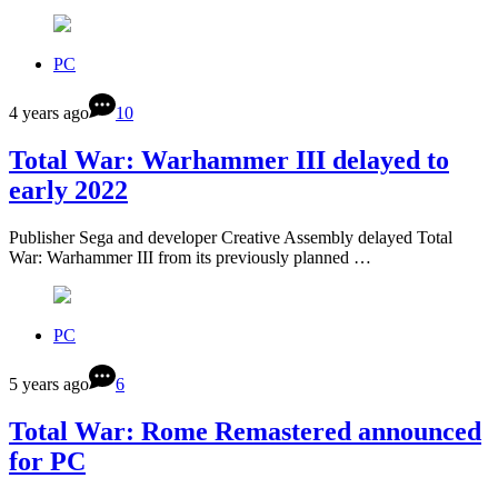
PC
4 years ago
10
Total War: Warhammer III delayed to
early 2022
Publisher Sega and developer Creative Assembly delayed Total
War: Warhammer III from its previously planned …
PC
5 years ago
6
Total War: Rome Remastered announced
for PC