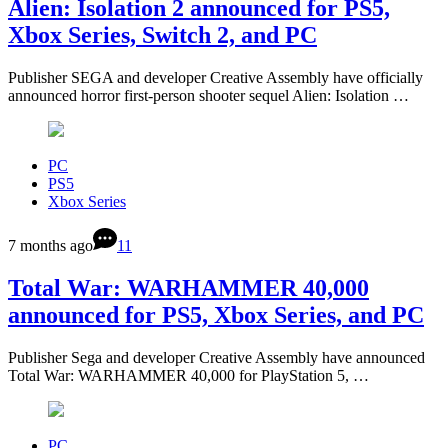
Alien: Isolation 2 announced for PS5,
Xbox Series, Switch 2, and PC
Publisher SEGA and developer Creative Assembly have officially
announced horror first-person shooter sequel Alien: Isolation …
PC
PS5
Xbox Series
7 months ago
11
Total War: WARHAMMER 40,000
announced for PS5, Xbox Series, and PC
Publisher Sega and developer Creative Assembly have announced
Total War: WARHAMMER 40,000 for PlayStation 5, …
PC