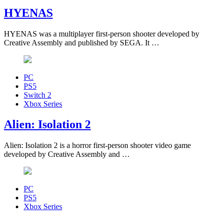
HYENAS
HYENAS was a multiplayer first-person shooter developed by
Creative Assembly and published by SEGA. It …
PC
PS5
Switch 2
Xbox Series
Alien: Isolation 2
Alien: Isolation 2 is a horror first-person shooter video game
developed by Creative Assembly and …
PC
PS5
Xbox Series