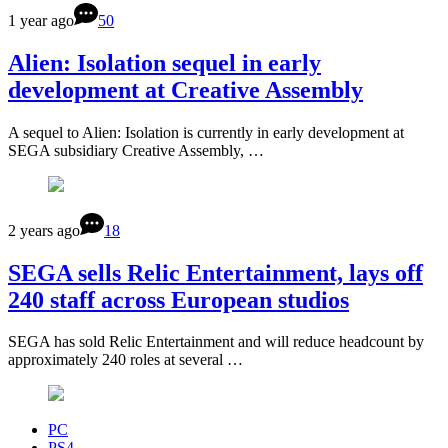
1 year ago
50
Alien: Isolation sequel in early
development at Creative Assembly
A sequel to Alien: Isolation is currently in early development at
SEGA subsidiary Creative Assembly, …
2 years ago
18
SEGA sells Relic Entertainment, lays off
240 staff across European studios
SEGA has sold Relic Entertainment and will reduce headcount by
approximately 240 roles at several …
PC
PS4