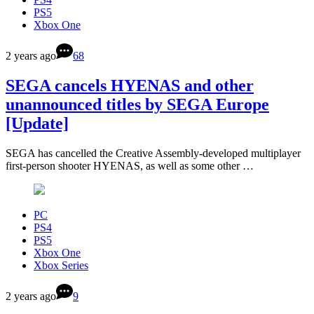
PS5
Xbox One
2 years ago
68
SEGA cancels HYENAS and other
unannounced titles by SEGA Europe
[Update]
SEGA has cancelled the Creative Assembly-developed multiplayer
first-person shooter HYENAS, as well as some other …
PC
PS4
PS5
Xbox One
Xbox Series
2 years ago
9