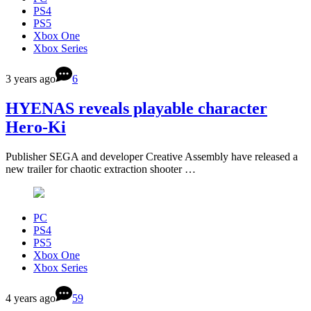
PS4
PS5
Xbox One
Xbox Series
3 years ago
6
HYENAS reveals playable character
Hero-Ki
Publisher SEGA and developer Creative Assembly have released a
new trailer for chaotic extraction shooter …
PC
PS4
PS5
Xbox One
Xbox Series
4 years ago
59