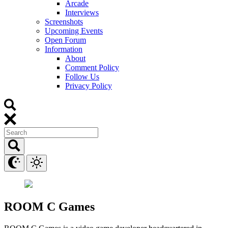
Arcade
Interviews
Screenshots
Upcoming Events
Open Forum
Information
About
Comment Policy
Follow Us
Privacy Policy
ROOM C Games