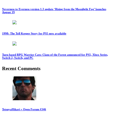
Neverness to Everness version 1.3 update ‘Rising from the Moonlight Fog’ launches
August 19
1998: The Toll Keeper Story for PS5 now available
Turn-based RPG Warrior Cats: Clans of the Forest announced for PS5, Xbox Series,
Switch 2, Switch, and PC
Recent Comments
TetsuyaHikari » Open Forum #346