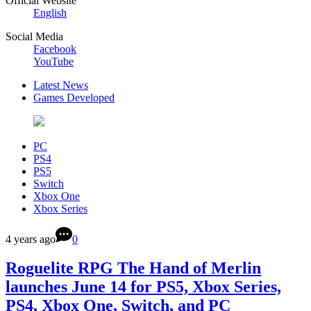
Official Website
English
Social Media
Facebook
YouTube
Latest News
Games Developed
PC
PS4
PS5
Switch
Xbox One
Xbox Series
4 years ago
0
Roguelite RPG The Hand of Merlin
launches June 14 for PS5, Xbox Series,
PS4, Xbox One, Switch, and PC