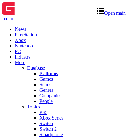
Open main
menu
News
PlayStation
Xbox
Nintendo
PC
Industry
More
Database
Platforms
Games
Series
Genres
Companies
People
Topics
PS5
Xbox Series
Switch
Switch 2
Smartphone