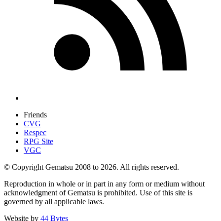
Friends
CVG
Respec
RPG Site
VGC
© Copyright Gematsu 2008 to 2026. All rights reserved.
Reproduction in whole or in part in any form or medium without
acknowledgment of Gematsu is prohibited. Use of this site is
governed by all applicable laws.
Website by
44 Bytes