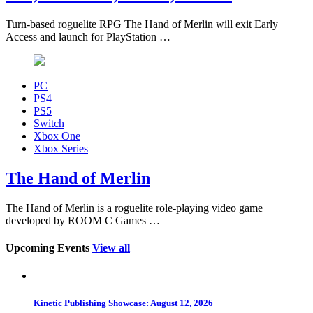
Turn-based roguelite RPG The Hand of Merlin will exit Early
Access and launch for PlayStation …
PC
PS4
PS5
Switch
Xbox One
Xbox Series
The Hand of Merlin
The Hand of Merlin is a roguelite role-playing video game
developed by ROOM C Games …
Upcoming Events
View all
Kinetic Publishing Showcase: August 12, 2026