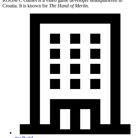
ROOM C Games is a video game developer headquartered in
Croatia. It is known for
The Hand of Merlin
.