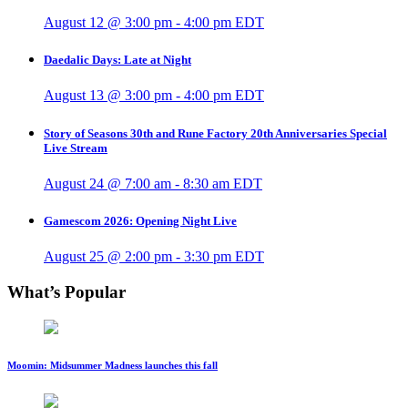
August 12 @ 3:00 pm
-
4:00 pm
EDT
Daedalic Days: Late at Night
August 13 @ 3:00 pm
-
4:00 pm
EDT
Story of Seasons 30th and Rune Factory 20th Anniversaries Special
Live Stream
August 24 @ 7:00 am
-
8:30 am
EDT
Gamescom 2026: Opening Night Live
August 25 @ 2:00 pm
-
3:30 pm
EDT
What’s Popular
Moomin: Midsummer Madness launches this fall