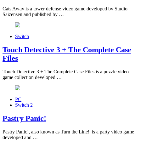
Cats Away is a tower defense video game developed by Studio
Saizensen and published by …
Switch
Touch Detective 3 + The Complete Case
Files
Touch Detective 3 + The Complete Case Files is a puzzle video
game collection developed …
PC
Switch 2
Pastry Panic!
Pastry Panic!, also known as Turn the Line!, is a party video game
developed and …