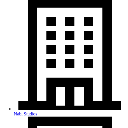
Nabi Studios