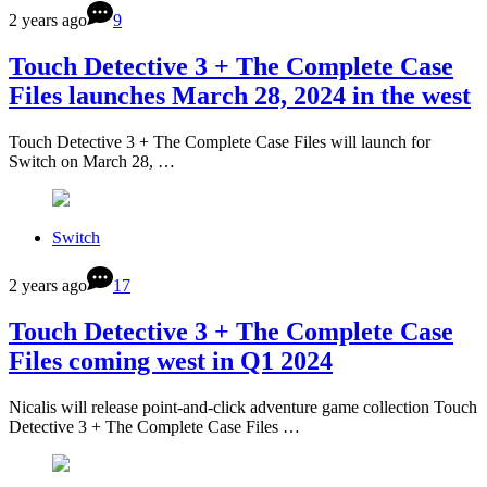
2 years ago
9
Touch Detective 3 + The Complete Case
Files launches March 28, 2024 in the west
Touch Detective 3 + The Complete Case Files will launch for
Switch on March 28, …
Switch
2 years ago
17
Touch Detective 3 + The Complete Case
Files coming west in Q1 2024
Nicalis will release point-and-click adventure game collection Touch
Detective 3 + The Complete Case Files …