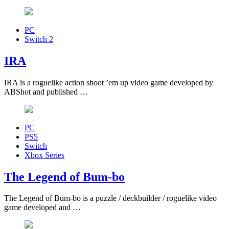
PC
Switch 2
IRA
IRA is a roguelike action shoot ’em up video game developed by
ABShot and published …
PC
PS5
Switch
Xbox Series
The Legend of Bum-bo
The Legend of Bum-bo is a puzzle / deckbuilder / roguelike video
game developed and …