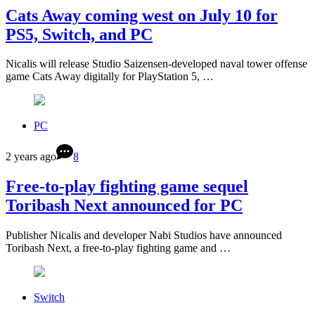
Cats Away coming west on July 10 for
PS5, Switch, and PC
Nicalis will release Studio Saizensen-developed naval tower offense
game Cats Away digitally for PlayStation 5, …
PC
2 years ago
8
Free-to-play fighting game sequel
Toribash Next announced for PC
Publisher Nicalis and developer Nabi Studios have announced
Toribash Next, a free-to-play fighting game and …
Switch