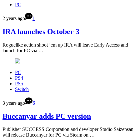
PC
2 years ago
1
IRA launches October 3
Roguelike action shoot ’em up IRA will leave Early Access and
launch for PC via …
PC
PS4
PS5
Switch
3 years ago
6
Buccanyar adds PC version
Publisher SUCCESS Corporation and developer Studio Saizensan
will release Buccanyar for PC via Steam on …