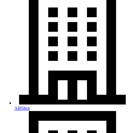
ABShot