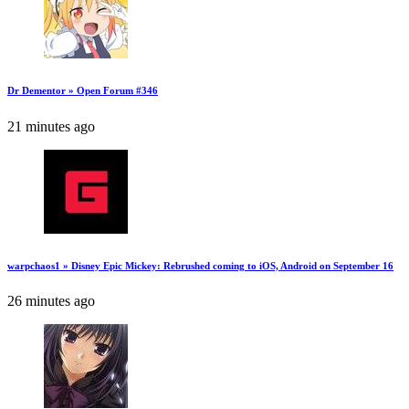
Dr Dementor » Open Forum #346
21 minutes ago
warpchaos1 » Disney Epic Mickey: Rebrushed coming to iOS, Android on September 16
26 minutes ago