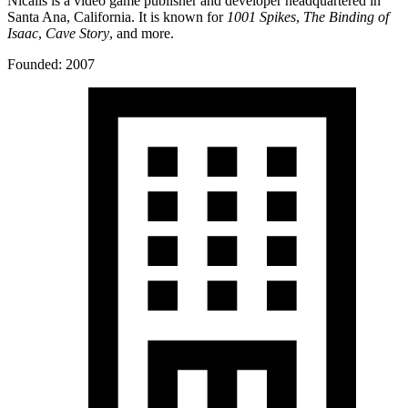
Nicalis is a video game publisher and developer headquartered in
Santa Ana, California. It is known for
1001 Spikes
,
The Binding of
Isaac
,
Cave Story
, and more.
Founded: 2007