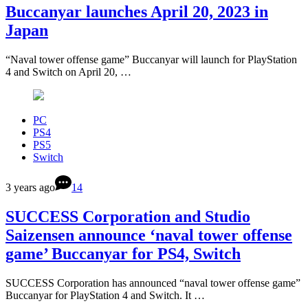
Buccanyar launches April 20, 2023 in
Japan
“Naval tower offense game” Buccanyar will launch for PlayStation
4 and Switch on April 20, …
PC
PS4
PS5
Switch
3 years ago
14
SUCCESS Corporation and Studio
Saizensen announce ‘naval tower offense
game’ Buccanyar for PS4, Switch
SUCCESS Corporation has announced “naval tower offense game”
Buccanyar for PlayStation 4 and Switch. It …