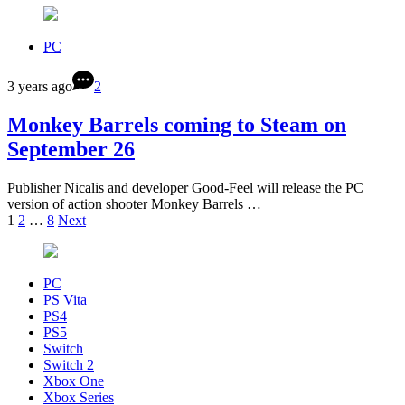
PC
3 years ago
2
Monkey Barrels coming to Steam on
September 26
Publisher Nicalis and developer Good-Feel will release the PC
version of action shooter Monkey Barrels …
1
2
…
8
Next
PC
PS Vita
PS4
PS5
Switch
Switch 2
Xbox One
Xbox Series