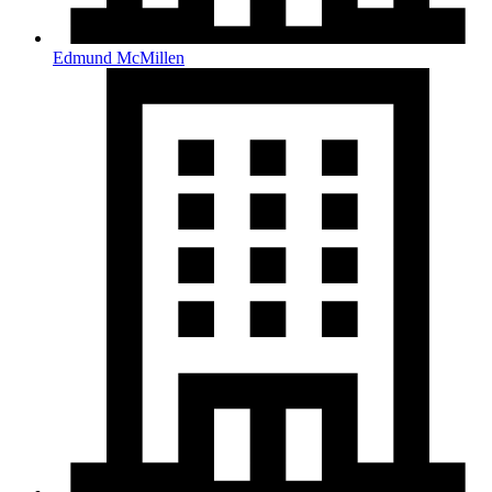
Edmund McMillen