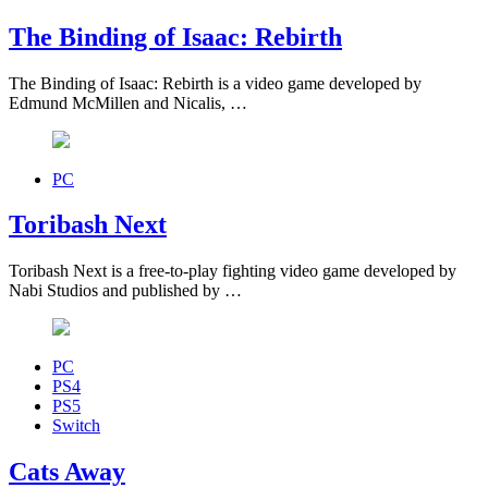
The Binding of Isaac: Rebirth
The Binding of Isaac: Rebirth is a video game developed by
Edmund McMillen and Nicalis, …
PC
Toribash Next
Toribash Next is a free-to-play fighting video game developed by
Nabi Studios and published by …
PC
PS4
PS5
Switch
Cats Away