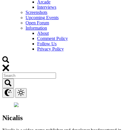
Arcade
Interviews
Screenshots
Upcoming Events
Open Forum
Information
About
Comment Policy
Follow Us
Privacy Policy
Nicalis