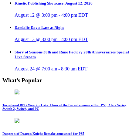
Kinetic Publishing Showcase: August 12, 2026
August 12 @ 3:00 pm
-
4:00 pm
EDT
Daedalic Days: Late at Night
August 13 @ 3:00 pm
-
4:00 pm
EDT
Story of Seasons 30th and Rune Factory 20th Anniversaries Special
Live Stream
August 24 @ 7:00 am
-
8:30 am
EDT
What’s Popular
Turn-based RPG Warrior Cats: Clans of the Forest announced for PS5, Xbox Series,
Switch 2, Switch, and PC
Dungeon of Dragon Knight Remake announced for PS5