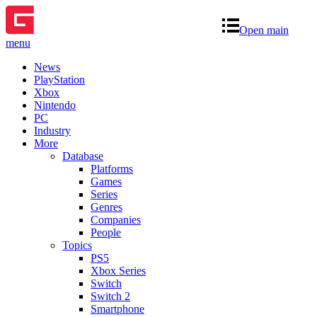
Open main
menu
News
PlayStation
Xbox
Nintendo
PC
Industry
More
Database
Platforms
Games
Series
Genres
Companies
People
Topics
PS5
Xbox Series
Switch
Switch 2
Smartphone