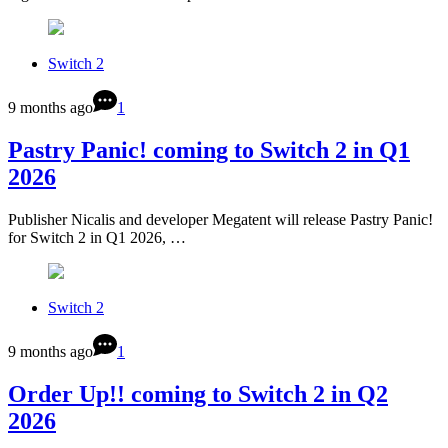
Switch 2
9 months ago
1
Pastry Panic! coming to Switch 2 in Q1
2026
Publisher Nicalis and developer Megatent will release Pastry Panic!
for Switch 2 in Q1 2026, …
Switch 2
9 months ago
1
Order Up!! coming to Switch 2 in Q2
2026