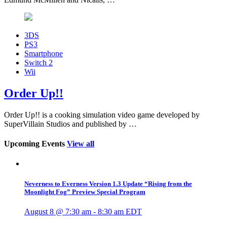
3DS
PS3
Smartphone
Switch 2
Wii
Order Up!!
Order Up!! is a cooking simulation video game developed by
SuperVillain Studios and published by …
Upcoming Events
View all
Neverness to Everness Version 1.3 Update “Rising from the
Moonlight Fog” Preview Special Program
August 8 @ 7:30 am
-
8:30 am
EDT