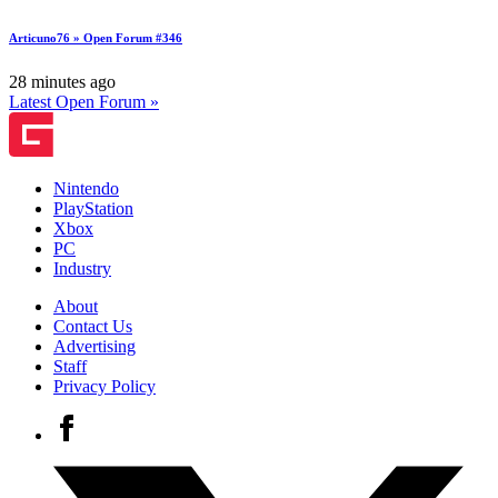
Articuno76 » Open Forum #346
28 minutes ago
Latest Open Forum »
Nintendo
PlayStation
Xbox
PC
Industry
About
Contact Us
Advertising
Staff
Privacy Policy