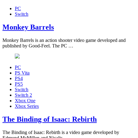
PC
Switch
Monkey Barrels
Monkey Barrels is an action shooter video game developed and
published by Good-Feel. The PC …
PC
PS Vita
PS4
PS5
Switch
Switch 2
Xbox One
Xbox Series
The Binding of Isaac: Rebirth
The Binding of Isaac: Rebirth is a video game developed by
Edmund McMillen and Nicalis, …