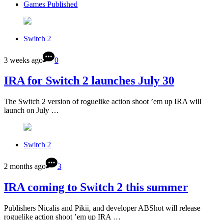
Games Published
Switch 2
3 weeks ago
0
IRA for Switch 2 launches July 30
The Switch 2 version of roguelike action shoot ’em up IRA will
launch on July …
Switch 2
2 months ago
3
IRA coming to Switch 2 this summer
Publishers Nicalis and Pikii, and developer ABShot will release
roguelike action shoot ’em up IRA …