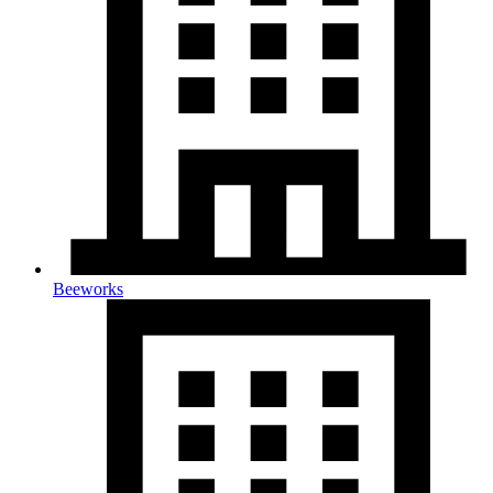
Beeworks