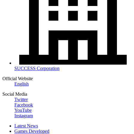
SUCCESS Corporation
Official Website
English
Social Media
Twitter
Facebook
YouTube
Instagram
Latest News
Games Developed