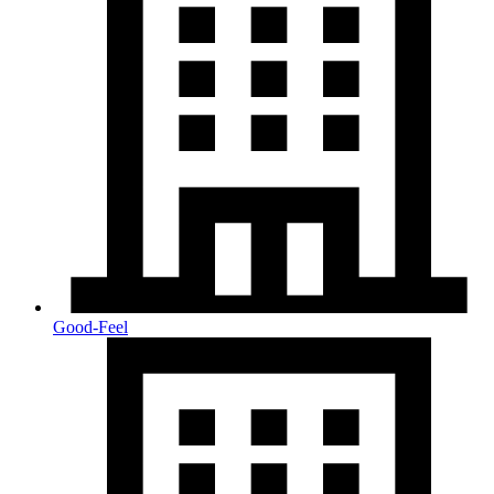
Good-Feel