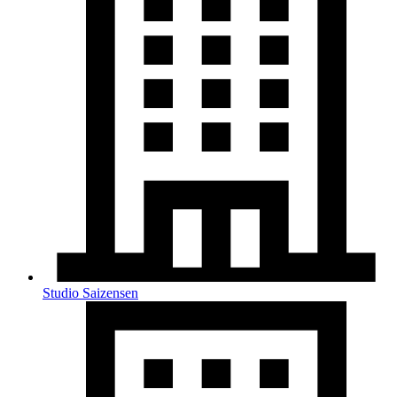
Studio Saizensen