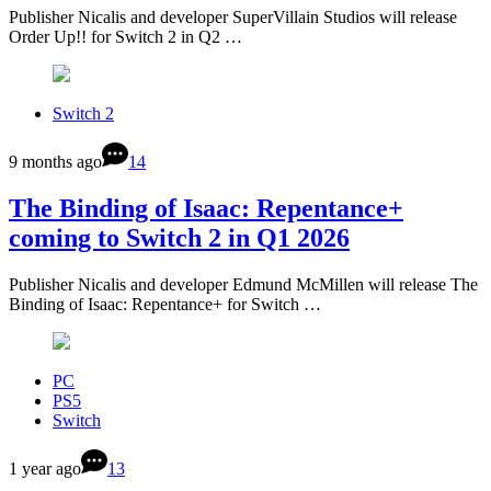
Publisher Nicalis and developer SuperVillain Studios will release
Order Up!! for Switch 2 in Q2 …
Switch 2
9 months ago
14
The Binding of Isaac: Repentance+
coming to Switch 2 in Q1 2026
Publisher Nicalis and developer Edmund McMillen will release The
Binding of Isaac: Repentance+ for Switch …
PC
PS5
Switch
1 year ago
13