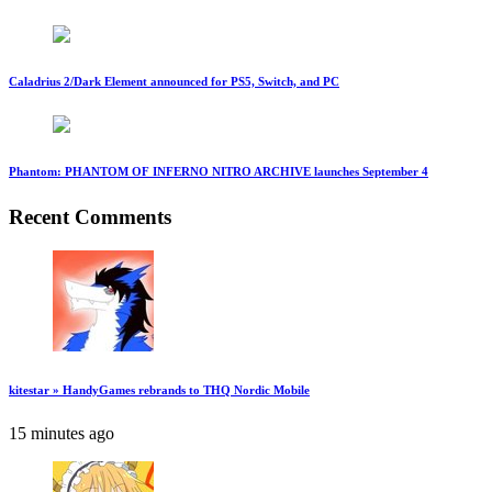
Caladrius 2/Dark Element announced for PS5, Switch, and PC
Phantom: PHANTOM OF INFERNO NITRO ARCHIVE launches September 4
Recent Comments
kitestar » HandyGames rebrands to THQ Nordic Mobile
15 minutes ago