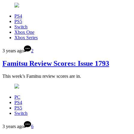
PS4
PS5
Switch
Xbox One
Xbox Series
3 years ago
2
Famitsu Review Scores: Issue 1793
This week’s Famitsu review scores are in.
PC
PS4
PS5
Switch
3 years ago
6