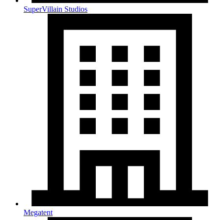
SuperVillain Studios
Megatent