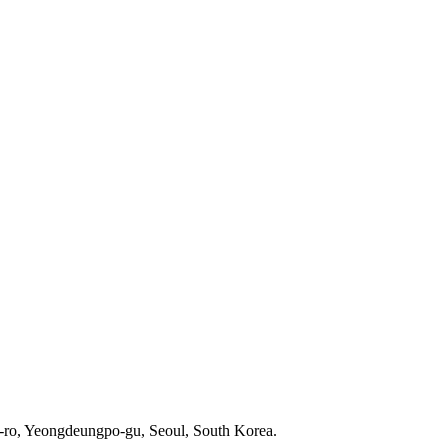
-ro, Yeongdeungpo-gu, Seoul, South Korea.