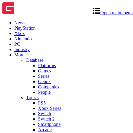
Open main menu
News
PlayStation
Xbox
Nintendo
PC
Industry
More
Database
Platforms
Games
Series
Genres
Companies
People
Topics
PS5
Xbox Series
Switch
Switch 2
Smartphone
Arcade