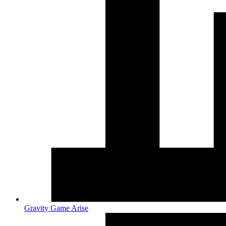
Gravity Game Arise