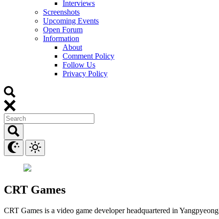
Interviews
Screenshots
Upcoming Events
Open Forum
Information
About
Comment Policy
Follow Us
Privacy Policy
CRT Games
CRT Games is a video game developer headquartered in Yangpyeong