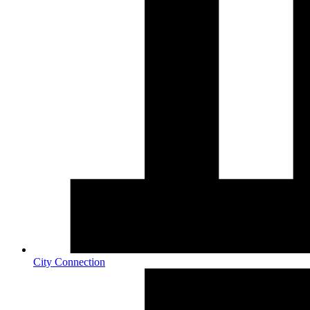
City Connection