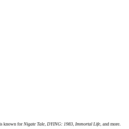
 is known for
Nigate Tale
,
DYING: 1983
,
Immortal Life
, and more.