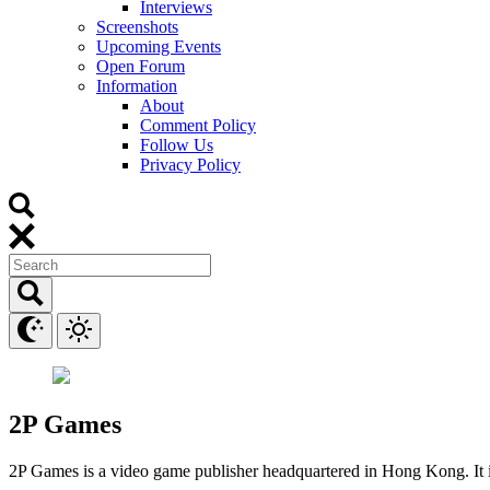
Interviews
Screenshots
Upcoming Events
Open Forum
Information
About
Comment Policy
Follow Us
Privacy Policy
2P Games
2P Games is a video game publisher headquartered in Hong Kong. It