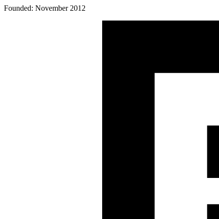
Founded: November 2012