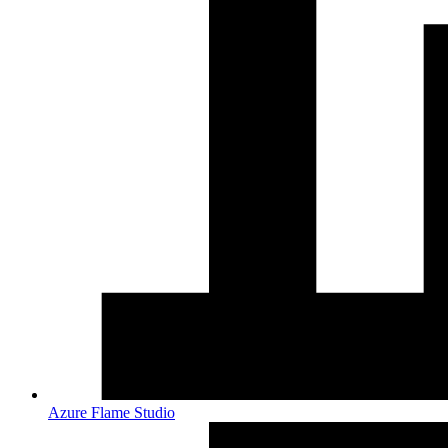
Azure Flame Studio