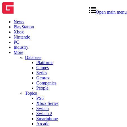
Open main menu
News
PlayStation
Xbox
Nintendo
PC
Industry
More
Database
Platforms
Games
Series
Genres
Companies
People
Topics
PS5
Xbox Series
Switch
Switch 2
Smartphone
Arcade