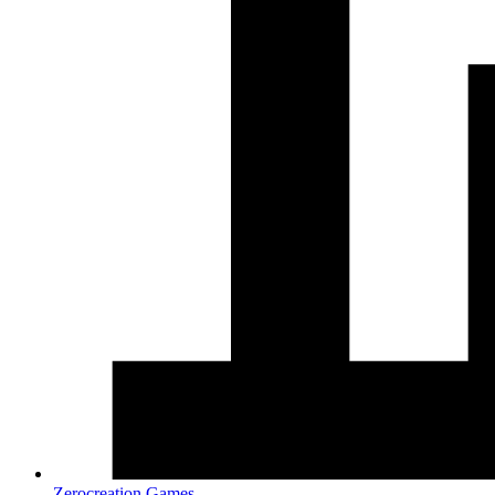
Zerocreation Games